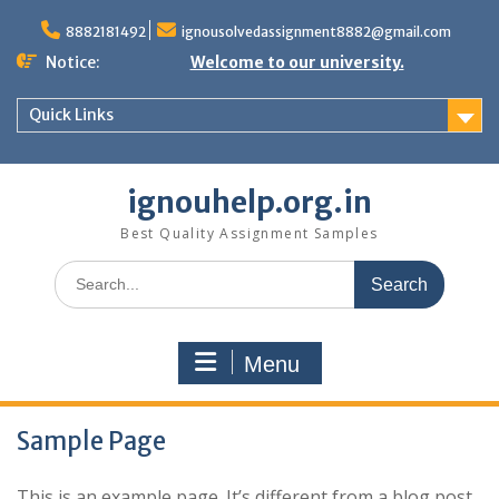
Skip
to
8882181492
ignousolvedassignment8882@gmail.com
content
Notice:
Welcome to our university.
Quick Links
ignouhelp.org.in
Best Quality Assignment Samples
Search
for:
Menu
Sample Page
This is an example page. It’s different from a blog post