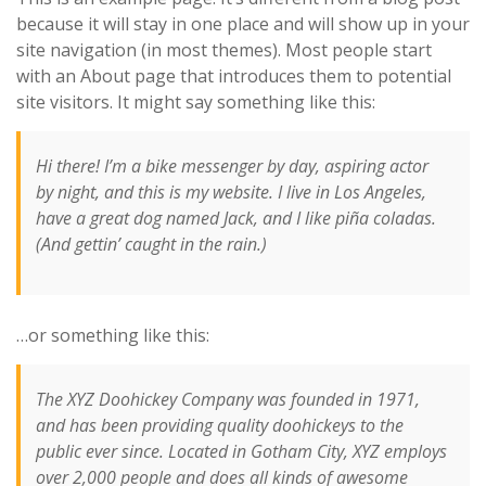
because it will stay in one place and will show up in your
site navigation (in most themes). Most people start
with an About page that introduces them to potential
site visitors. It might say something like this:
Hi there! I’m a bike messenger by day, aspiring actor
by night, and this is my website. I live in Los Angeles,
have a great dog named Jack, and I like piña coladas.
(And gettin’ caught in the rain.)
…or something like this:
The XYZ Doohickey Company was founded in 1971,
and has been providing quality doohickeys to the
public ever since. Located in Gotham City, XYZ employs
over 2,000 people and does all kinds of awesome