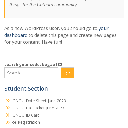
things for the Gotham community.
As a new WordPress user, you should go to
your
dashboard
to delete this page and create new pages
for your content. Have fun!
search your code: begae182
Student Section
IGNOU Date Sheet June 2023
IGNOU Hall Ticket June 2023
IGNOU ID Card
Re-Registration