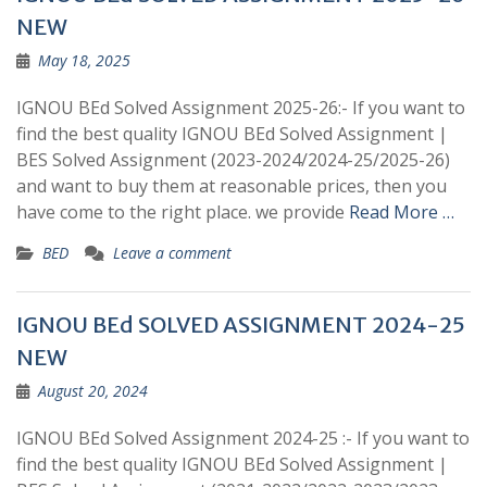
NEW
May 18, 2025
IGNOU BEd Solved Assignment 2025-26:- If you want to
find the best quality IGNOU BEd Solved Assignment |
BES Solved Assignment (2023-2024/2024-25/2025-26)
and want to buy them at reasonable prices, then you
have come to the right place. we provide
Read More …
BED
Leave a comment
IGNOU BEd SOLVED ASSIGNMENT 2024-25
NEW
August 20, 2024
IGNOU BEd Solved Assignment 2024-25 :- If you want to
find the best quality IGNOU BEd Solved Assignment |