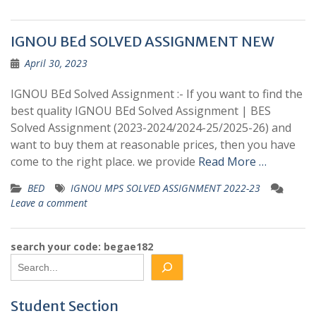
IGNOU BEd SOLVED ASSIGNMENT NEW
April 30, 2023
IGNOU BEd Solved Assignment :- If you want to find the
best quality IGNOU BEd Solved Assignment | BES
Solved Assignment (2023-2024/2024-25/2025-26) and
want to buy them at reasonable prices, then you have
come to the right place. we provide
Read More …
BED
IGNOU MPS SOLVED ASSIGNMENT 2022-23
Leave a comment
search your code: begae182
Student Section