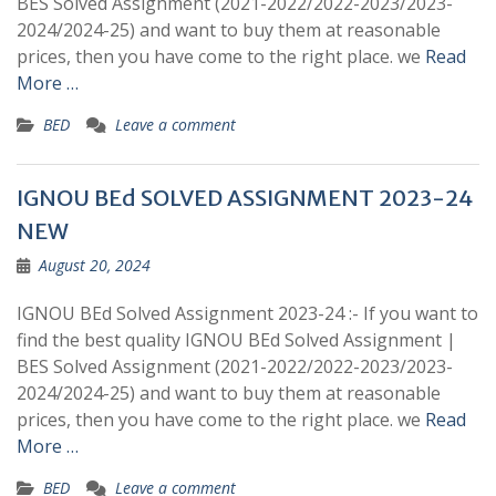
BES Solved Assignment (2021-2022/2022-2023/2023-
2024/2024-25) and want to buy them at reasonable
prices, then you have come to the right place. we
Read
More …
BED
Leave a comment
IGNOU BEd SOLVED ASSIGNMENT 2023-24
NEW
August 20, 2024
IGNOU BEd Solved Assignment 2023-24 :- If you want to
find the best quality IGNOU BEd Solved Assignment |
BES Solved Assignment (2021-2022/2022-2023/2023-
2024/2024-25) and want to buy them at reasonable
prices, then you have come to the right place. we
Read
More …
BED
Leave a comment