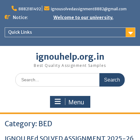
Skip
to
8882181492
ignousolvedassignment8882@gmail.com
content
Notice:
Welcome to our university.
Quick Links
ignouhelp.org.in
Best Quality Assignment Samples
Search
for:
Menu
Category:
BED
IGNOU BEd SOLVED ASSIGNMENT 2025-26