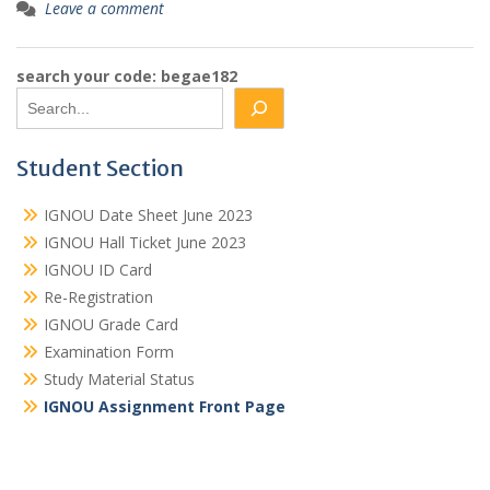
Leave a comment
search your code: begae182
Student Section
IGNOU Date Sheet June 2023
IGNOU Hall Ticket June 2023
IGNOU ID Card
Re-Registration
IGNOU Grade Card
Examination Form
Study Material Status
IGNOU Assignment Front Page