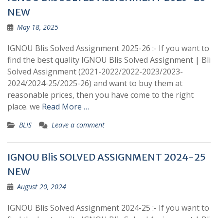
NEW
May 18, 2025
IGNOU Blis Solved Assignment 2025-26 :- If you want to
find the best quality IGNOU Blis Solved Assignment | Bli
Solved Assignment (2021-2022/2022-2023/2023-
2024/2024-25/2025-26) and want to buy them at
reasonable prices, then you have come to the right
place. we
Read More …
BLIS
Leave a comment
IGNOU Blis SOLVED ASSIGNMENT 2024-25
NEW
August 20, 2024
IGNOU Blis Solved Assignment 2024-25 :- If you want to