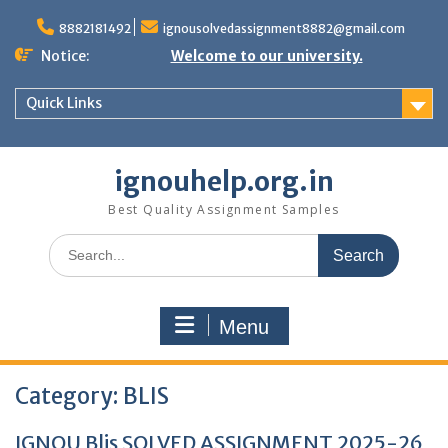
Skip
to
8882181492
ignousolvedassignment8882@gmail.com
content
Notice:
Welcome to our university.
Quick Links
ignouhelp.org.in
Best Quality Assignment Samples
Search
for:
Menu
Category:
BLIS
IGNOU Blis SOLVED ASSIGNMENT 2025-26