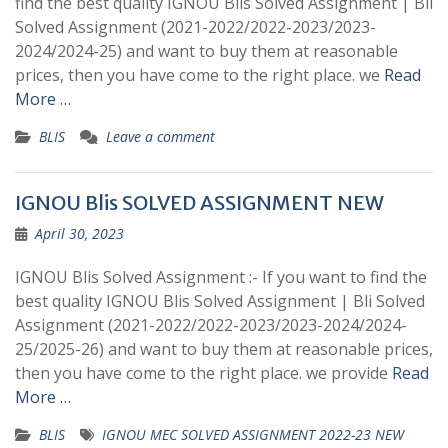
find the best quality IGNOU Blis Solved Assignment | Bli
Solved Assignment (2021-2022/2022-2023/2023-
2024/2024-25) and want to buy them at reasonable
prices, then you have come to the right place. we
Read
More …
BLIS
Leave a comment
IGNOU Blis SOLVED ASSIGNMENT NEW
April 30, 2023
IGNOU Blis Solved Assignment :- If you want to find the
best quality IGNOU Blis Solved Assignment | Bli Solved
Assignment (2021-2022/2022-2023/2023-2024/2024-
25/2025-26) and want to buy them at reasonable prices,
then you have come to the right place. we provide
Read
More …
BLIS
IGNOU MEC SOLVED ASSIGNMENT 2022-23 NEW