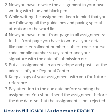
Now you have to write the assignment in your own
writing with blue and black pen.
While writing the assignment, keep in mind that you
are following all the guidelines and paying special
attention to the word limit.
Now you have to put front page in all assignments:
In this front page you have to write all your details
like name, enrollment number, subject code, course
code, mobile number study center and your
signature with the date of submission etc.
Put all assignments in an envelope and post it at the
address of your Regional Center.
Keep a copy of your assignment with you for future
reference.
Pay attention to the due date before sending the
assignment You should send the assignment before
the due date. so that the assignment is not rejected.
How to fill IGNOU Assignment FRONT