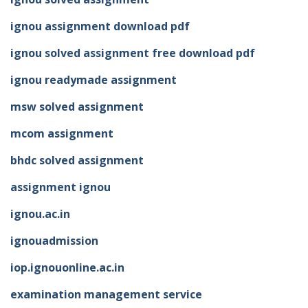
ignou assignment download pdf
ignou solved assignment free download pdf
ignou readymade assignment
msw solved assignment
mcom assignment
bhdc solved assignment
assignment ignou
ignou.ac.in
ignouadmission
iop.ignouonline.ac.in
examination management service