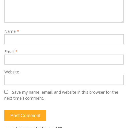
Name
*
Email
*
Website
Save my name, email, and website in this browser for the
next time I comment.