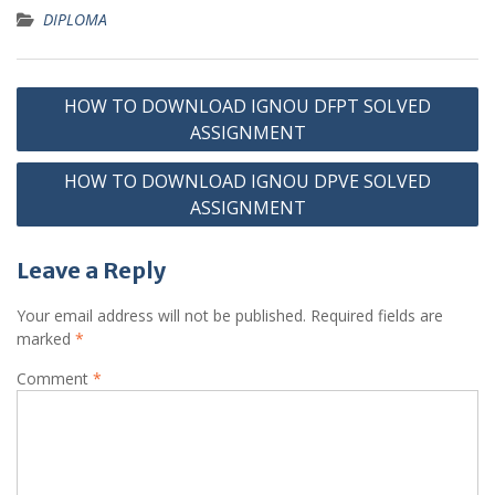
DIPLOMA
Post
HOW TO DOWNLOAD IGNOU DFPT SOLVED
navigation
ASSIGNMENT
HOW TO DOWNLOAD IGNOU DPVE SOLVED
ASSIGNMENT
Leave a Reply
Your email address will not be published.
Required fields are
marked
*
Comment
*