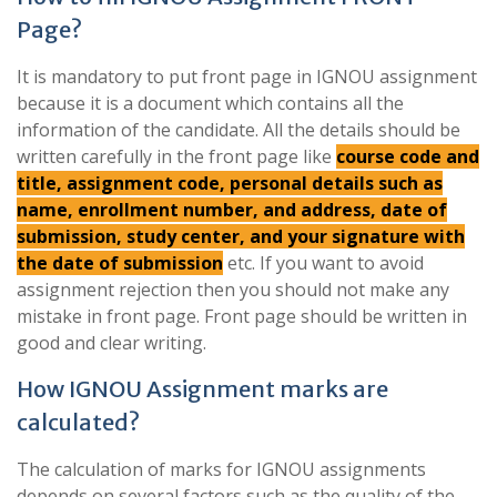
Page?
It is mandatory to put front page in IGNOU assignment
because it is a document which contains all the
information of the candidate. All the details should be
written carefully in the front page like
course code and
title, assignment code, personal details such as
name, enrollment number, and address, date of
submission, study center, and your signature with
the date of submission
etc. If you want to avoid
assignment rejection then you should not make any
mistake in front page. Front page should be written in
good and clear writing.
How IGNOU Assignment marks are
calculated?
The calculation of marks for IGNOU assignments
depends on several factors such as the quality of the