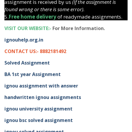
assignment is received by us
(If the assignment is
found wrong or there is some error).
5.
Free home delivery
of readymade assignments.
VISIT OUR WEBSITE:-
For More Information.
ignouhelp.org.in
CONTACT US:- 8882181492
Solved Assignment
BA 1st year Assignment
ignou assignment with answer
handwritten ignou assignments
ignou university assignment
ignou bsc solved assignment
ignou solved assignment