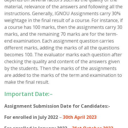
material, relevance of the answers and following all the
instructions. Generally, IGNOU Assignments carry 30%
weightage in the final result of a course. For instance, if
a course has 100 marks, then the assignments carry 30
marks, and the remaining 70 marks are for the term-
end examination. Each assignment question carries
different marks, adding the marks of all the questions
becomes 100. The evaluator marks each question after
checking the quality and content of the answers given
by the students. Then the marks of the assignments
are added to the marks of the term and examination to
make the final result.
Important Date:-
Assignment Submission Date for Candidates:-
For enrolled in July 2022
–
30th April 2023