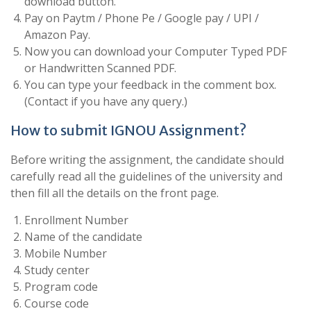
download button.
Pay on Paytm / Phone Pe / Google pay / UPI /
Amazon Pay.
Now you can download your Computer Typed PDF
or Handwritten Scanned PDF.
You can type your feedback in the comment box.
(Contact if you have any query.)
How to submit IGNOU Assignment?
Before writing the assignment, the candidate should
carefully read all the guidelines of the university and
then fill all the details on the front page.
Enrollment Number
Name of the candidate
Mobile Number
Study center
Program code
Course code