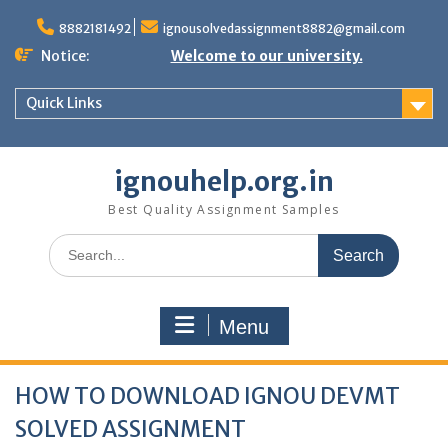
Skip
to
8882181492
ignousolvedassignment8882@gmail.com
content
Notice:
Welcome to our university.
Quick Links
ignouhelp.org.in
Best Quality Assignment Samples
Search
for:
Menu
HOW TO DOWNLOAD IGNOU DEVMT
SOLVED ASSIGNMENT