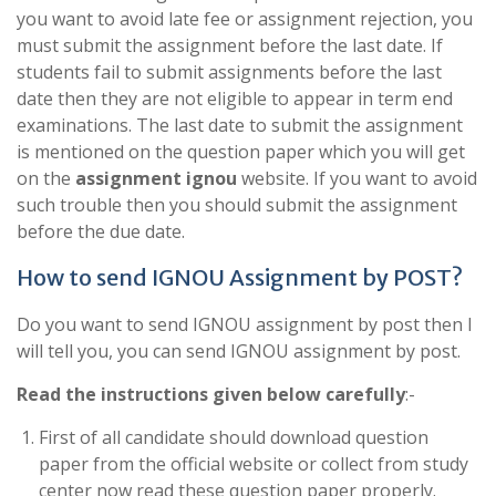
you want to avoid late fee or assignment rejection, you
must submit the assignment before the last date. If
students fail to submit assignments before the last
date then they are not eligible to appear in term end
examinations. The last date to submit the assignment
is mentioned on the question paper which you will get
on the
assignment ignou
website. If you want to avoid
such trouble then you should submit the assignment
before the due date.
How to send IGNOU Assignment by POST?
Do you want to send IGNOU assignment by post then I
will tell you, you can send IGNOU assignment by post.
Read the instructions given below carefully
:-
First of all candidate should download question
paper from the official website or collect from study
center now read these question paper properly.