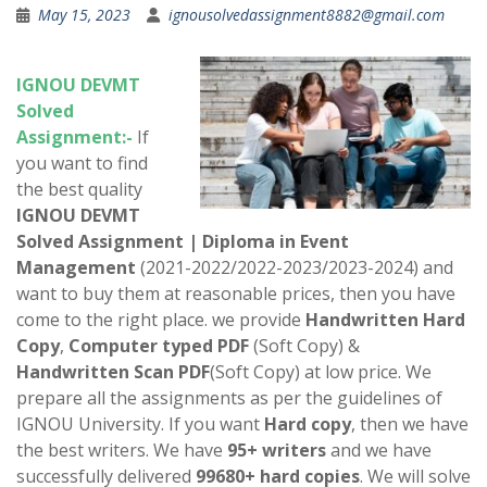
May 15, 2023
ignousolvedassignment8882@gmail.com
IGNOU
DEVMT
Solved
Assignment:-
If
you want to find
the best quality
IGNOU
DEVMT
Solved Assignment
|
Diploma in Event
Management
(2021-2022/2022-2023/2023-2024) and
want to buy them at reasonable prices, then you have
come to the right place. we provide
Handwritten Hard
Copy
,
Computer typed PDF
(Soft Copy) &
Handwritten Scan PDF
(Soft Copy) at low price. We
prepare all the assignments as per the guidelines of
IGNOU University. If you want
Hard copy
, then we have
the best writers. We have
95+ writers
and we have
successfully delivered
99680+ hard copies
. We will solve