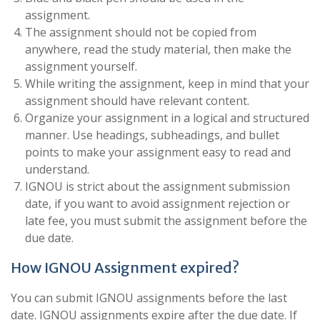
assignment.
The assignment should not be copied from
anywhere, read the study material, then make the
assignment yourself.
While writing the assignment, keep in mind that your
assignment should have relevant content.
Organize your assignment in a logical and structured
manner. Use headings, subheadings, and bullet
points to make your assignment easy to read and
understand.
IGNOU is strict about the assignment submission
date, if you want to avoid assignment rejection or
late fee, you must submit the assignment before the
due date.
How IGNOU Assignment expired?
You can submit IGNOU assignments before the last
date. IGNOU assignments expire after the due date. If