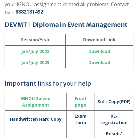
your IGNOU assignment related all problems. Contact
us –
8882181492
DEVMT | Diploma in Event Management
Session/Year
Download Link
Jan/July
2022
Download
Jan/July
2023
Download
Important links for your help
IGNOU Solved
Front
Soft Copy(PDF)
Assignment
page
Exam
RE-
Handwritten Hard Copy
form
registration
Result/