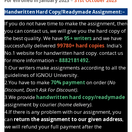
For enrolled in January 2023
–
31st October 2023
Handwritten Hard Copy/Readymade Assignment:-
If you do not have time to make the assignment, then
you can contact us, we will give you the hard copy of
the best quality. We have
95+ writers
and we have
successfully delivered
99780+ hard copies
.
India’s
No.1 website for handwritten hard copy. contact us
for more information –
8882181492.
1.Our writers make assignments according to all the
guidelines of IGNOU University.
2.You have to make
70% payment
on order (
No
Discount, Don’t Ask For Discount).
3.We provide
handwritten hard copy/readymade
assignment by courier
(home delivery).
4.If there is any problem with our assignment, you
can
return the assignment to our given address
,
we will refund your full payment after the