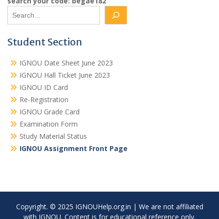
search your code: begae182
Student Section
IGNOU Date Sheet June 2023
IGNOU Hall Ticket June 2023
IGNOU ID Card
Re-Registration
IGNOU Grade Card
Examination Form
Study Material Status
IGNOU Assignment Front Page
Copyright. © 2025 IGNOUHelp.org.in | We are not affiliated
with IGNOU. Content is for educational reference only.