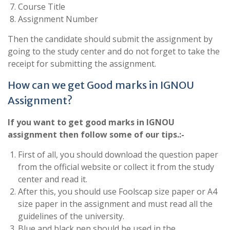
Course Title
Assignment Number
Then the candidate should submit the assignment by
going to the study center and do not forget to take the
receipt for submitting the assignment.
How can we get Good marks in IGNOU
Assignment?
If you want to get good marks in IGNOU
assignment then follow some of our tips.:-
First of all, you should download the question paper
from the official website or collect it from the study
center and read it.
After this, you should use Foolscap size paper or A4
size paper in the assignment and must read all the
guidelines of the university.
Blue and black pen should be used in the