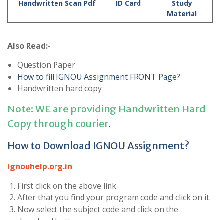
Handwritten Scan Pdf
ID Card
Study
Material
Also Read:-
Question Paper
How to fill IGNOU Assignment FRONT Page?
Handwritten hard copy
Note: WE are providing Handwritten Hard
Copy through courier
.
How to Download IGNOU Assignment?
ignouhelp.org.in
First click on the above link.
After that you find your program code and click on it.
Now select the subject code and click on the