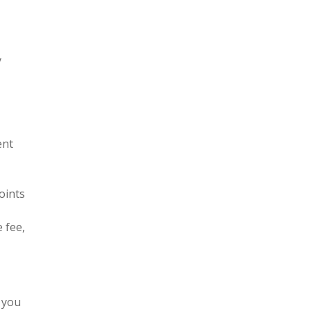
y
ent
oints
 fee,
 you