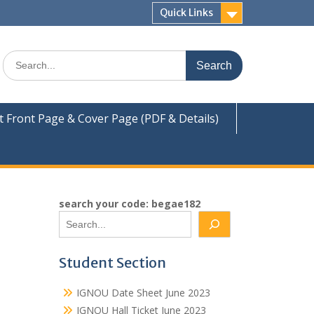
Quick Links
Search
for:
Front Page & Cover Page (PDF & Details)
search your code: begae182
Student Section
IGNOU Date Sheet June 2023
IGNOU Hall Ticket June 2023