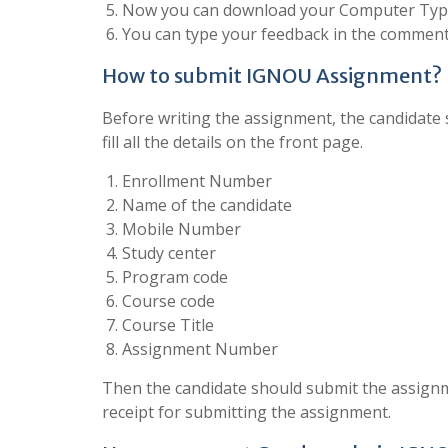
Now you can download your Computer Type
You can type your feedback in the comment 
How to submit IGNOU Assignment?
Before writing the assignment, the candidate s
fill all the details on the front page.
Enrollment Number
Name of the candidate
Mobile Number
Study center
Program code
Course code
Course Title
Assignment Number
Then the candidate should submit the assignm
receipt for submitting the assignment.