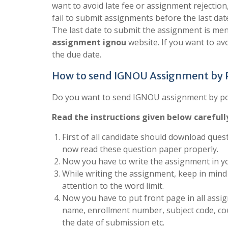
want to avoid late fee or assignment rejection
fail to submit assignments before the last dat
The last date to submit the assignment is men
assignment ignou
website. If you want to a
the due date.
How to send IGNOU Assignment by
Do you want to send IGNOU assignment by post
Read the instructions given below carefull
First of all candidate should download quest
now read these question paper properly.
Now you have to write the assignment in yo
While writing the assignment, keep in mind 
attention to the word limit.
Now you have to put front page in all assign
name, enrollment number, subject code, co
the date of submission etc.