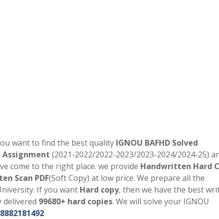
you want to find the best quality
IGNOU
BAFHD
Solved
d Assignment
(2021-2022/2022-2023/2023-2024/2024-25) a
ve come to the right place. we provide
Handwritten Hard 
ten Scan PDF
(Soft Copy) at low price. We prepare all the
niversity. If you want
Hard copy
, then we have the best writ
y delivered
99680+ hard copies
. We will solve your IGNOU
8882181492