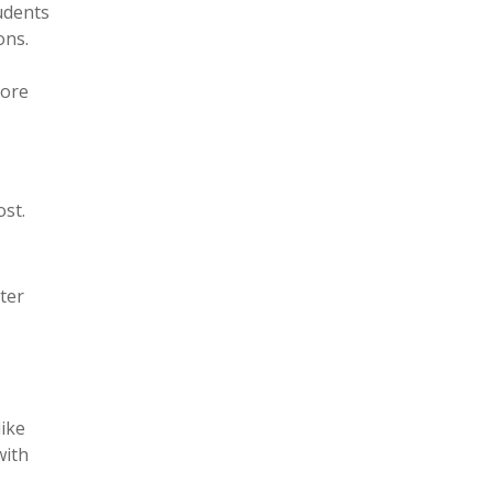
tudents
ons.
fore
st.
ter
like
with