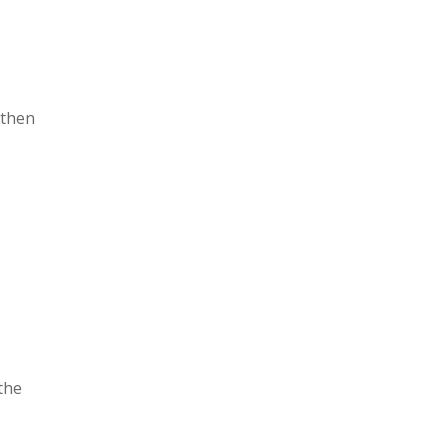
 then
the