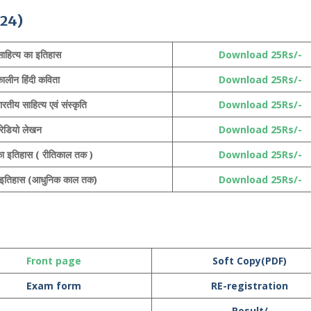
24)
 साहित्य का इतिहास
Download 25Rs/-
कालीन हिंदी कविता
Download 25Rs/-
रतीय साहित्य एवं संस्कृति
Download 25Rs/-
रेडियो लेखन
Download 25Rs/-
य का इतिहास ( रीतिकाल तक )
Download 25Rs/-
का इतिहास (आधुनिक काल तक)
Download 25Rs/-
Front page
Soft Copy(PDF)
Exam form
RE-registration
Result/