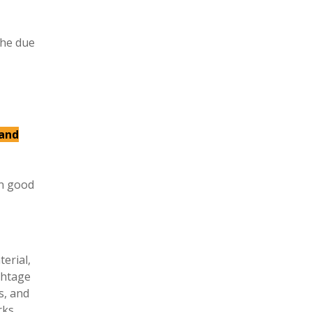
the due
 and
in good
erial,
ghtage
s, and
rks,