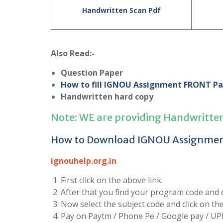
Handwritten Scan Pdf
Also Read:-
Question Paper
How to fill IGNOU Assignment FRONT P
Handwritten hard copy
Note: WE are providing Handwritte
How to Download IGNOU Assignme
ignouhelp.org.in
First click on the above link.
After that you find your program code and cl
Now select the subject code and click on t
Pay on Paytm / Phone Pe / Google pay / UP