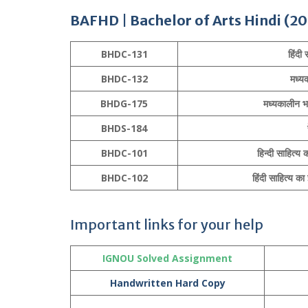
BAFHD
|
Bachelor of Arts
Hindi
(20
BHDC-131
हिंदी
BHDC-132
मध्य
BHDG-175
मध्यकालीन भा
BHDS-184
BHDC-101
हिन्दी साहित्
BHDC-102
हिंदी साहित्य 
Important links for your help
IGNOU Solved Assignment
Handwritten Hard Copy