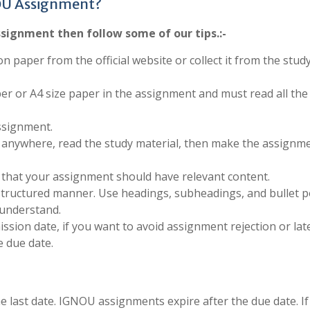
OU Assignment?
signment then follow some of our tips.:-
on paper from the official website or collect it from the stud
per or A4 size paper in the assignment and must read all the
ssignment.
anywhere, read the study material, then make the assignm
 that your assignment should have relevant content.
structured manner. Use headings, subheadings, and bullet p
 understand.
sion date, if you want to avoid assignment rejection or late
 due date.
last date. IGNOU assignments expire after the due date. If