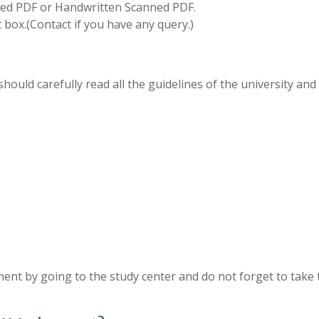
d PDF or Handwritten Scanned PDF.
box.(Contact if you have any query.)
hould carefully read all the guidelines of the university and
ent by going to the study center and do not forget to take 