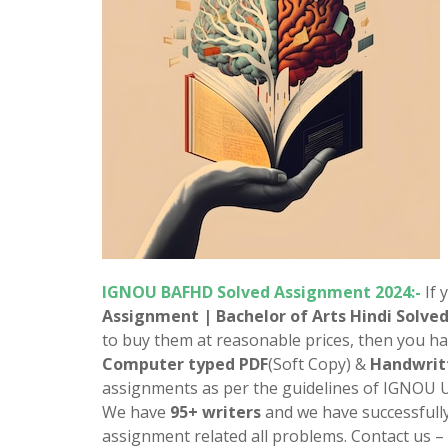
IGNOU
BAFHD
Solved Assignment 2024:-
If 
Assignment | Bachelor of Arts
Hindi
Solve
to buy them at reasonable prices, then you ha
Computer typed PDF
(Soft Copy) &
Handwrit
assignments as per the guidelines of IGNOU U
We have
95+ writers
and we have successfull
assignment related all problems. Contact us –