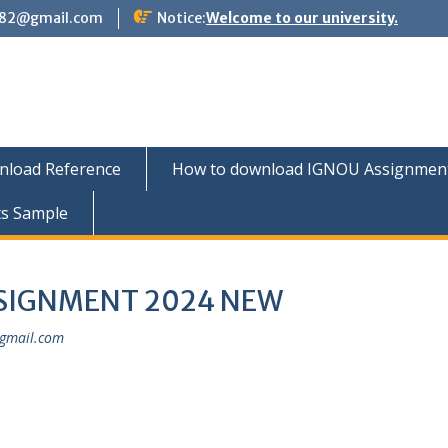
882@gmail.com
Notice:
Welcome to our university.
nload Reference
How to download IGNOU Assignment 
ts Sample
SSIGNMENT 2024 NEW
gmail.com