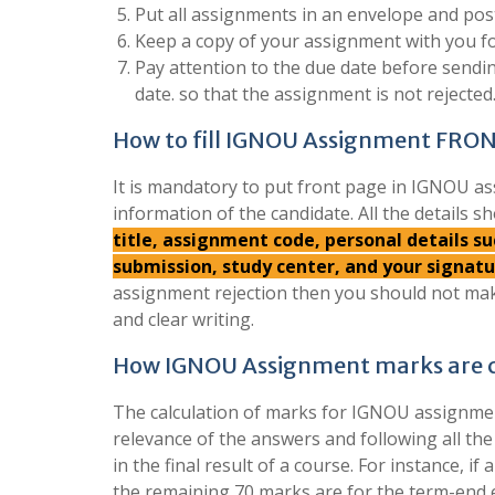
Put all assignments in an envelope and post
Keep a copy of your assignment with you fo
Pay attention to the due date before send
date. so that the assignment is not rejected
How to fill IGNOU Assignment FRO
It is mandatory to put front page in IGNOU as
information of the candidate. All the details sh
title, assignment code, personal details 
submission, study center, and your signat
assignment rejection then you should not mak
and clear writing.
How IGNOU Assignment marks are c
The calculation of marks for IGNOU assignment
relevance of the answers and following all th
in the final result of a course. For instance, 
the remaining 70 marks are for the term-end 