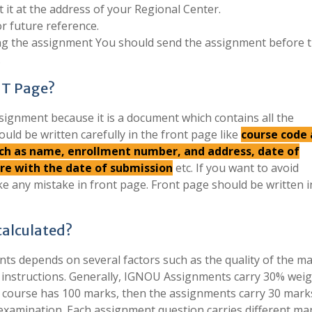
 it at the address of your Regional Center.
r future reference.
ing the assignment You should send the assignment before 
.
NT Page?
signment because it is a document which contains all the
ould be written carefully in the front page like
course code
such as name, enrollment number, and address, date of
ure with the date of submission
etc. If you want to avoid
e any mistake in front page. Front page should be written 
alculated?
s depends on several factors such as the quality of the mat
e instructions. Generally, IGNOU Assignments carry 30% wei
if a course has 100 marks, then the assignments carry 30 mark
examination. Each assignment question carries different ma