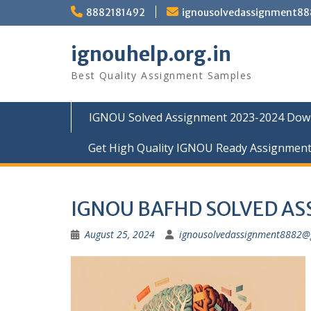
Skip
8882181492
ignousolvedassignment8
to
content
ignouhelp.org.in
Best Quality Assignment Samples
IGNOU Solved Assignment 2023-2024 Dow
Get High Quality IGNOU Ready Assignmen
IGNOU BAFHD SOLVED A
August 25, 2024
ignousolvedassignment8882@