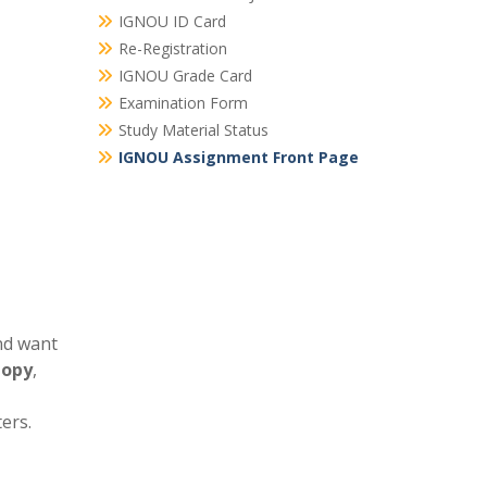
IGNOU ID Card
Re-Registration
IGNOU Grade Card
Examination Form
Study Material Status
IGNOU Assignment Front Page
nd want
Copy
,
ers.