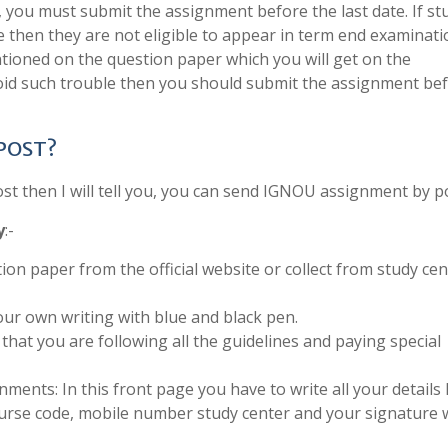
, you must submit the assignment before the last date. If s
e then they are not eligible to appear in term end examinati
tioned on the question paper which you will get on the
void such trouble then you should submit the assignment be
 POST?
 then I will tell you, you can send IGNOU assignment by po
y
:-
ion paper from the official website or collect from study cen
ur own writing with blue and black pen.
that you are following all the guidelines and paying special
ments: In this front page you have to write all your details 
urse code, mobile number study center and your signature 