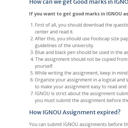
How can we get Good marks in IGN
If you want to get good marks in IGNOU as
First of all, you should download the questi
center and read it.
After this, you should use Foolscap size pa
guidelines of the university.
Blue and black pen should be used in the a
The assignment should not be copied from 
yourself.
While writing the assignment, keep in mind
Organize your assignment in a logical and 
to make your assignment easy to read and
IGNOU is strict about the assignment submis
you must submit the assignment before the
How IGNOU Assignment expired?
You can submit IGNOU assignments before the 