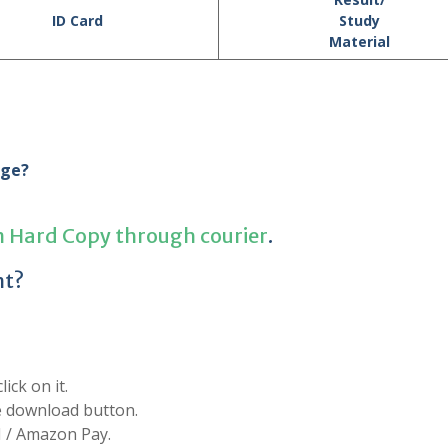
ID Card
Study
Material
age?
n Hard Copy through courier
.
nt?
ick on it.
he download button.
I / Amazon Pay.