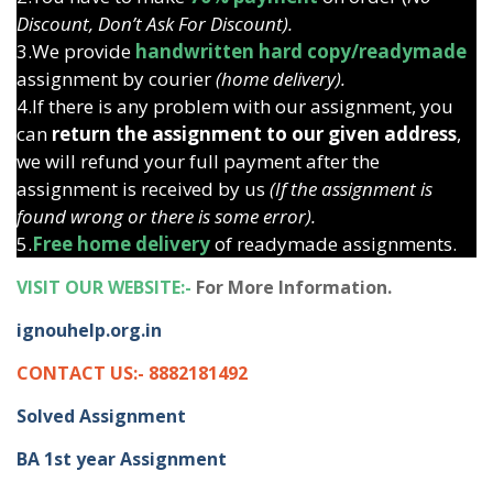
Discount, Don’t Ask For Discount).
3.We provide
handwritten hard copy/readymade
assignment by courier
(home delivery).
4.If there is any problem with our assignment, you
can
return the assignment to our given address
,
we will refund your full payment after the
assignment is received by us
(If the assignment is
found wrong or there is some error).
5.
Free home delivery
of readymade assignments.
VISIT OUR WEBSITE:-
For More Information.
ignouhelp.org.in
CONTACT US:- 8882181492
Solved Assignment
BA 1st year Assignment