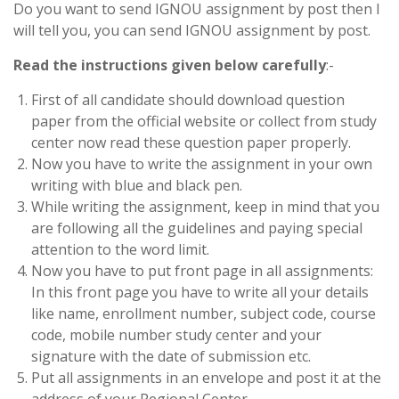
Do you want to send IGNOU assignment by post then I
will tell you, you can send IGNOU assignment by post.
Read the instructions given below carefully
:-
First of all candidate should download question
paper from the official website or collect from study
center now read these question paper properly.
Now you have to write the assignment in your own
writing with blue and black pen.
While writing the assignment, keep in mind that you
are following all the guidelines and paying special
attention to the word limit.
Now you have to put front page in all assignments:
In this front page you have to write all your details
like name, enrollment number, subject code, course
code, mobile number study center and your
signature with the date of submission etc.
Put all assignments in an envelope and post it at the