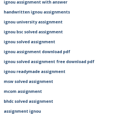
ignou assignment with answer
handwritten ignou assignments
ignou university assignment
ignou bsc solved assignment
ignou solved assignment
ignou assignment download pdf
ignou solved assignment free download pdf
ignou readymade assignment
msw solved assignment
mcom assignment
bhdc solved assignment
assignment ignou