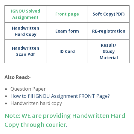
IGNOU Solved
Front page
Soft Copy(PDF)
Assignment
Handwritten
Exam form
RE-registration
Hard Copy
Result/
Handwritten
ID Card
Study
Scan Pdf
Material
Also Read:-
Question Paper
How to fill IGNOU Assignment FRONT Page?
Handwritten hard copy
Note: WE are providing Handwritten Hard
Copy through courier
.