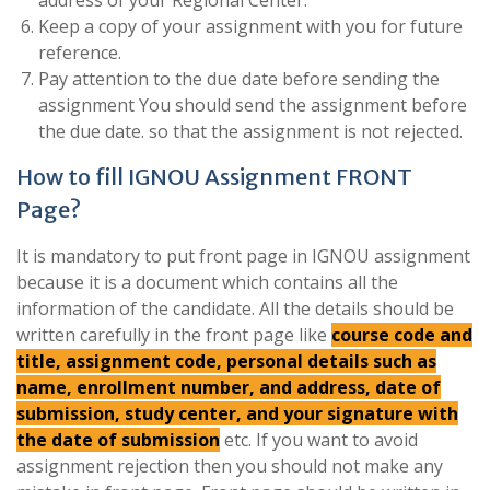
address of your Regional Center.
Keep a copy of your assignment with you for future
reference.
Pay attention to the due date before sending the
assignment You should send the assignment before
the due date. so that the assignment is not rejected.
How to fill IGNOU Assignment FRONT
Page?
It is mandatory to put front page in IGNOU assignment
because it is a document which contains all the
information of the candidate. All the details should be
written carefully in the front page like
course code and
title, assignment code, personal details such as
name, enrollment number, and address, date of
submission, study center, and your signature with
the date of submission
etc. If you want to avoid
assignment rejection then you should not make any