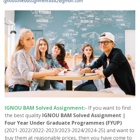
ignousolvedassignment8882@gmail.com
IGNOU
BAM
Solved Assignment:-
If you want to find
the best quality
IGNOU
BAM
Solved Assignment |
Four Year Under Graduate Programmes (FYUP)
(2021-2022/2022-2023/2023-2024/2024-25) and want to
buy them at reasonable prices, then you have come to