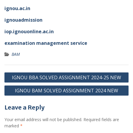
ignou.ac.in
ignouadmission
iop.ignouonline.ac.in
examination management service
BAM
Post
IGNOU BBA SOLVED ASSIGNMENT 2024-25 NEW
navigation
IGNOU BAM SOLVED ASSIGNMENT 2024 NEW
Leave a Reply
Your email address will not be published.
Required fields are
marked
*