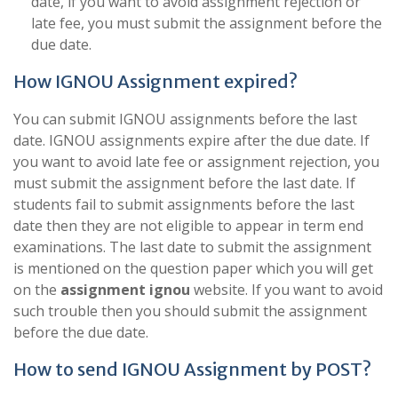
date, if you want to avoid assignment rejection or
late fee, you must submit the assignment before the
due date.
How IGNOU Assignment expired?
You can submit IGNOU assignments before the last
date. IGNOU assignments expire after the due date. If
you want to avoid late fee or assignment rejection, you
must submit the assignment before the last date. If
students fail to submit assignments before the last
date then they are not eligible to appear in term end
examinations. The last date to submit the assignment
is mentioned on the question paper which you will get
on the
assignment ignou
website. If you want to avoid
such trouble then you should submit the assignment
before the due date.
How to send IGNOU Assignment by POST?