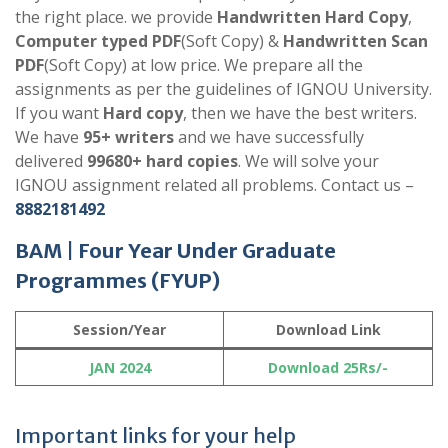
the right place. we provide
Handwritten Hard Copy
,
Computer typed PDF
(Soft Copy) &
Handwritten Scan
PDF
(Soft Copy) at low price. We prepare all the
assignments as per the guidelines of IGNOU University.
If you want
Hard copy
, then we have the best writers.
We have
95+ writers
and we have successfully
delivered
99680+ hard copies
. We will solve your
IGNOU assignment related all problems. Contact us –
8882181492
BAM
|
Four Year Under Graduate
Programmes
(FYUP)
Session/Year
Download Link
JAN 2024
Download 25Rs/-
Important links for your help