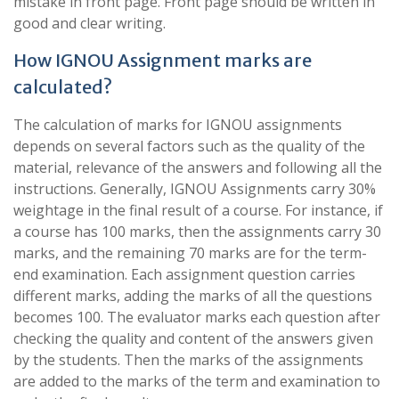
mistake in front page. Front page should be written in
good and clear writing.
How IGNOU Assignment marks are
calculated?
The calculation of marks for IGNOU assignments
depends on several factors such as the quality of the
material, relevance of the answers and following all the
instructions. Generally, IGNOU Assignments carry 30%
weightage in the final result of a course. For instance, if
a course has 100 marks, then the assignments carry 30
marks, and the remaining 70 marks are for the term-
end examination. Each assignment question carries
different marks, adding the marks of all the questions
becomes 100. The evaluator marks each question after
checking the quality and content of the answers given
by the students. Then the marks of the assignments
are added to the marks of the term and examination to