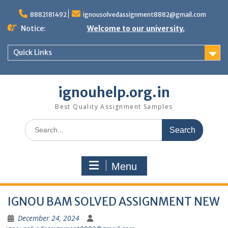
Skip
to
8882181492
ignousolvedassignment8882@gmail.com
content
Notice:
Welcome to our university.
Quick Links
ignouhelp.org.in
Best Quality Assignment Samples
Search
for:
Menu
IGNOU BAM SOLVED ASSIGNMENT NEW
December 24, 2024