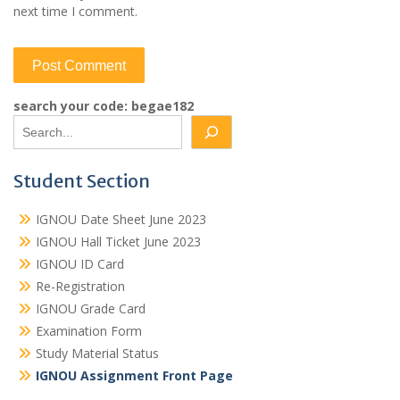
next time I comment.
search your code: begae182
Student Section
IGNOU Date Sheet June 2023
IGNOU Hall Ticket June 2023
IGNOU ID Card
Re-Registration
IGNOU Grade Card
Examination Form
Study Material Status
IGNOU Assignment Front Page