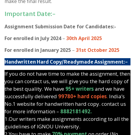
make the final result.
Important Date:-
Assignment Submission Date for Candidates:-
For enrolled in July 2024
–
30th April 2025
For enrolled in January 2025
–
31st October 2025
Handwritten Hard Copy/Readymade Assignment:-
If you do not have time to make the assignment, then
you can contact us, we will give you the hard copy of
the best quality. We have
95+ writers
and we have
successfully delivered
99780+ hard copies
.
India’s
No.1 website for handwritten hard copy. contact us
for more information –
8882181492.
1.Our writers make assignments according to all the
guidelines of IGNOU University.
2.You have to make
70% payment
on order (
No