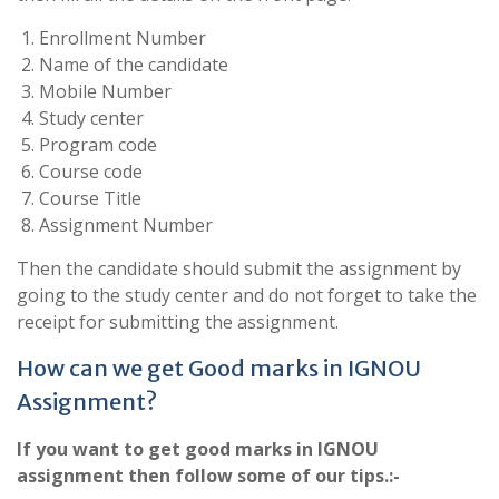
Enrollment Number
Name of the candidate
Mobile Number
Study center
Program code
Course code
Course Title
Assignment Number
Then the candidate should submit the assignment by
going to the study center and do not forget to take the
receipt for submitting the assignment.
How can we get Good marks in IGNOU
Assignment?
If you want to get good marks in IGNOU
assignment then follow some of our tips.:-