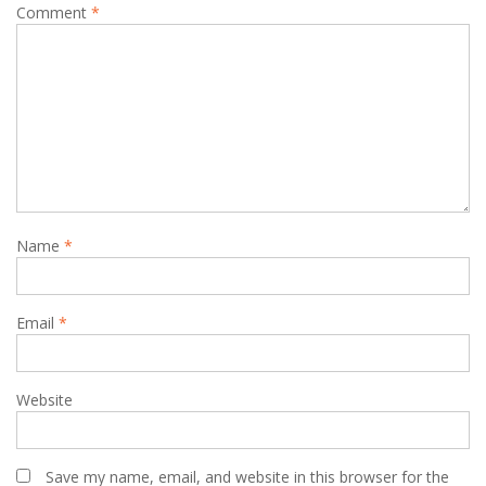
Comment
*
Name
*
Email
*
Website
Save my name, email, and website in this browser for the