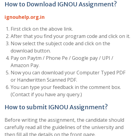
How to Download IGNOU Assignment?
ignouhelp.org.in
First click on the above link.
After that you find your program code and click on it.
Now select the subject code and click on the
download button.
Pay on Paytm / Phone Pe / Google pay / UPI /
Amazon Pay.
Now you can download your Computer Typed PDF
or Handwritten Scanned PDF.
You can type your feedback in the comment box.
(Contact if you have any query.)
How to submit IGNOU Assignment?
Before writing the assignment, the candidate should
carefully read all the guidelines of the university and
then fill all the details on the front page.