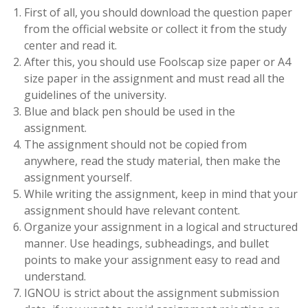
First of all, you should download the question paper
from the official website or collect it from the study
center and read it.
After this, you should use Foolscap size paper or A4
size paper in the assignment and must read all the
guidelines of the university.
Blue and black pen should be used in the
assignment.
The assignment should not be copied from
anywhere, read the study material, then make the
assignment yourself.
While writing the assignment, keep in mind that your
assignment should have relevant content.
Organize your assignment in a logical and structured
manner. Use headings, subheadings, and bullet
points to make your assignment easy to read and
understand.
IGNOU is strict about the assignment submission