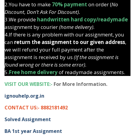
2.You have to make
70% payment
on order (
No
Discount, Don’t Ask For Discount).
3.We provide
handwritten hard copy/readymade
assignment by courier
(home delivery).
4.If there is any problem with our assignment, you
can
return the assignment to our given address
,
we will refund your full payment after the
assignment is received by us
(If the assignment is
found wrong or there is some error).
5.
Free home delivery
of readymade assignments.
VISIT OUR WEBSITE:-
For More Information.
ignouhelp.org.in
CONTACT US:- 8882181492
Solved Assignment
BA 1st year Assignment