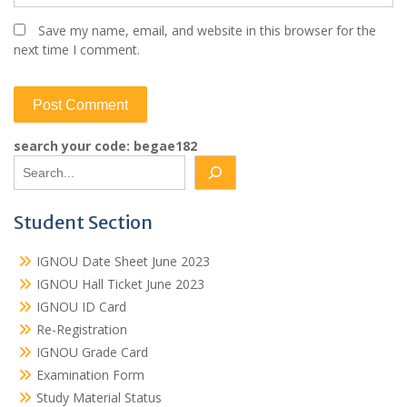
Save my name, email, and website in this browser for the
next time I comment.
search your code: begae182
Student Section
IGNOU Date Sheet June 2023
IGNOU Hall Ticket June 2023
IGNOU ID Card
Re-Registration
IGNOU Grade Card
Examination Form
Study Material Status