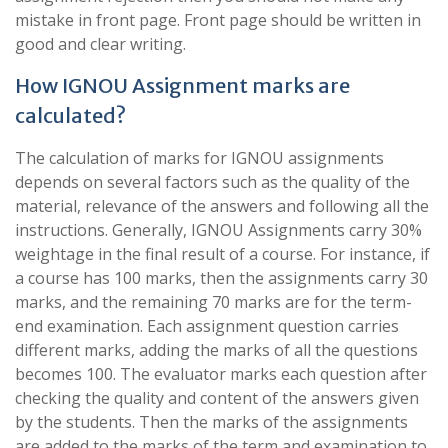
mistake in front page. Front page should be written in
good and clear writing.
How IGNOU Assignment marks are
calculated?
The calculation of marks for IGNOU assignments
depends on several factors such as the quality of the
material, relevance of the answers and following all the
instructions. Generally, IGNOU Assignments carry 30%
weightage in the final result of a course. For instance, if
a course has 100 marks, then the assignments carry 30
marks, and the remaining 70 marks are for the term-
end examination. Each assignment question carries
different marks, adding the marks of all the questions
becomes 100. The evaluator marks each question after
checking the quality and content of the answers given
by the students. Then the marks of the assignments
are added to the marks of the term and examination to