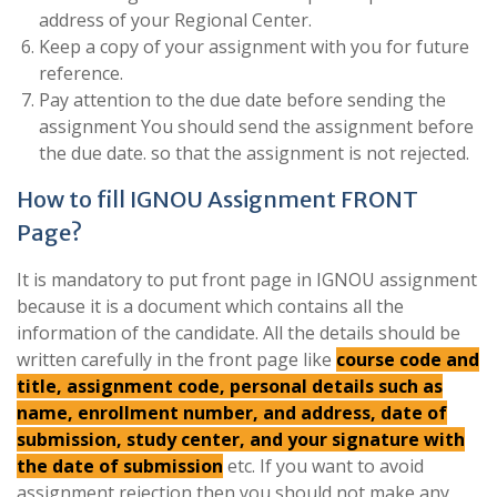
address of your Regional Center.
Keep a copy of your assignment with you for future
reference.
Pay attention to the due date before sending the
assignment You should send the assignment before
the due date. so that the assignment is not rejected.
How to fill IGNOU Assignment FRONT
Page?
It is mandatory to put front page in IGNOU assignment
because it is a document which contains all the
information of the candidate. All the details should be
written carefully in the front page like
course code and
title, assignment code, personal details such as
name, enrollment number, and address, date of
submission, study center, and your signature with
the date of submission
etc. If you want to avoid
assignment rejection then you should not make any