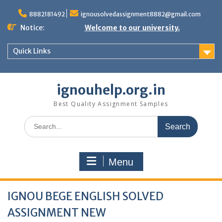
Skip
to
8882181492
ignousolvedassignment8882@gmail.com
content
Notice:
Welcome to our university.
Quick Links
ignouhelp.org.in
Best Quality Assignment Samples
Search
for:
Menu
IGNOU BEGE ENGLISH SOLVED
ASSIGNMENT NEW