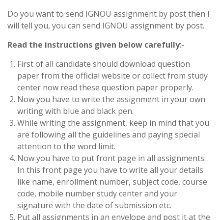
Do you want to send IGNOU assignment by post then I
will tell you, you can send IGNOU assignment by post.
Read the instructions given below carefully
:-
First of all candidate should download question
paper from the official website or collect from study
center now read these question paper properly.
Now you have to write the assignment in your own
writing with blue and black pen.
While writing the assignment, keep in mind that you
are following all the guidelines and paying special
attention to the word limit.
Now you have to put front page in all assignments:
In this front page you have to write all your details
like name, enrollment number, subject code, course
code, mobile number study center and your
signature with the date of submission etc.
Put all assignments in an envelope and post it at the