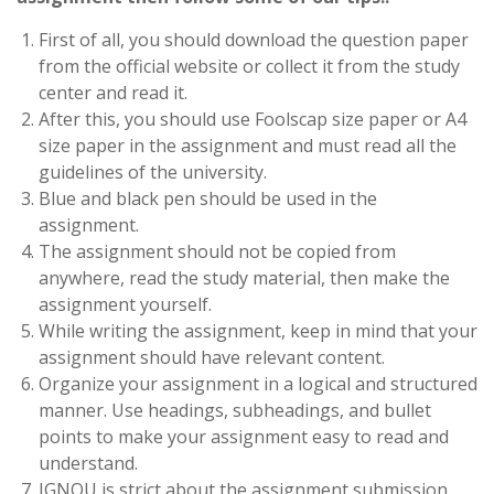
First of all, you should download the question paper
from the official website or collect it from the study
center and read it.
After this, you should use Foolscap size paper or A4
size paper in the assignment and must read all the
guidelines of the university.
Blue and black pen should be used in the
assignment.
The assignment should not be copied from
anywhere, read the study material, then make the
assignment yourself.
While writing the assignment, keep in mind that your
assignment should have relevant content.
Organize your assignment in a logical and structured
manner. Use headings, subheadings, and bullet
points to make your assignment easy to read and
understand.
IGNOU is strict about the assignment submission