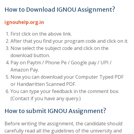
How to Download IGNOU Assignment?
ignouhelp.org.in
First click on the above link.
After that you find your program code and click on it.
Now select the subject code and click on the
download button.
Pay on Paytm / Phone Pe / Google pay / UPI /
Amazon Pay.
Now you can download your Computer Typed PDF
or Handwritten Scanned PDF.
You can type your feedback in the comment box.
(Contact if you have any query.)
How to submit IGNOU Assignment?
Before writing the assignment, the candidate should
carefully read all the guidelines of the university and