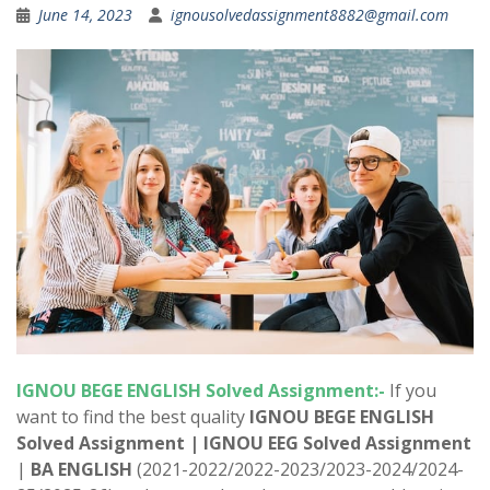
June 14, 2023
ignousolvedassignment8882@gmail.com
IGNOU BEGE ENGLISH Solved Assignment:-
If you
want to find the best quality
IGNOU BEGE ENGLISH
Solved Assignment |
IGNOU EEG Solved Assignment
|
BA ENGLISH
(2021-2022/2022-2023/2023-2024/2024-