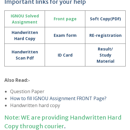
Important links for your help
IGNOU Solved
Front page
Soft Copy(PDF)
Assignment
Handwritten
Exam form
RE-registration
Hard Copy
Result/
Handwritten
ID Card
Study
Scan Pdf
Material
Also Read:-
Question Paper
How to fill IGNOU Assignment FRONT Page?
Handwritten hard copy
Note: WE are providing Handwritten Hard
Copy through courier
.