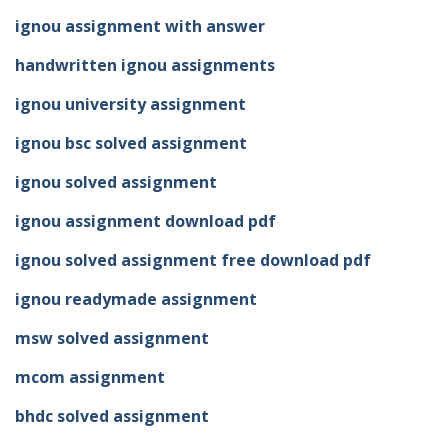
ignou assignment with answer
handwritten ignou assignments
ignou university assignment
ignou bsc solved assignment
ignou solved assignment
ignou assignment download pdf
ignou solved assignment free download pdf
ignou readymade assignment
msw solved assignment
mcom assignment
bhdc solved assignment