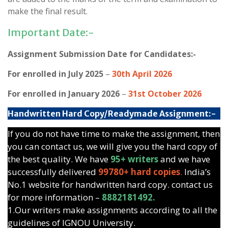
make the final result.
Important Date:-
Assignment Submission Date for Candidates:-
For enrolled in July 2025
–
30th April 2026
For enrolled in January 2026
–
31st October 2026
Handwritten Hard Copy/Readymade Assignment:-
If you do not have time to make the assignment, then
you can contact us, we will give you the hard copy of
the best quality. We have
95+ writers
and we have
successfully delivered
99780+ hard copies
.
India’s
No.1 website for handwritten hard copy. contact us
for more information –
8882181492.
1.Our writers make assignments according to all the
guidelines of IGNOU University.