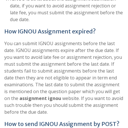
date, if you want to avoid assignment rejection or
late fee, you must submit the assignment before the
due date.
How IGNOU Assignment expired?
You can submit IGNOU assignments before the last
date. IGNOU assignments expire after the due date. If
you want to avoid late fee or assignment rejection, you
must submit the assignment before the last date. If
students fail to submit assignments before the last
date then they are not eligible to appear in term end
examinations. The last date to submit the assignment
is mentioned on the question paper which you will get
on the
assignment ignou
website. If you want to avoid
such trouble then you should submit the assignment
before the due date.
How to send IGNOU Assignment by POST?