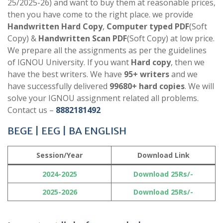
25/2025-26) and want to buy them at reasonable prices,
then you have come to the right place. we provide
Handwritten Hard Copy
,
Computer typed PDF
(Soft
Copy) &
Handwritten Scan PDF
(Soft Copy) at low price.
We prepare all the assignments as per the guidelines
of IGNOU University. If you want
Hard copy
, then we
have the best writers. We have
95+ writers
and we
have successfully delivered
99680+ hard copies
. We will
solve your IGNOU assignment related all problems.
Contact us –
8882181492
BEGE | EEG | BA ENGLISH
Session/Year
Download Link
2024-2025
Download 25Rs/-
2025-2026
Download 25Rs/-