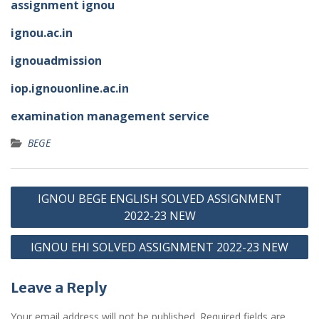
assignment ignou
ignou.ac.in
ignouadmission
iop.ignouonline.ac.in
examination management service
BEGE
Post
IGNOU BEGE ENGLISH SOLVED ASSIGNMENT
navigation
2022-23 NEW
IGNOU EHI SOLVED ASSIGNMENT 2022-23 NEW
Leave a Reply
Your email address will not be published.
Required fields are