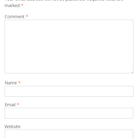
marked
*
Comment
*
Name
*
Email
*
Website