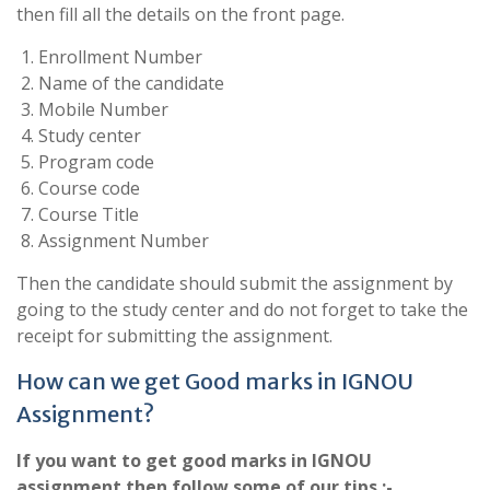
then fill all the details on the front page.
Enrollment Number
Name of the candidate
Mobile Number
Study center
Program code
Course code
Course Title
Assignment Number
Then the candidate should submit the assignment by
going to the study center and do not forget to take the
receipt for submitting the assignment.
How can we get Good marks in IGNOU
Assignment?
If you want to get good marks in IGNOU
assignment then follow some of our tips.:-