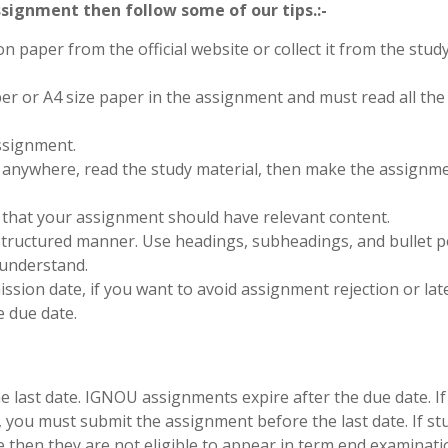
signment then follow some of our tips.:-
on paper from the official website or collect it from the stud
per or A4 size paper in the assignment and must read all the
ssignment.
anywhere, read the study material, then make the assignm
 that your assignment should have relevant content.
structured manner. Use headings, subheadings, and bullet p
 understand.
sion date, if you want to avoid assignment rejection or late
 due date.
last date. IGNOU assignments expire after the due date. If
, you must submit the assignment before the last date. If s
e then they are not eligible to appear in term end examinati