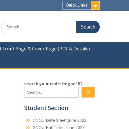
Quick Links
Search
for:
Front Page & Cover Page (PDF & Details)
search your code: begae182
Student Section
IGNOU Date Sheet June 2023
IGNOU Hall Ticket June 2023