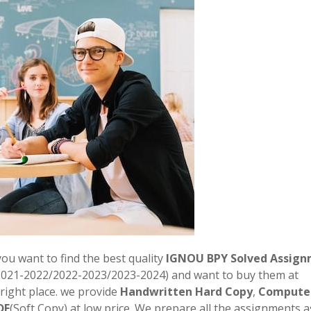
 you want to find the best quality
IGNOU BPY Solved Assign
2021-2022/2022-2023/2023-2024) and want to buy them at
right place. we provide
Handwritten Hard Copy
,
Compute
DF
(Soft Copy) at low price. We prepare all the assignments a