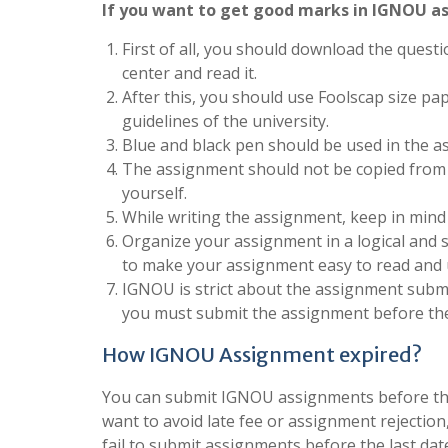
If you want to get good marks in IGNOU as
First of all, you should download the questi
center and read it.
After this, you should use Foolscap size pa
guidelines of the university.
Blue and black pen should be used in the a
The assignment should not be copied from 
yourself.
While writing the assignment, keep in mind
Organize your assignment in a logical and 
to make your assignment easy to read and
IGNOU is strict about the assignment submis
you must submit the assignment before the
How IGNOU Assignment expired?
You can submit IGNOU assignments before the 
want to avoid late fee or assignment rejection
fail to submit assignments before the last dat