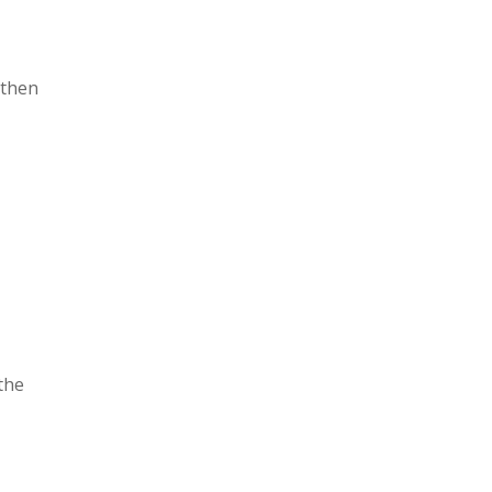
 then
the