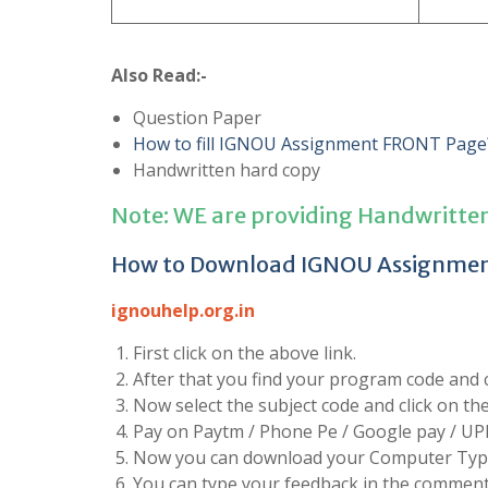
Also Read:-
Question Paper
How to fill IGNOU Assignment FRONT Page
Handwritten hard copy
Note: WE are providing Handwritte
How to Download IGNOU Assignme
ignouhelp.org.in
First click on the above link.
After that you find your program code and cl
Now select the subject code and click on t
Pay on Paytm / Phone Pe / Google pay / UP
Now you can download your Computer Type
You can type your feedback in the comment 