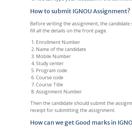
How to submit IGNOU Assignment?
Before writing the assignment, the candidate s
fill all the details on the front page.
Enrollment Number
Name of the candidate
Mobile Number
Study center
Program code
Course code
Course Title
Assignment Number
Then the candidate should submit the assignm
receipt for submitting the assignment.
How can we get Good marks in IGN