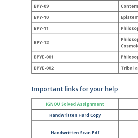
BPY-09
Contem
BPY-10
Episte
BPY-11
Philoso
Philoso
BPY-12
Cosmol
BPYE-001
Philoso
BPYE-002
Tribal 
Important links for your help
IGNOU Solved Assignment
Handwritten Hard Copy
Handwritten Scan Pdf