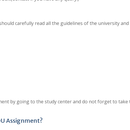
hould carefully read all the guidelines of the university and
ent by going to the study center and do not forget to take 
OU Assignment?