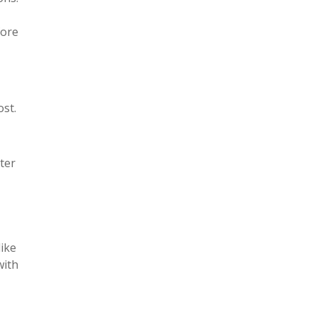
fore
st.
ter
like
with