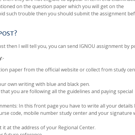
tioned on the question paper which you will get on the
void such trouble then you should submit the assignment be
 POST?
 then I will tell you, you can send IGNOU assignment by po
y
:-
ion paper from the official website or collect from study cen
ur own writing with blue and black pen.
that you are following all the guidelines and paying special
ments: In this front page you have to write all your details 
urse code, mobile number study center and your signature 
 it at the address of your Regional Center.
r future reference.