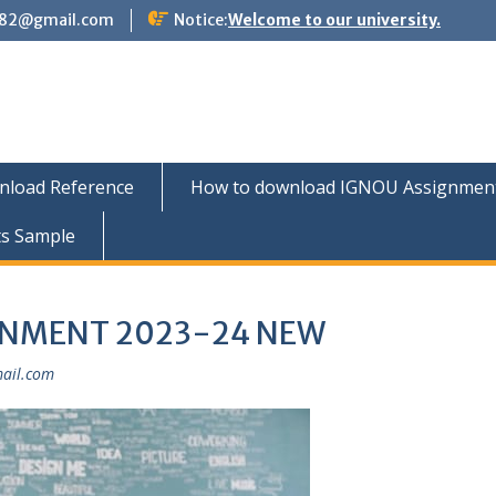
882@gmail.com
Notice:
Welcome to our university.
nload Reference
How to download IGNOU Assignment 
ts Sample
GNMENT 2023-24 NEW
ail.com