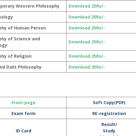
porary Western Philosophy
Download 25Rs/-
mology
Download 25Rs/-
phy of Human Person
Download 25Rs/-
phy of Science and
Download 25Rs/-
ogy
phy of Religion
Download 25Rs/-
and Dalit Philosophy
Download 25Rs/-
Front page
Soft Copy(PDF)
Exam form
RE-registration
Result/
ID Card
Study