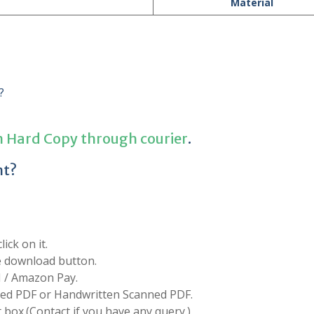
Material
?
n Hard Copy through courier
.
nt?
ick on it.
he download button.
I / Amazon Pay.
d PDF or Handwritten Scanned PDF.
box.(Contact if you have any query.)