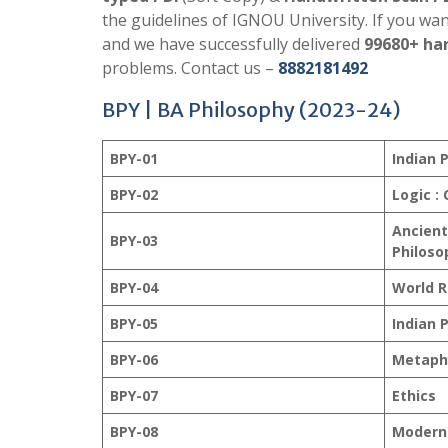
the guidelines of IGNOU University. If you wa
and we have successfully delivered
99680+ har
problems. Contact us –
8882181492
BPY | BA Philosophy (2023-24)
BPY-01
Indian P
BPY-02
Logic :
Ancient
BPY-03
Philoso
BPY-04
World R
BPY-05
Indian P
BPY-06
Metaph
BPY-07
Ethics
BPY-08
Modern