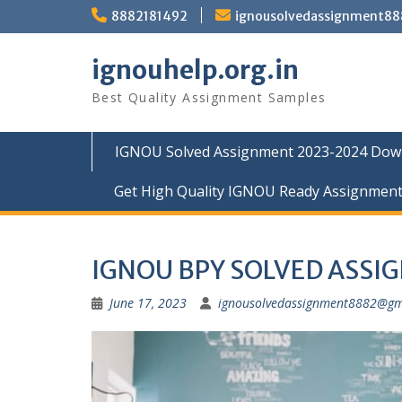
Skip
8882181492
ignousolvedassignment8
to
content
ignouhelp.org.in
Best Quality Assignment Samples
IGNOU Solved Assignment 2023-2024 Dow
Get High Quality IGNOU Ready Assignmen
IGNOU BPY SOLVED ASSI
June 17, 2023
ignousolvedassignment8882@gm