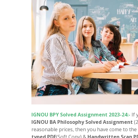
IGNOU BPY Solved Assignment 2023-24:-
If
IGNOU BA Philosophy Solved Assignment
(
reasonable prices, then you have come to the 
typed PDF
(Soft Copy) &
Handwritten Scan P