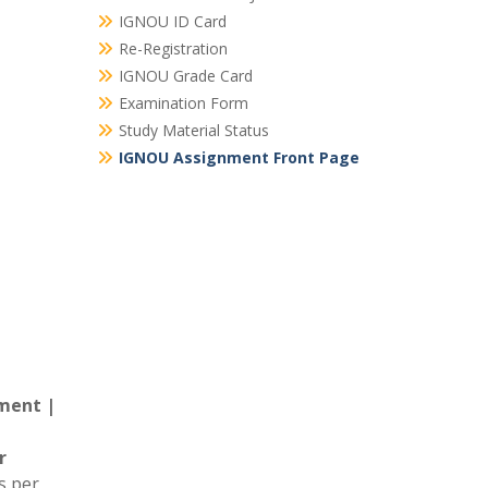
IGNOU ID Card
Re-Registration
IGNOU Grade Card
Examination Form
Study Material Status
IGNOU Assignment Front Page
ment |
r
s per