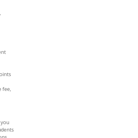
y
ent
oints
 fee,
 you
tudents
ons.