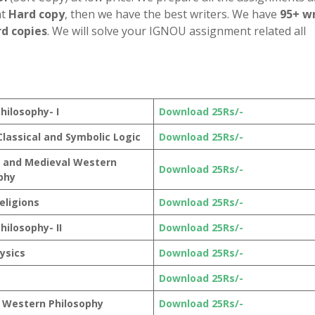
nt
Hard copy
, then we have the best writers. We have
95+ wr
d copies
. We will solve your IGNOU assignment related all
hilosophy- I
Download 25Rs/-
 Classical and Symbolic Logic
Download 25Rs/-
 and Medieval Western
Download 25Rs/-
phy
eligions
Download 25Rs/-
hilosophy- II
Download 25Rs/-
ysics
Download 25Rs/-
Download 25Rs/-
 Western Philosophy
Download 25Rs/-