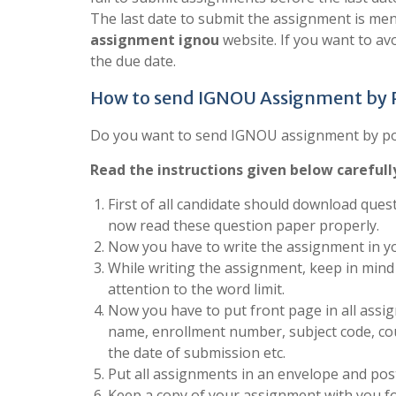
The last date to submit the assignment is men
assignment ignou
website. If you want to a
the due date.
How to send IGNOU Assignment by
Do you want to send IGNOU assignment by post
Read the instructions given below carefull
First of all candidate should download quest
now read these question paper properly.
Now you have to write the assignment in yo
While writing the assignment, keep in mind 
attention to the word limit.
Now you have to put front page in all assign
name, enrollment number, subject code, co
the date of submission etc.
Put all assignments in an envelope and post
Keep a copy of your assignment with you fo