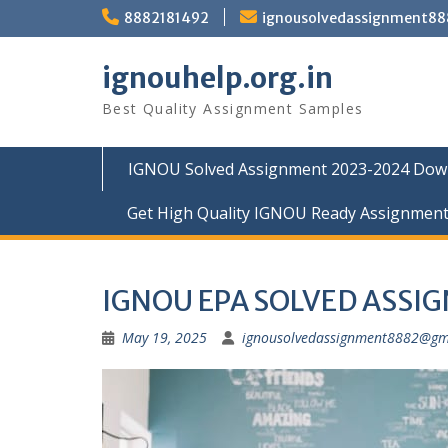
Skip
8882181492
ignousolvedassignment8
to
content
ignouhelp.org.in
Best Quality Assignment Samples
IGNOU Solved Assignment 2023-2024 Dow
Get High Quality IGNOU Ready Assignmen
IGNOU EPA SOLVED ASSI
May 19, 2025
ignousolvedassignment8882@gm