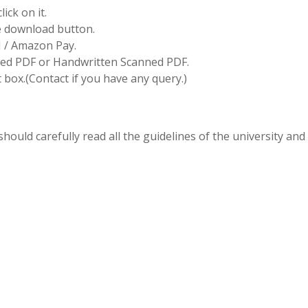
ick on it.
he download button.
I / Amazon Pay.
d PDF or Handwritten Scanned PDF.
box.(Contact if you have any query.)
hould carefully read all the guidelines of the university and