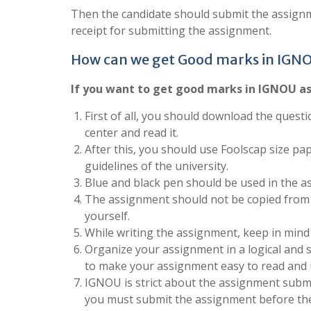
Then the candidate should submit the assignm
receipt for submitting the assignment.
How can we get Good marks in IGN
If you want to get good marks in IGNOU as
First of all, you should download the questi
center and read it.
After this, you should use Foolscap size pa
guidelines of the university.
Blue and black pen should be used in the a
The assignment should not be copied from 
yourself.
While writing the assignment, keep in mind
Organize your assignment in a logical and 
to make your assignment easy to read and
IGNOU is strict about the assignment submis
you must submit the assignment before the