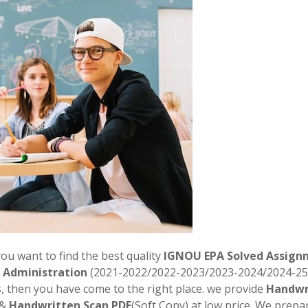
you want to find the best quality
IGNOU EPA Solved Assign
c Administration
(2021-2022/2022-2023/2023-2024/2024-25
, then you have come to the right place. we provide
Handwr
 &
Handwritten Scan PDF
(Soft Copy) at low price. We prepar