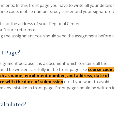
ments: In this front page you have to write all your details 
urse code, mobile number study center and your signature 
 it at the address of your Regional Center.
r future reference.
ing the assignment You should send the assignment before 
.
NT Page?
signment because it is a document which contains all the
ould be written carefully in the front page like
course code
such as name, enrollment number, and address, date of
ure with the date of submission
etc. If you want to avoid
e any mistake in front page. Front page should be written 
alculated?