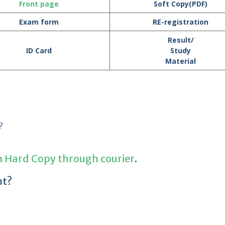
Front page
Soft Copy(PDF)
Exam form
RE-registration
Result/
ID Card
Study
Material
?
n Hard Copy through courier
.
nt?