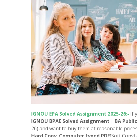
IGNOU EPA Solved Assignment 2025-26:-
If 
IGNOU BPAE Solved Assignment
|
BA Publi
26) and want to buy them at reasonable prices
Hard Copy
,
Computer typed PDF
(Soft Copy)