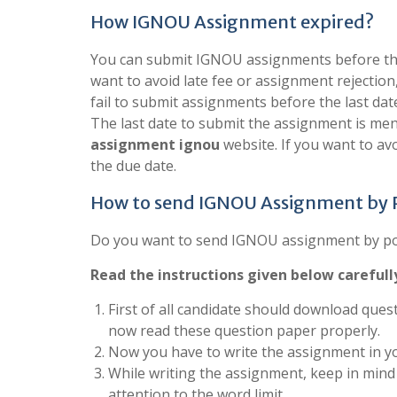
How IGNOU Assignment expired?
You can submit IGNOU assignments before the 
want to avoid late fee or assignment rejection
fail to submit assignments before the last dat
The last date to submit the assignment is men
assignment ignou
website. If you want to a
the due date.
How to send IGNOU Assignment by
Do you want to send IGNOU assignment by post
Read the instructions given below carefull
First of all candidate should download quest
now read these question paper properly.
Now you have to write the assignment in yo
While writing the assignment, keep in mind 
attention to the word limit.