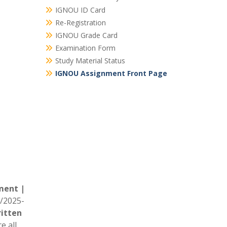
IGNOU ID Card
Re-Registration
IGNOU Grade Card
Examination Form
Study Material Status
IGNOU Assignment Front Page
ment |
/2025-
itten
e all