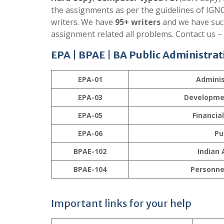
the assignments as per the guidelines of IGNO
writers. We have
95+ writers
and we have succ
assignment related all problems. Contact us –
EPA | BPAE |
BA Public Administrat
EPA-01
Adminis
EPA-03
Developme
EPA-05
Financia
EPA-06
Pu
BPAE-102
Indian 
BPAE-104
Personne
Important links for your help