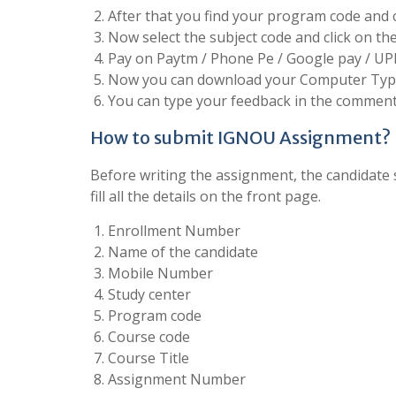
After that you find your program code and cl
Now select the subject code and click on t
Pay on Paytm / Phone Pe / Google pay / UP
Now you can download your Computer Type
You can type your feedback in the comment 
How to submit IGNOU Assignment?
Before writing the assignment, the candidate s
fill all the details on the front page.
Enrollment Number
Name of the candidate
Mobile Number
Study center
Program code
Course code
Course Title
Assignment Number