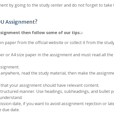
ent by going to the study center and do not forget to take 
OU Assignment?
signment then follow some of our tips.:-
on paper from the official website or collect it from the stud
per or A4 size paper in the assignment and must read all the
ssignment.
anywhere, read the study material, then make the assignm
 that your assignment should have relevant content.
structured manner. Use headings, subheadings, and bullet p
 understand.
sion date, if you want to avoid assignment rejection or late
 due date.