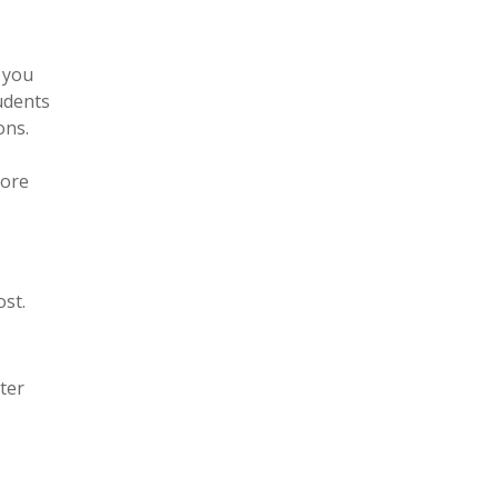
 you
tudents
ons.
fore
st.
ter