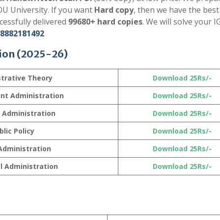
U University. If you want
Hard copy
, then we have the best
essfully delivered
99680+ hard copies
. We will solve your
8882181492
ion
(2025-26)
trative Theory
Download 25Rs/-
nt Administration
Download 25Rs/-
l Administration
Download 25Rs/-
blic Policy
Download 25Rs/-
Administration
Download 25Rs/-
l Administration
Download 25Rs/-