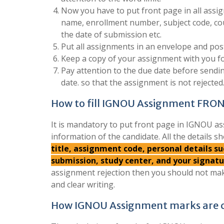
Now you have to put front page in all assign
name, enrollment number, subject code, co
the date of submission etc.
Put all assignments in an envelope and post
Keep a copy of your assignment with you fo
Pay attention to the due date before send
date. so that the assignment is not rejected
How to fill IGNOU Assignment FRO
It is mandatory to put front page in IGNOU as
information of the candidate. All the details sh
title, assignment code, personal details 
submission, study center, and your signat
assignment rejection then you should not mak
and clear writing.
How IGNOU Assignment marks are c