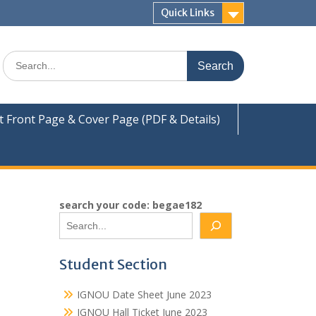
Quick Links
Search
for:
Front Page & Cover Page (PDF & Details)
search your code: begae182
Student Section
IGNOU Date Sheet June 2023
IGNOU Hall Ticket June 2023