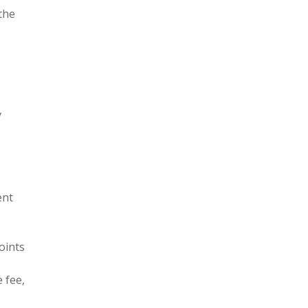
the
y
ent
oints
 fee,