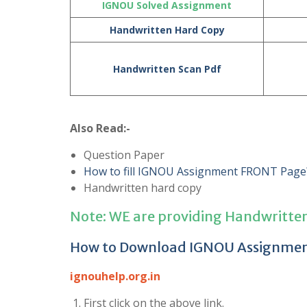
IGNOU Solved Assignment
Handwritten Hard Copy
Handwritten Scan Pdf
Also Read:-
Question Paper
How to fill IGNOU Assignment FRONT Page
Handwritten hard copy
Note: WE are providing Handwritte
How to Download IGNOU Assignme
ignouhelp.org.in
First click on the above link.