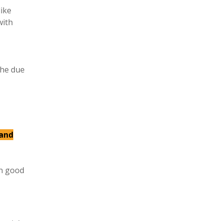
like
with
the due
 and
in good