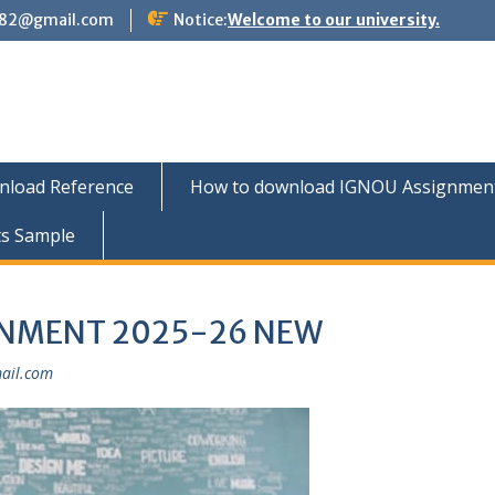
882@gmail.com
Notice:
Welcome to our university.
nload Reference
How to download IGNOU Assignment 
ts Sample
GNMENT 2025-26 NEW
ail.com