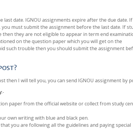
last date. IGNOU assignments expire after the due date. If
, you must submit the assignment before the last date. If s
e then they are not eligible to appear in term end examinati
tioned on the question paper which you will get on the
void such trouble then you should submit the assignment be
 POST?
 then I will tell you, you can send IGNOU assignment by po
y
:-
ion paper from the official website or collect from study cen
ur own writing with blue and black pen.
that you are following all the guidelines and paying special