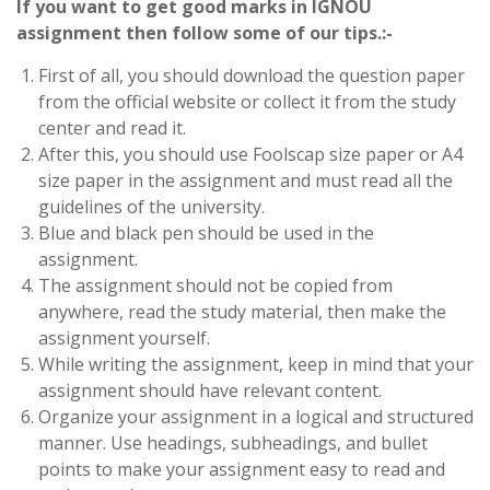
If you want to get good marks in IGNOU
assignment then follow some of our tips.:-
First of all, you should download the question paper
from the official website or collect it from the study
center and read it.
After this, you should use Foolscap size paper or A4
size paper in the assignment and must read all the
guidelines of the university.
Blue and black pen should be used in the
assignment.
The assignment should not be copied from
anywhere, read the study material, then make the
assignment yourself.
While writing the assignment, keep in mind that your
assignment should have relevant content.
Organize your assignment in a logical and structured
manner. Use headings, subheadings, and bullet
points to make your assignment easy to read and