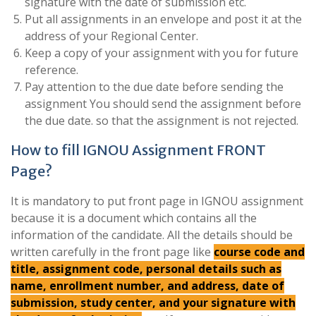
signature with the date of submission etc.
Put all assignments in an envelope and post it at the
address of your Regional Center.
Keep a copy of your assignment with you for future
reference.
Pay attention to the due date before sending the
assignment You should send the assignment before
the due date. so that the assignment is not rejected.
How to fill IGNOU Assignment FRONT
Page?
It is mandatory to put front page in IGNOU assignment
because it is a document which contains all the
information of the candidate. All the details should be
written carefully in the front page like
course code and
title, assignment code, personal details such as
name, enrollment number, and address, date of
submission, study center, and your signature with