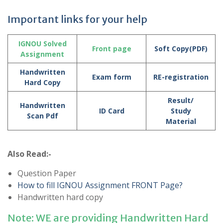
Important links for your help
IGNOU Solved
Front page
Soft Copy(PDF)
Assignment
Handwritten
Exam form
RE-registration
Hard Copy
Result/
Handwritten
ID Card
Study
Scan Pdf
Material
Also Read:-
Question Paper
How to fill IGNOU Assignment FRONT Page?
Handwritten hard copy
Note: WE are providing Handwritten Hard