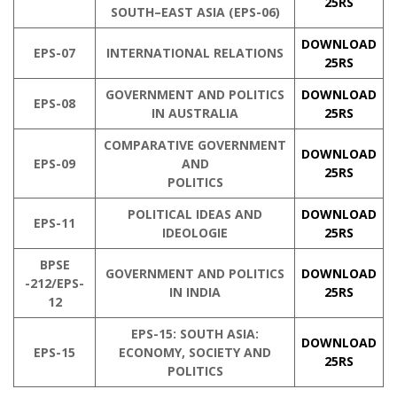
25RS
SOUTH–EAST ASIA (EPS-06)
DOWNLOAD
EPS-07
INTERNATIONAL RELATIONS
25RS
GOVERNMENT AND POLITICS
DOWNLOAD
EPS-08
IN AUSTRALIA
25RS
COMPARATIVE GOVERNMENT
DOWNLOAD
EPS-09
AND
25RS
POLITICS
POLITICAL IDEAS AND
DOWNLOAD
EPS-11
IDEOLOGIE
25RS
BPSE
GOVERNMENT AND POLITICS
DOWNLOAD
-212/EPS-
IN INDIA
25RS
12
EPS-15: SOUTH ASIA:
DOWNLOAD
EPS-15
ECONOMY, SOCIETY AND
25RS
POLITICS