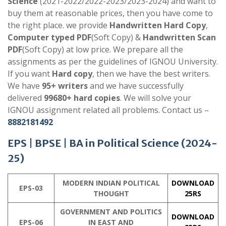
Science
(2021-2022/2022-2023/2023-2024) and want to
buy them at reasonable prices, then you have come to
the right place. we provide
Handwritten Hard Copy
,
Computer typed PDF
(Soft Copy) &
Handwritten Scan
PDF
(Soft Copy) at low price. We prepare all the
assignments as per the guidelines of IGNOU University.
If you want
Hard copy
, then we have the best writers.
We have
95+ writers
and we have successfully
delivered
99680+ hard copies
. We will solve your
IGNOU assignment related all problems. Contact us –
8882181492
EPS | BPSE |
BA in Political Science
(2024-
25)
MODERN INDIAN POLITICAL
DOWNLOAD
EPS-03
THOUGHT
25RS
GOVERNMENT AND POLITICS
DOWNLOAD
EPS-06
IN EAST AND