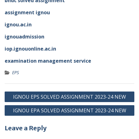
bhdc solved assignment
assignment ignou
ignou.ac.in
ignouadmission
iop.ignouonline.ac.in
examination management service
EPS
Post
IGNOU EPS SOLVED ASSIGNMENT 2023-24 NEW
navigation
IGNOU EPA SOLVED ASSIGNMENT 2023-24 NEW
Leave a Reply