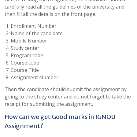
carefully read all the guidelines of the university and
then fill all the details on the front page.
Enrollment Number
Name of the candidate
Mobile Number
Study center
Program code
Course code
Course Title
Assignment Number
Then the candidate should submit the assignment by
going to the study center and do not forget to take the
receipt for submitting the assignment.
How can we get Good marks in IGNOU
Assignment?