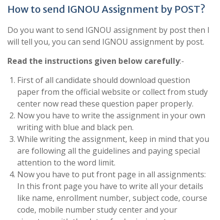
How to send IGNOU Assignment by POST?
Do you want to send IGNOU assignment by post then I
will tell you, you can send IGNOU assignment by post.
Read the instructions given below carefully
:-
First of all candidate should download question
paper from the official website or collect from study
center now read these question paper properly.
Now you have to write the assignment in your own
writing with blue and black pen.
While writing the assignment, keep in mind that you
are following all the guidelines and paying special
attention to the word limit.
Now you have to put front page in all assignments:
In this front page you have to write all your details
like name, enrollment number, subject code, course
code, mobile number study center and your