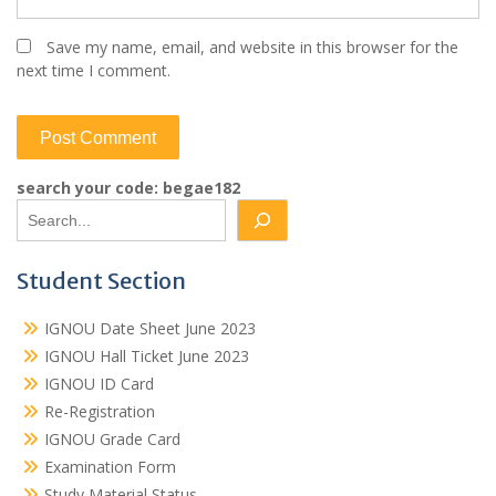
Save my name, email, and website in this browser for the
next time I comment.
search your code: begae182
Student Section
IGNOU Date Sheet June 2023
IGNOU Hall Ticket June 2023
IGNOU ID Card
Re-Registration
IGNOU Grade Card
Examination Form
Study Material Status