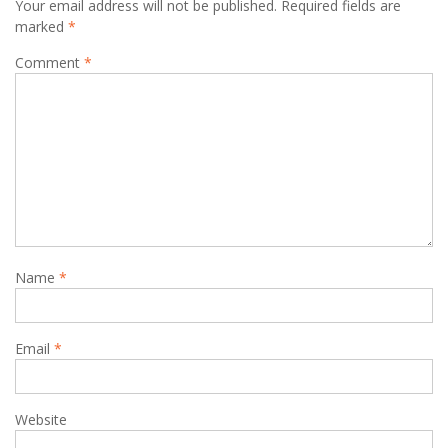
Your email address will not be published.
Required fields are
marked
*
Comment
*
Name
*
Email
*
Website