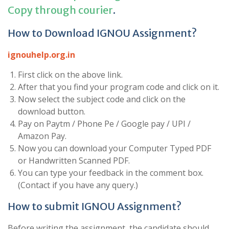
Copy through courier
.
How to Download IGNOU Assignment?
ignouhelp.org.in
First click on the above link.
After that you find your program code and click on it.
Now select the subject code and click on the
download button.
Pay on Paytm / Phone Pe / Google pay / UPI /
Amazon Pay.
Now you can download your Computer Typed PDF
or Handwritten Scanned PDF.
You can type your feedback in the comment box.
(Contact if you have any query.)
How to submit IGNOU Assignment?
Before writing the assignment, the candidate should