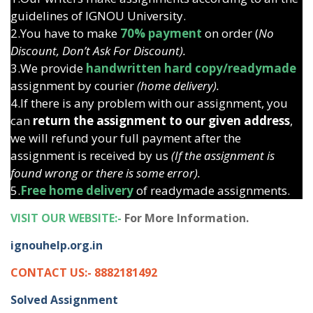
guidelines of IGNOU University.
2.You have to make
70% payment
on order (
No
Discount, Don’t Ask For Discount).
3.We provide
handwritten hard copy/readymade
assignment by courier
(home delivery).
4.If there is any problem with our assignment, you
can
return the assignment to our given address
,
we will refund your full payment after the
assignment is received by us
(If the assignment is
found wrong or there is some error).
5.
Free home delivery
of readymade assignments.
VISIT OUR WEBSITE:-
For More Information.
ignouhelp.org.in
CONTACT US:- 8882181492
Solved Assignment