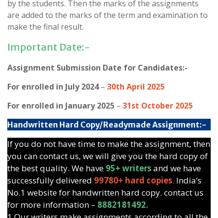
by the students. Then the marks of the assignments
are added to the marks of the term and examination to
make the final result.
Important Date:-
Assignment Submission Date for Candidates:-
For enrolled in July 2024
–
30th April 2025
For enrolled in January 2025
–
31st October 2025
Handwritten Hard Copy/Readymade Assignment:-
If you do not have time to make the assignment, then
you can contact us, we will give you the hard copy of
the best quality. We have
95+ writers
and we have
successfully delivered
99780+ hard copies
.
India’s
No.1 website for handwritten hard copy. contact us
for more information –
8882181492.
1.Our writers make assignments according to all the