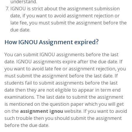
understand.
IGNOU is strict about the assignment submission
date, if you want to avoid assignment rejection or
late fee, you must submit the assignment before the
due date.
How IGNOU Assignment expired?
You can submit IGNOU assignments before the last
date. IGNOU assignments expire after the due date. If
you want to avoid late fee or assignment rejection, you
must submit the assignment before the last date. If
students fail to submit assignments before the last
date then they are not eligible to appear in term end
examinations. The last date to submit the assignment
is mentioned on the question paper which you will get
on the
assignment ignou
website. If you want to avoid
such trouble then you should submit the assignment
before the due date.