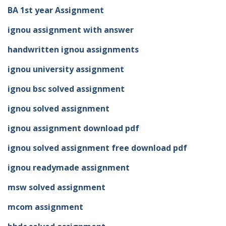
BA 1st year Assignment
ignou assignment with answer
handwritten ignou assignments
ignou university assignment
ignou bsc solved assignment
ignou solved assignment
ignou assignment download pdf
ignou solved assignment free download pdf
ignou readymade assignment
msw solved assignment
mcom assignment