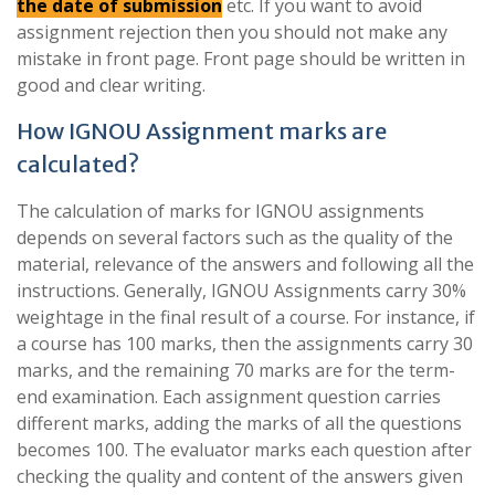
the date of submission
etc. If you want to avoid
assignment rejection then you should not make any
mistake in front page. Front page should be written in
good and clear writing.
How IGNOU Assignment marks are
calculated?
The calculation of marks for IGNOU assignments
depends on several factors such as the quality of the
material, relevance of the answers and following all the
instructions. Generally, IGNOU Assignments carry 30%
weightage in the final result of a course. For instance, if
a course has 100 marks, then the assignments carry 30
marks, and the remaining 70 marks are for the term-
end examination. Each assignment question carries
different marks, adding the marks of all the questions
becomes 100. The evaluator marks each question after
checking the quality and content of the answers given