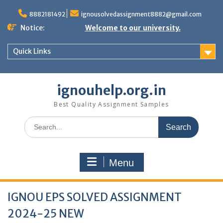
Skip
to
8882181492
ignousolvedassignment8882@gmail.com
content
Notice:
Welcome to our university.
Quick Links
ignouhelp.org.in
Best Quality Assignment Samples
Search
for:
Menu
IGNOU EPS SOLVED ASSIGNMENT
2024-25 NEW