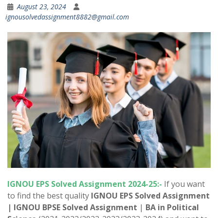
August 23, 2024
ignousolvedassignment8882@gmail.com
IGNOU EPS Solved Assignment 2024-25:-
If you want
to find the best quality
IGNOU EPS Solved Assignment
|
IGNOU BPSE Solved Assignment
|
BA in Political