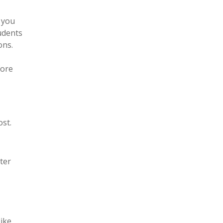
 you
tudents
ons.
fore
st.
ter
like