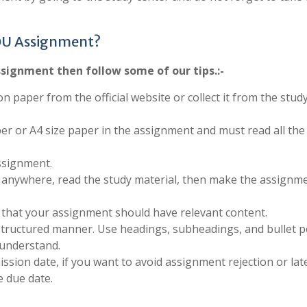
OU Assignment?
signment then follow some of our tips.:-
on paper from the official website or collect it from the stud
per or A4 size paper in the assignment and must read all the
ssignment.
anywhere, read the study material, then make the assignm
 that your assignment should have relevant content.
structured manner. Use headings, subheadings, and bullet p
 understand.
sion date, if you want to avoid assignment rejection or late
 due date.