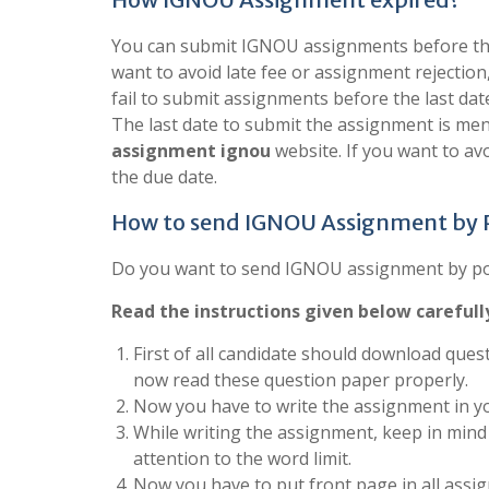
You can submit IGNOU assignments before the 
want to avoid late fee or assignment rejection
fail to submit assignments before the last dat
The last date to submit the assignment is men
assignment ignou
website. If you want to a
the due date.
How to send IGNOU Assignment by
Do you want to send IGNOU assignment by post
Read the instructions given below carefull
First of all candidate should download quest
now read these question paper properly.
Now you have to write the assignment in yo
While writing the assignment, keep in mind 
attention to the word limit.
Now you have to put front page in all assign