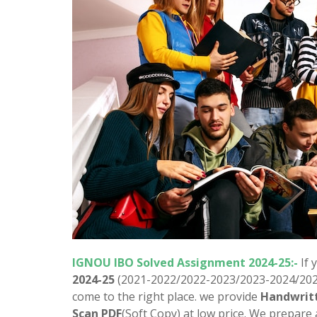
IGNOU
IBO
Solved Assignment 2024-25:-
If 
2024-25
(2021-2022/2022-2023/2023-2024/2024
come to the right place. we provide
Handwrit
Scan PDF
(Soft Copy) at low price. We prepare 