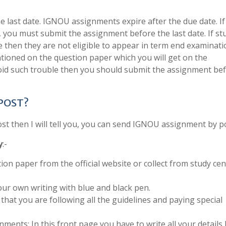
last date. IGNOU assignments expire after the due date. If
, you must submit the assignment before the last date. If s
e then they are not eligible to appear in term end examinati
tioned on the question paper which you will get on the
void such trouble then you should submit the assignment be
 POST?
 then I will tell you, you can send IGNOU assignment by po
y
:-
ion paper from the official website or collect from study cen
ur own writing with blue and black pen.
that you are following all the guidelines and paying special
ments: In this front page you have to write all your details 