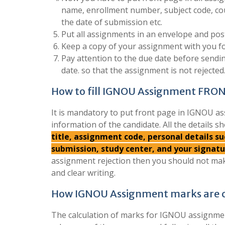
name, enrollment number, subject code, co
the date of submission etc.
Put all assignments in an envelope and post
Keep a copy of your assignment with you fo
Pay attention to the due date before send
date. so that the assignment is not rejected
How to fill IGNOU Assignment FRO
It is mandatory to put front page in IGNOU as
information of the candidate. All the details sh
title, assignment code, personal details 
submission, study center, and your signat
assignment rejection then you should not mak
and clear writing.
How IGNOU Assignment marks are c
The calculation of marks for IGNOU assignment