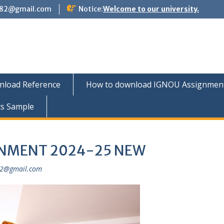
882@gmail.com
Notice:
Welcome to our university.
nload Reference
How to download IGNOU Assignment 
ts Sample
GNMENT 2024-25 NEW
82@gmail.com