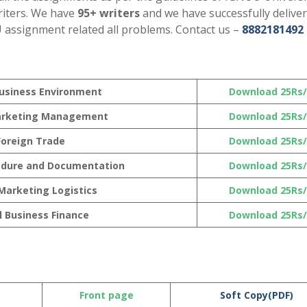
riters. We have
95+ writers
and we have successfully delive
U assignment related all problems. Contact us –
8882181492
Business Environment
Download 25Rs/
Marketing Management
Download 25Rs/
 Foreign Trade
Download 25Rs/
edure and Documentation
Download 25Rs/
 Marketing Logistics
Download 25Rs/
l Business Finance
Download 25Rs/
Front page
Soft Copy(PDF)