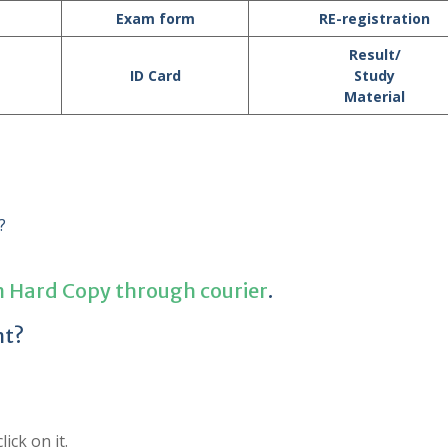
Exam form
RE-registration
Result/
ID Card
Study
Material
?
n Hard Copy through courier
.
nt?
ick on it.