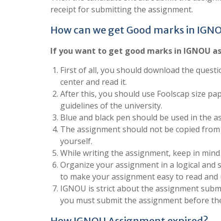
receipt for submitting the assignment.
How can we get Good marks in IGN
If you want to get good marks in IGNOU as
First of all, you should download the questi
center and read it.
After this, you should use Foolscap size pa
guidelines of the university.
Blue and black pen should be used in the a
The assignment should not be copied from 
yourself.
While writing the assignment, keep in mind
Organize your assignment in a logical and 
to make your assignment easy to read and
IGNOU is strict about the assignment submis
you must submit the assignment before the
How IGNOU Assignment expired?