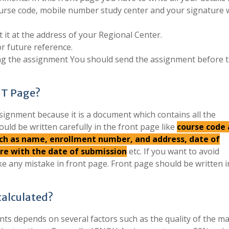
urse code, mobile number study center and your signature 
 it at the address of your Regional Center.
r future reference.
ing the assignment You should send the assignment before 
.
NT Page?
signment because it is a document which contains all the
ould be written carefully in the front page like
course code
such as name, enrollment number, and address, date of
ure with the date of submission
etc. If you want to avoid
e any mistake in front page. Front page should be written 
alculated?
s depends on several factors such as the quality of the mat