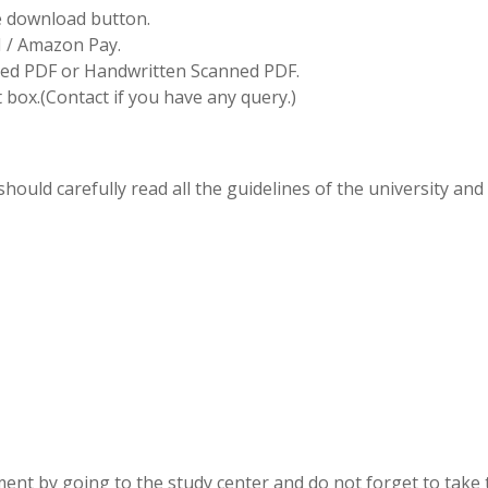
he download button.
I / Amazon Pay.
d PDF or Handwritten Scanned PDF.
box.(Contact if you have any query.)
hould carefully read all the guidelines of the university and
ent by going to the study center and do not forget to take 