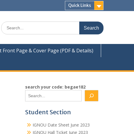
Quick Links
Search
for:
Front Page & Cover Page (PDF & Details)
search your code: begae182
Student Section
IGNOU Date Sheet June 2023
IGNOU Hall Ticket June 2023