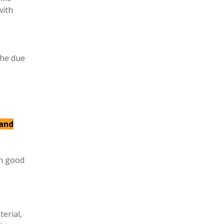
with
the due
 and
in good
erial,