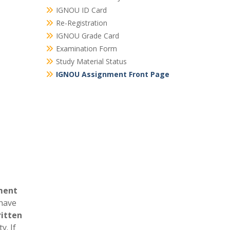
IGNOU ID Card
Re-Registration
IGNOU Grade Card
Examination Form
Study Material Status
IGNOU Assignment Front Page
ment
 have
itten
y. If