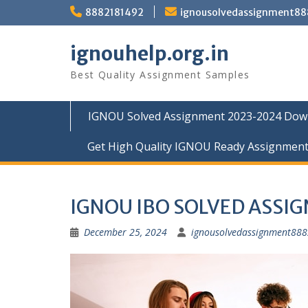
Skip
8882181492
ignousolvedassignment8
to
content
ignouhelp.org.in
Best Quality Assignment Samples
IGNOU Solved Assignment 2023-2024 Dow
Get High Quality IGNOU Ready Assignmen
IGNOU IBO SOLVED ASSI
December 25, 2024
ignousolvedassignment88