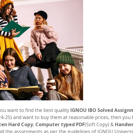
you want to find the best quality
IGNOU
IBO
Solved Assign
-25) and want to buy them at reasonable prices, then you
ten Hard Copy
,
Computer typed PDF
(Soft Copy) &
Handwr
all the assignments as per the guidelines of IGNOU Universit