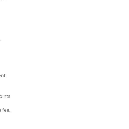
y
ent
oints
 fee,