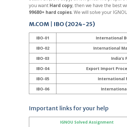
you want
Hard copy
, then we have the best w
99680+ hard copies
. We will solve your IGNO
M.COM | IBO (2024-25)
IBO-01
International 
IBO-02
International 
IBO-03
India’s
IBO-04
Export Import Proc
IBO-05
International
IBO-06
Internationa
Important links for your help
IGNOU Solved Assignment