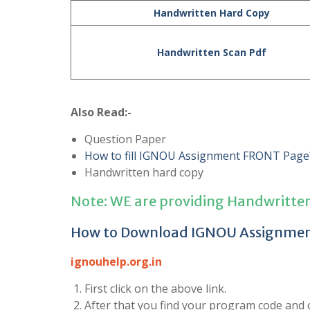
Handwritten Hard Copy
Handwritten Scan Pdf
Also Read:-
Question Paper
How to fill IGNOU Assignment FRONT Page
Handwritten hard copy
Note: WE are providing Handwritte
How to Download IGNOU Assignme
ignouhelp.org.in
First click on the above link.
After that you find your program code and cl