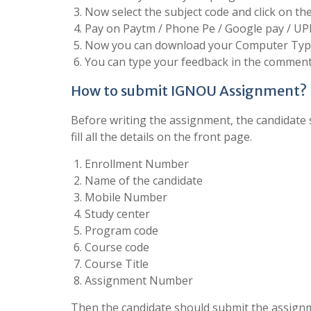
Now select the subject code and click on t
Pay on Paytm / Phone Pe / Google pay / UP
Now you can download your Computer Type
You can type your feedback in the comment 
How to submit IGNOU Assignment?
Before writing the assignment, the candidate s
fill all the details on the front page.
Enrollment Number
Name of the candidate
Mobile Number
Study center
Program code
Course code
Course Title
Assignment Number
Then the candidate should submit the assignm