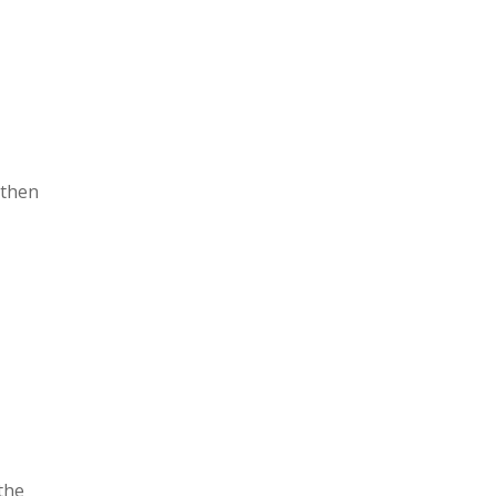
 then
the