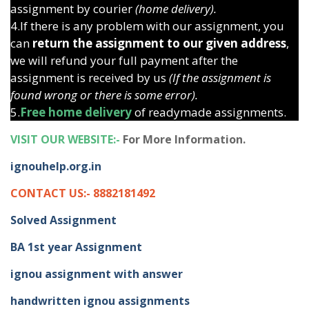
assignment by courier
(home delivery).
4.If there is any problem with our assignment, you
can
return the assignment to our given address
,
we will refund your full payment after the
assignment is received by us
(If the assignment is
found wrong or there is some error).
5.
Free home delivery
of readymade assignments.
VISIT OUR WEBSITE:-
For More Information.
ignouhelp.org.in
CONTACT US:- 8882181492
Solved Assignment
BA 1st year Assignment
ignou assignment with answer
handwritten ignou assignments