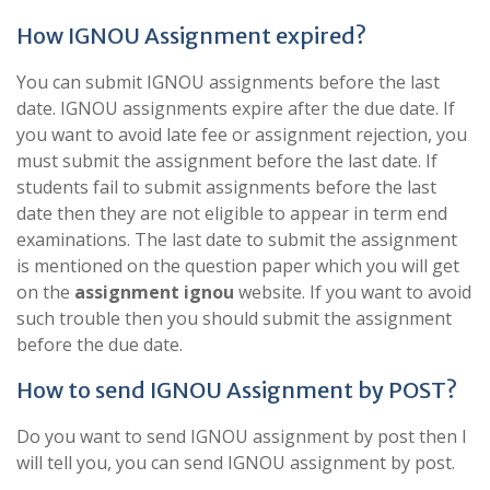
How IGNOU Assignment expired?
You can submit IGNOU assignments before the last
date. IGNOU assignments expire after the due date. If
you want to avoid late fee or assignment rejection, you
must submit the assignment before the last date. If
students fail to submit assignments before the last
date then they are not eligible to appear in term end
examinations. The last date to submit the assignment
is mentioned on the question paper which you will get
on the
assignment ignou
website. If you want to avoid
such trouble then you should submit the assignment
before the due date.
How to send IGNOU Assignment by POST?
Do you want to send IGNOU assignment by post then I
will tell you, you can send IGNOU assignment by post.