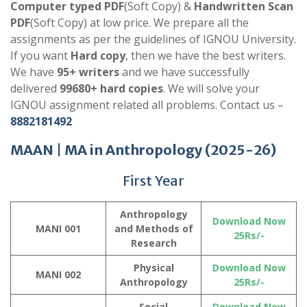
Computer typed PDF
(Soft Copy) &
Handwritten Scan
PDF
(Soft Copy) at low price. We prepare all the
assignments as per the guidelines of IGNOU University.
If you want
Hard copy
, then we have the best writers.
We have
95+ writers
and we have successfully
delivered
99680+ hard copies
. We will solve your
IGNOU assignment related all problems. Contact us –
8882181492
MAAN |
MA in Anthropology
(2025-26)
First Year
Anthropology
Download Now
MANI 001
and Methods of
25Rs/-
Research
Physical
Download Now
MANI 002
Anthropology
25Rs/-
Social
Download Now