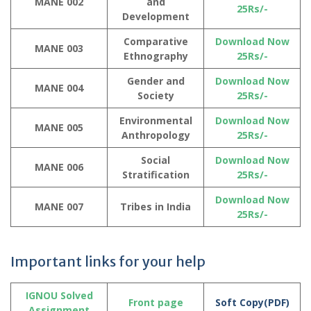
MANE 002
and
25Rs/-
Development
Comparative
Download Now
MANE 003
Ethnography
25Rs/-
Gender and
Download Now
MANE 004
Society
25Rs/-
Environmental
Download Now
MANE 005
Anthropology
25Rs/-
Social
Download Now
MANE 006
Stratification
25Rs/-
Download Now
MANE 007
Tribes in India
25Rs/-
Important links for your help
IGNOU Solved
Front page
Soft Copy(PDF)
Assignment