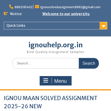
Skip
to
8882181492
ignousolvedassignment8882@gmail.com
content
Notice:
Welcome to our university.
Quick Links
ignouhelp.org.in
Best Quality Assignment Samples
Search
for:
Menu
IGNOU MAAN SOLVED ASSIGNMENT
2025-26 NEW