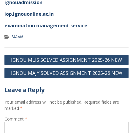
ignouadmission
iop.ignouonline.ac.in
examination management service
MAAN
Post
IGNOU MLIS SOLVED ASSIGNMENT 2025-26 NEW
navigation
IGNOU MAJY SOLVED ASSIGNMENT 2025-26 NEW
Leave a Reply
Your email address will not be published.
Required fields are
marked
*
Comment
*