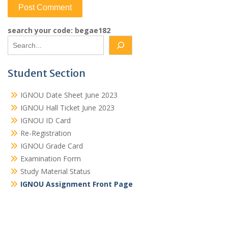
search your code: begae182
Student Section
IGNOU Date Sheet June 2023
IGNOU Hall Ticket June 2023
IGNOU ID Card
Re-Registration
IGNOU Grade Card
Examination Form
Study Material Status
IGNOU Assignment Front Page