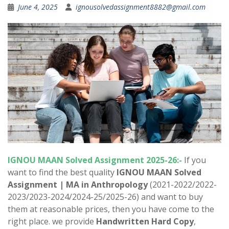
June 4, 2025
ignousolvedassignment8882@gmail.com
IGNOU MAAN Solved Assignment 2025-26:-
If you
want to find the best quality
IGNOU MAAN Solved
Assignment |
MA in Anthropology
(2021-2022/2022-
2023/2023-2024/2024-25/2025-26) and want to buy
them at reasonable prices, then you have come to the
right place. we provide
Handwritten Hard Copy
,