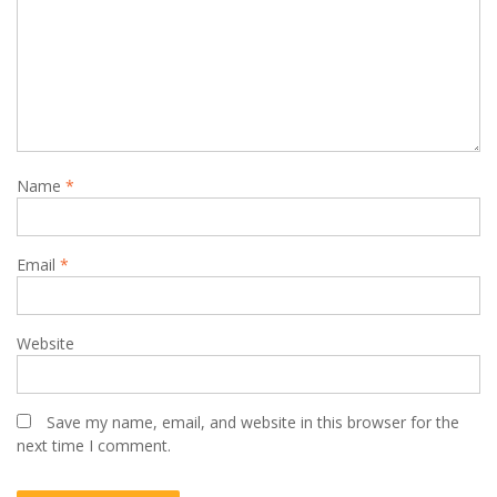
Name
*
Email
*
Website
Save my name, email, and website in this browser for the
next time I comment.