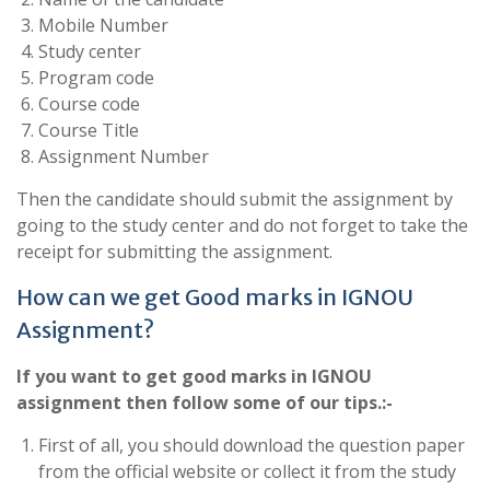
Mobile Number
Study center
Program code
Course code
Course Title
Assignment Number
Then the candidate should submit the assignment by
going to the study center and do not forget to take the
receipt for submitting the assignment.
How can we get Good marks in IGNOU
Assignment?
If you want to get good marks in IGNOU
assignment then follow some of our tips.:-
First of all, you should download the question paper
from the official website or collect it from the study