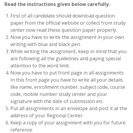
Read the instructions given below carefully
:-
First of all candidate should download question
paper from the official website or collect from study
center now read these question paper properly.
Now you have to write the assignment in your own
writing with blue and black pen.
While writing the assignment, keep in mind that you
are following all the guidelines and paying special
attention to the word limit.
Now you have to put front page in all assignments:
In this front page you have to write all your details
like name, enrollment number, subject code, course
code, mobile number study center and your
signature with the date of submission etc.
Put all assignments in an envelope and post it at the
address of your Regional Center.
Keep a copy of your assignment with you for future
reference.