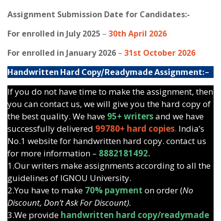
Assignment Submission Date for Candidates:-
For enrolled in July 2025
–
30th April 2026
For enrolled in January 2026
–
31st October 2026
Handwritten Hard Copy/Readymade Assignment:-
If you do not have time to make the assignment, then
you can contact us, we will give you the hard copy of
the best quality. We have
95+ writers
and we have
successfully delivered
99780+ hard copies
.
India’s
No.1 website for handwritten hard copy. contact us
for more information –
8882181492.
1.Our writers make assignments according to all the
guidelines of IGNOU University.
2.You have to make
70% payment
on order (
No
Discount, Don’t Ask For Discount).
3.We provide
handwritten hard copy/readymade