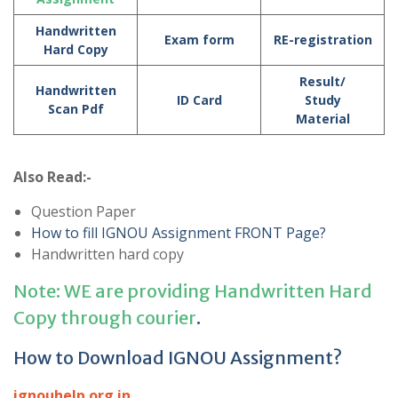
Handwritten
Exam form
RE-registration
Hard Copy
Result/
Handwritten
ID Card
Study
Scan Pdf
Material
Also Read:-
Question Paper
How to fill IGNOU Assignment FRONT Page?
Handwritten hard copy
Note: WE are providing Handwritten Hard
Copy through courier
.
How to Download IGNOU Assignment?
ignouhelp.org.in