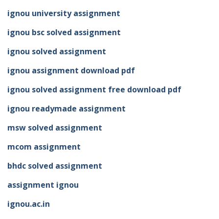
ignou university assignment
ignou bsc solved assignment
ignou solved assignment
ignou assignment download pdf
ignou solved assignment free download pdf
ignou readymade assignment
msw solved assignment
mcom assignment
bhdc solved assignment
assignment ignou
ignou.ac.in