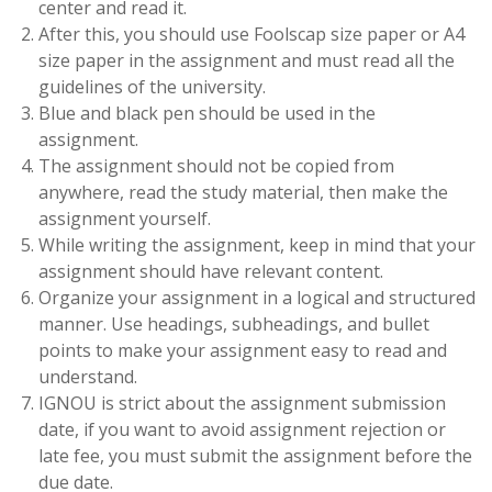
center and read it.
After this, you should use Foolscap size paper or A4
size paper in the assignment and must read all the
guidelines of the university.
Blue and black pen should be used in the
assignment.
The assignment should not be copied from
anywhere, read the study material, then make the
assignment yourself.
While writing the assignment, keep in mind that your
assignment should have relevant content.
Organize your assignment in a logical and structured
manner. Use headings, subheadings, and bullet
points to make your assignment easy to read and
understand.
IGNOU is strict about the assignment submission
date, if you want to avoid assignment rejection or
late fee, you must submit the assignment before the
due date.