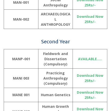
MAN-001
Anthropology
25Rs/-
ARCHAEOLOGICA
Download Now
MAN-002
L
25Rs/-
ANTHROPOLOGY
Second Year
Fieldwork and
MANP-001
Dissertation
AVAILABLE…..
(
Compulsory
)
Practicing
Download Now
MANI 003
Anthropology
25Rs/-
(Compulsory)
Download Now
MANE 001
Human Genetics
25Rs/-
Human Growth
Download Now