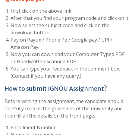
First click on the above link.
After that you find your program code and click on it.
Now select the subject code and click on the
download button.
Pay on Paytm / Phone Pe / Google pay / UPI /
Amazon Pay.
Now you can download your Computer Typed PDF
or Handwritten Scanned PDF.
You can type your feedback in the comment box.
(Contact if you have any query.)
How to submit IGNOU Assignment?
Before writing the assignment, the candidate should
carefully read all the guidelines of the university and
then fill all the details on the front page.
Enrollment Number
Name of the candidate