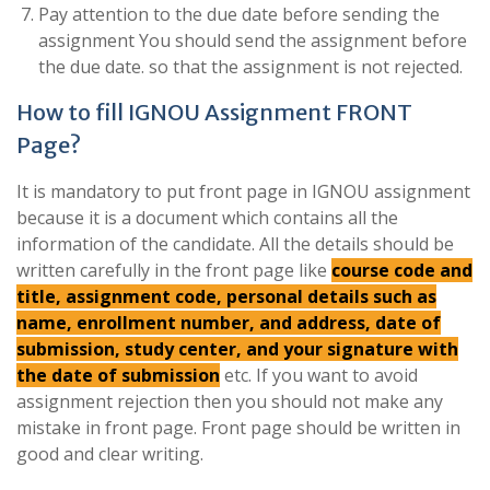
Pay attention to the due date before sending the
assignment You should send the assignment before
the due date. so that the assignment is not rejected.
How to fill IGNOU Assignment FRONT
Page?
It is mandatory to put front page in IGNOU assignment
because it is a document which contains all the
information of the candidate. All the details should be
written carefully in the front page like
course code and
title, assignment code, personal details such as
name, enrollment number, and address, date of
submission, study center, and your signature with
the date of submission
etc. If you want to avoid
assignment rejection then you should not make any
mistake in front page. Front page should be written in
good and clear writing.