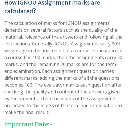
How IGNOU Assignment marks are
calculated?
The calculation of marks for IGNOU assignments
depends on several factors such as the quality of the
material, relevance of the answers and following all the
instructions. Generally, IGNOU Assignments carry 30%
weightage in the final result of a course. For instance, if
a course has 100 marks, then the assignments carry 30
marks, and the remaining 70 marks are for the term-
end examination. Each assignment question carries
different marks, adding the marks of all the questions
becomes 100. The evaluator marks each question after
checking the quality and content of the answers given
by the students. Then the marks of the assignments
are added to the marks of the term and examination to
make the final result.
Important Date:-