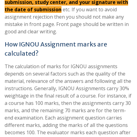
submission, study center, and your signature with
the date of submission
etc. If you want to avoid
assignment rejection then you should not make any
mistake in front page. Front page should be written in
good and clear writing.
How IGNOU Assignment marks are
calculated?
The calculation of marks for IGNOU assignments
depends on several factors such as the quality of the
material, relevance of the answers and following all the
instructions. Generally, IGNOU Assignments carry 30%
weightage in the final result of a course. For instance, if
a course has 100 marks, then the assignments carry 30
marks, and the remaining 70 marks are for the term-
end examination. Each assignment question carries
different marks, adding the marks of all the questions
becomes 100. The evaluator marks each question after