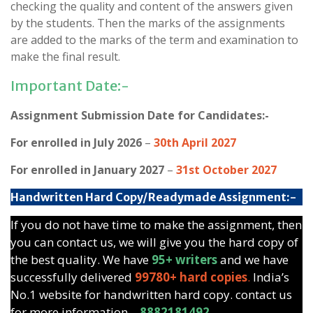
checking the quality and content of the answers given
by the students. Then the marks of the assignments
are added to the marks of the term and examination to
make the final result.
Important Date:-
Assignment Submission Date for Candidates:-
For enrolled in July 2026
–
30th April 2027
For enrolled in January 2027
–
31st October 2027
Handwritten Hard Copy/Readymade Assignment:-
If you do not have time to make the assignment, then
you can contact us, we will give you the hard copy of
the best quality. We have
95+ writers
and we have
successfully delivered
99780+ hard copies
.
India’s
No.1 website for handwritten hard copy. contact us
for more information –
8882181492.