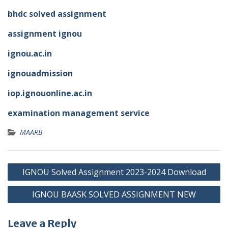
bhdc solved assignment
assignment ignou
ignou.ac.in
ignouadmission
iop.ignouonline.ac.in
examination management service
MAARB
Post
IGNOU Solved Assignment 2023-2024 Download
navigation
IGNOU BAASK SOLVED ASSIGNMENT NEW
Leave a Reply