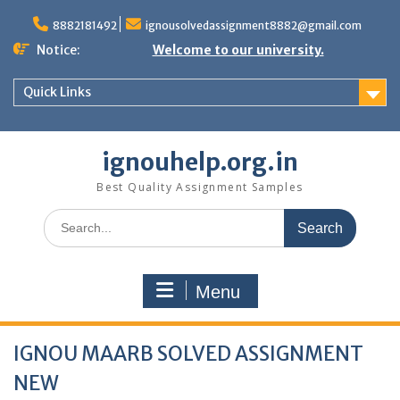
Skip
to
8882181492
ignousolvedassignment8882@gmail.com
content
Notice:
Welcome to our university.
Quick Links
ignouhelp.org.in
Best Quality Assignment Samples
Search
for:
Menu
IGNOU MAARB SOLVED ASSIGNMENT
NEW