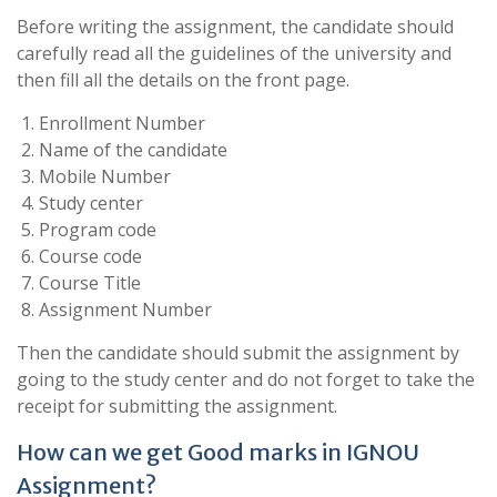
Before writing the assignment, the candidate should
carefully read all the guidelines of the university and
then fill all the details on the front page.
Enrollment Number
Name of the candidate
Mobile Number
Study center
Program code
Course code
Course Title
Assignment Number
Then the candidate should submit the assignment by
going to the study center and do not forget to take the
receipt for submitting the assignment.
How can we get Good marks in IGNOU
Assignment?