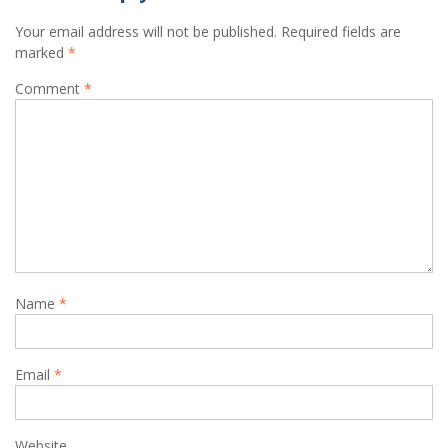
Your email address will not be published.
Required fields are
marked
*
Comment
*
Name
*
Email
*
Website