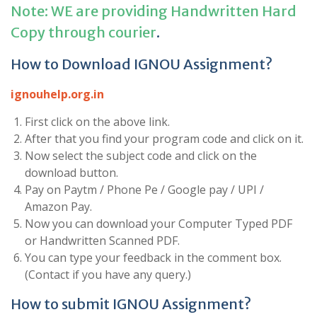
Note: WE are providing Handwritten Hard
Copy through courier
.
How to Download IGNOU Assignment?
ignouhelp.org.in
First click on the above link.
After that you find your program code and click on it.
Now select the subject code and click on the
download button.
Pay on Paytm / Phone Pe / Google pay / UPI /
Amazon Pay.
Now you can download your Computer Typed PDF
or Handwritten Scanned PDF.
You can type your feedback in the comment box.
(Contact if you have any query.)
How to submit IGNOU Assignment?