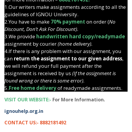
1.Our writers make assignments according to all the
guidelines of IGNOU University.
2.You have to make
70% payment
on order (
No
Discount, Don’t Ask For Discount).
3.We provide
handwritten hard copy/readymade
assignment by courier
(home delivery).
4.If there is any problem with our assignment, you
can
return the assignment to our given address
,
we will refund your full payment after the
assignment is received by us
(If the assignment is
found wrong or there is some error).
5.
Free home delivery
of readymade assignments.
VISIT OUR WEBSITE:-
For More Information.
ignouhelp.org.in
CONTACT US:- 8882181492