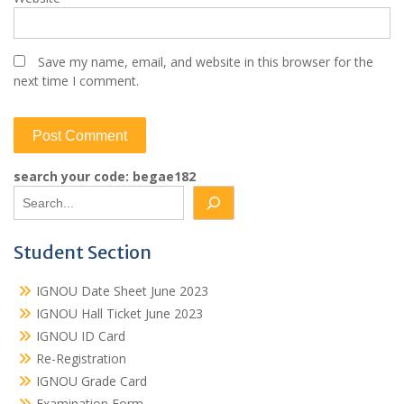
Save my name, email, and website in this browser for the
next time I comment.
search your code: begae182
Student Section
IGNOU Date Sheet June 2023
IGNOU Hall Ticket June 2023
IGNOU ID Card
Re-Registration
IGNOU Grade Card
Examination Form