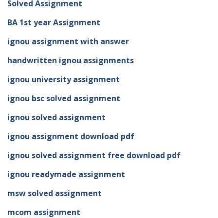
Solved Assignment
BA 1st year Assignment
ignou assignment with answer
handwritten ignou assignments
ignou university assignment
ignou bsc solved assignment
ignou solved assignment
ignou assignment download pdf
ignou solved assignment free download pdf
ignou readymade assignment
msw solved assignment
mcom assignment