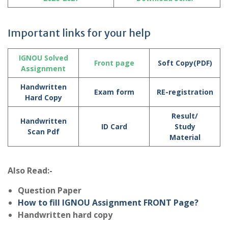
Important links for your help
IGNOU Solved
Front page
Soft Copy(PDF)
Assignment
Handwritten
Exam form
RE-registration
Hard Copy
Result/
Handwritten
ID Card
Study
Scan Pdf
Material
Also Read:-
Question Paper
How to fill IGNOU Assignment FRONT Page?
Handwritten hard copy