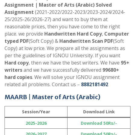
Assignment | Master of Arts (Arabic)
Solved
Assignment
(2021-2022/2022-2023/2023-2024/2024-
25/2025-26/2026-27) and want to buy them at
reasonable prices, then you have come to the right
place. we provide
Handwritten Hard Copy
,
Computer
typed PDF
(Soft Copy) &
Handwritten Scan PDF
(Soft
Copy) at low price. We prepare all the assignments as
per the guidelines of IGNOU University. If you want
Hard copy
, then we have the best writers. We have
95+
writers
and we have successfully delivered
99680+
hard copies
. We will solve your IGNOU assignment
related all problems. Contact us –
8882181492
MAARB | Master of Arts (Arabic)
Session/Year
Download Link
2025-2026
Download 50Rs/-
2026-2027
Download 50Rs/-