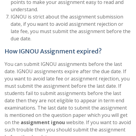
points to make your assignment easy to read and
understand.
IGNOU is strict about the assignment submission
date, if you want to avoid assignment rejection or
late fee, you must submit the assignment before the
due date.
How IGNOU Assignment expired?
You can submit IGNOU assignments before the last
date. IGNOU assignments expire after the due date. If
you want to avoid late fee or assignment rejection, you
must submit the assignment before the last date. If
students fail to submit assignments before the last
date then they are not eligible to appear in term end
examinations. The last date to submit the assignment
is mentioned on the question paper which you will get
on the
assignment ignou
website. If you want to avoid
such trouble then you should submit the assignment