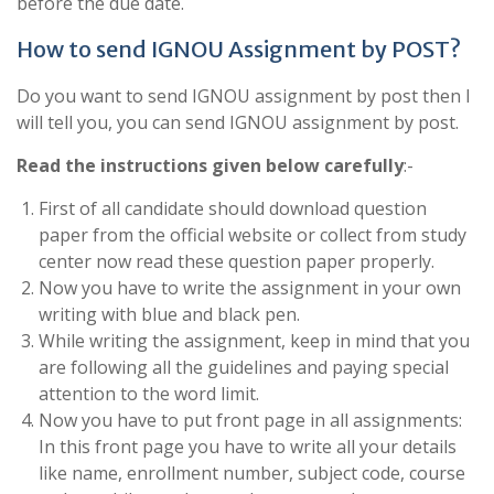
before the due date.
How to send IGNOU Assignment by POST?
Do you want to send IGNOU assignment by post then I
will tell you, you can send IGNOU assignment by post.
Read the instructions given below carefully
:-
First of all candidate should download question
paper from the official website or collect from study
center now read these question paper properly.
Now you have to write the assignment in your own
writing with blue and black pen.
While writing the assignment, keep in mind that you
are following all the guidelines and paying special
attention to the word limit.
Now you have to put front page in all assignments:
In this front page you have to write all your details
like name, enrollment number, subject code, course