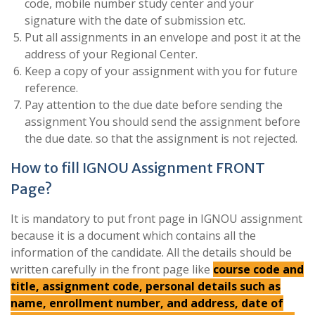
code, mobile number study center and your
signature with the date of submission etc.
Put all assignments in an envelope and post it at the
address of your Regional Center.
Keep a copy of your assignment with you for future
reference.
Pay attention to the due date before sending the
assignment You should send the assignment before
the due date. so that the assignment is not rejected.
How to fill IGNOU Assignment FRONT
Page?
It is mandatory to put front page in IGNOU assignment
because it is a document which contains all the
information of the candidate. All the details should be
written carefully in the front page like
course code and
title, assignment code, personal details such as
name, enrollment number, and address, date of