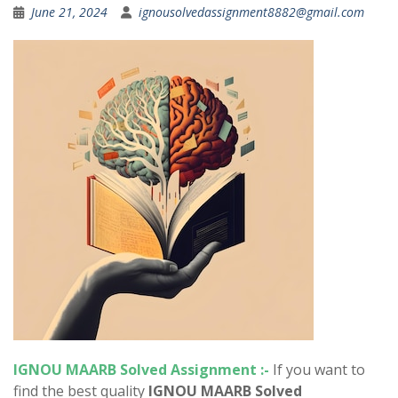
June 21, 2024
ignousolvedassignment8882@gmail.com
IGNOU MAARB Solved Assignment :-
If you want to
find the best quality
IGNOU MAARB Solved