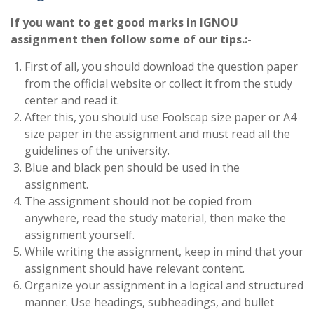
If you want to get good marks in IGNOU
assignment then follow some of our tips.:-
First of all, you should download the question paper
from the official website or collect it from the study
center and read it.
After this, you should use Foolscap size paper or A4
size paper in the assignment and must read all the
guidelines of the university.
Blue and black pen should be used in the
assignment.
The assignment should not be copied from
anywhere, read the study material, then make the
assignment yourself.
While writing the assignment, keep in mind that your
assignment should have relevant content.
Organize your assignment in a logical and structured
manner. Use headings, subheadings, and bullet