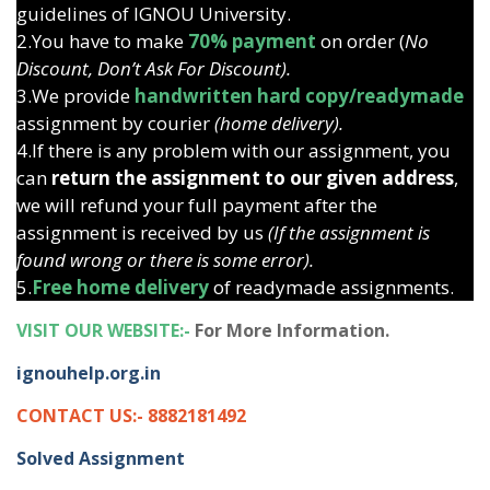
guidelines of IGNOU University.
2.You have to make
70% payment
on order (
No
Discount, Don’t Ask For Discount).
3.We provide
handwritten hard copy/readymade
assignment by courier
(home delivery).
4.If there is any problem with our assignment, you
can
return the assignment to our given address
,
we will refund your full payment after the
assignment is received by us
(If the assignment is
found wrong or there is some error).
5.
Free home delivery
of readymade assignments.
VISIT OUR WEBSITE:-
For More Information.
ignouhelp.org.in
CONTACT US:- 8882181492
Solved Assignment