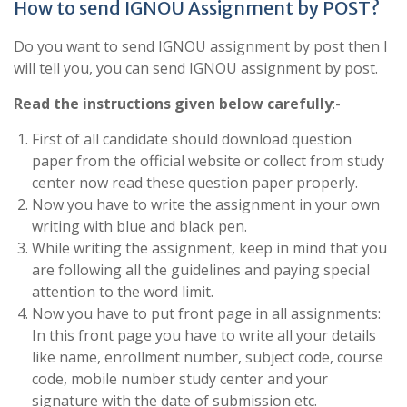
How to send IGNOU Assignment by POST?
Do you want to send IGNOU assignment by post then I
will tell you, you can send IGNOU assignment by post.
Read the instructions given below carefully
:-
First of all candidate should download question
paper from the official website or collect from study
center now read these question paper properly.
Now you have to write the assignment in your own
writing with blue and black pen.
While writing the assignment, keep in mind that you
are following all the guidelines and paying special
attention to the word limit.
Now you have to put front page in all assignments:
In this front page you have to write all your details
like name, enrollment number, subject code, course
code, mobile number study center and your
signature with the date of submission etc.