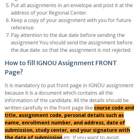
Put all assignments in an envelope and post it at the
address of your Regional Center.
Keep a copy of your assignment with you for future
reference.
Pay attention to the due date before sending the
assignment You should send the assignment before
the due date. so that the assignment is not rejected.
How to fill IGNOU Assignment FRONT
Page?
It is mandatory to put front page in IGNOU assignment
because it is a document which contains all the
information of the candidate. All the details should be
written carefully in the front page like
course code and
title, assignment code, personal details such as
name, enrollment number, and address, date of
submission, study center, and your signature with
the date of submission
etc. If you want to avoid