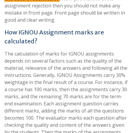
assignment rejection then you should not make any
mistake in front page. Front page should be written in
good and clear writing.
How IGNOU Assignment marks are
calculated?
The calculation of marks for IGNOU assignments
depends on several factors such as the quality of the
material, relevance of the answers and following all the
instructions. Generally, IGNOU Assignments carry 30%
weightage in the final result of a course. For instance, if
a course has 100 marks, then the assignments carry 30
marks, and the remaining 70 marks are for the term-
end examination. Each assignment question carries
different marks, adding the marks of all the questions
becomes 100. The evaluator marks each question after
checking the quality and content of the answers given
by the students. Then the marks of the assignments