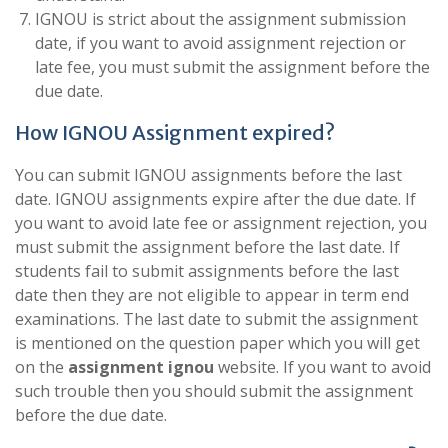
IGNOU is strict about the assignment submission
date, if you want to avoid assignment rejection or
late fee, you must submit the assignment before the
due date.
How IGNOU Assignment expired?
You can submit IGNOU assignments before the last
date. IGNOU assignments expire after the due date. If
you want to avoid late fee or assignment rejection, you
must submit the assignment before the last date. If
students fail to submit assignments before the last
date then they are not eligible to appear in term end
examinations. The last date to submit the assignment
is mentioned on the question paper which you will get
on the
assignment ignou
website. If you want to avoid
such trouble then you should submit the assignment
before the due date.