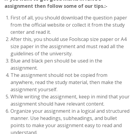
assignment then follow some of our tips.:-
First of all, you should download the question paper
from the official website or collect it from the study
center and read it.
After this, you should use Foolscap size paper or A4
size paper in the assignment and must read all the
guidelines of the university.
Blue and black pen should be used in the
assignment.
The assignment should not be copied from
anywhere, read the study material, then make the
assignment yourself.
While writing the assignment, keep in mind that your
assignment should have relevant content.
Organize your assignment in a logical and structured
manner. Use headings, subheadings, and bullet
points to make your assignment easy to read and
understand.