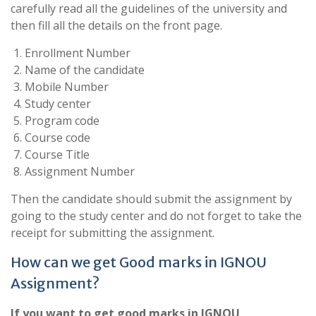
carefully read all the guidelines of the university and
then fill all the details on the front page.
Enrollment Number
Name of the candidate
Mobile Number
Study center
Program code
Course code
Course Title
Assignment Number
Then the candidate should submit the assignment by
going to the study center and do not forget to take the
receipt for submitting the assignment.
How can we get Good marks in IGNOU
Assignment?
If you want to get good marks in IGNOU