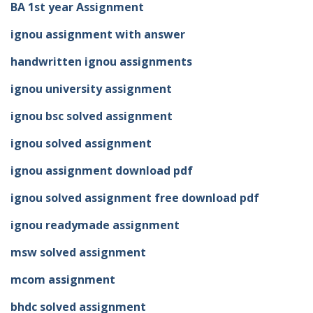
BA 1st year Assignment
ignou assignment with answer
handwritten ignou assignments
ignou university assignment
ignou bsc solved assignment
ignou solved assignment
ignou assignment download pdf
ignou solved assignment free download pdf
ignou readymade assignment
msw solved assignment
mcom assignment
bhdc solved assignment