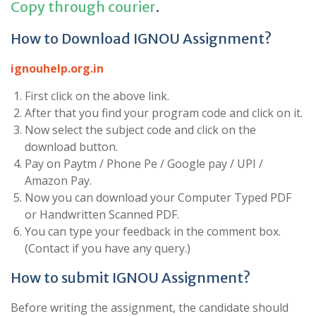
Copy through courier
.
How to Download IGNOU Assignment?
ignouhelp.org.in
First click on the above link.
After that you find your program code and click on it.
Now select the subject code and click on the
download button.
Pay on Paytm / Phone Pe / Google pay / UPI /
Amazon Pay.
Now you can download your Computer Typed PDF
or Handwritten Scanned PDF.
You can type your feedback in the comment box.
(Contact if you have any query.)
How to submit IGNOU Assignment?
Before writing the assignment, the candidate should