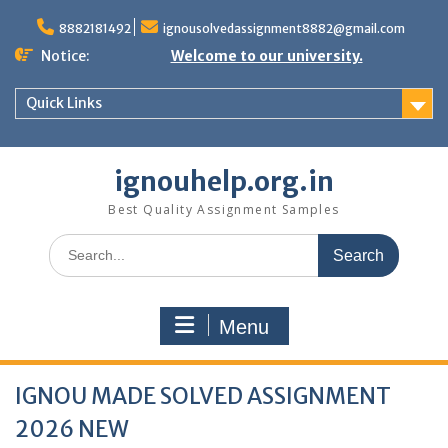
Skip
to
8882181492
ignousolvedassignment8882@gmail.com
content
Notice:
Welcome to our university.
Quick Links
ignouhelp.org.in
Best Quality Assignment Samples
Search
for:
Menu
IGNOU MADE SOLVED ASSIGNMENT
2026 NEW