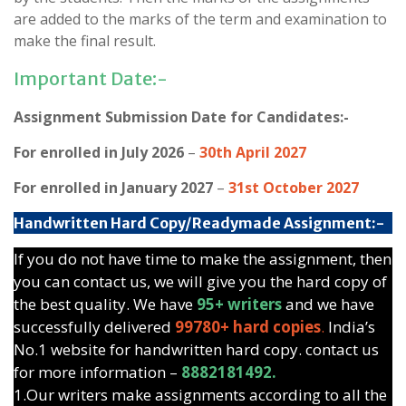
are added to the marks of the term and examination to
make the final result.
Important Date:-
Assignment Submission Date for Candidates:-
For enrolled in July 2026
–
30th April 2027
For enrolled in January 2027
–
31st October 2027
Handwritten Hard Copy/Readymade Assignment:-
If you do not have time to make the assignment, then
you can contact us, we will give you the hard copy of
the best quality. We have
95+ writers
and we have
successfully delivered
99780+ hard copies
.
India’s
No.1 website for handwritten hard copy. contact us
for more information –
8882181492.
1.Our writers make assignments according to all the