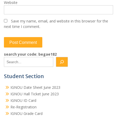
Website
Save my name, email, and website in this browser for the
next time I comment.
search your code: begae182
Student Section
IGNOU Date Sheet June 2023
IGNOU Hall Ticket June 2023
IGNOU ID Card
Re-Registration
IGNOU Grade Card