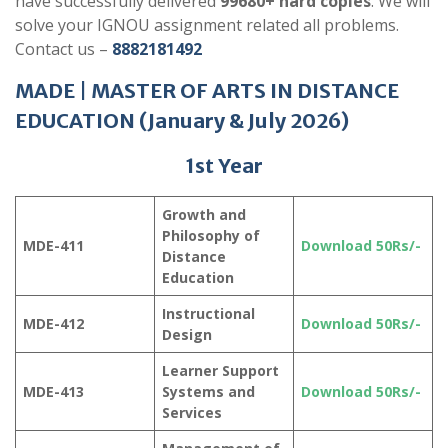
have successfully delivered
99680+ hard copies
. We will
solve your IGNOU assignment related all problems.
Contact us –
8882181492
MADE
|
MASTER OF ARTS IN DISTANCE
EDUCATION
(
January & July 202
6)
1st Year
Growth and
Philosophy of
MDE-411
Download 50Rs/-
Distance
Education
Instructional
MDE-412
Download 50Rs/-
Design
Learner Support
MDE-413
Systems and
Download 50Rs/-
Services