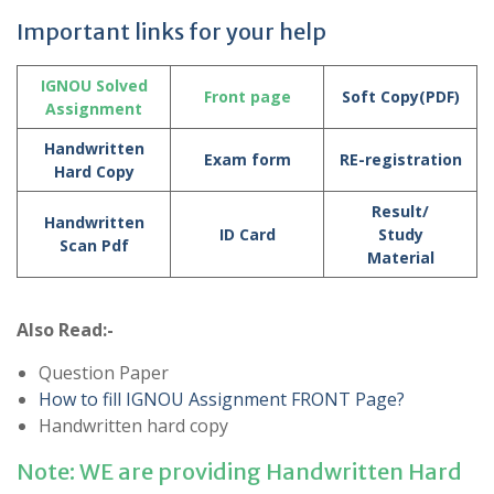
Important links for your help
IGNOU Solved
Front page
Soft Copy(PDF)
Assignment
Handwritten
Exam form
RE-registration
Hard Copy
Result/
Handwritten
ID Card
Study
Scan Pdf
Material
Also Read:-
Question Paper
How to fill IGNOU Assignment FRONT Page?
Handwritten hard copy
Note: WE are providing Handwritten Hard