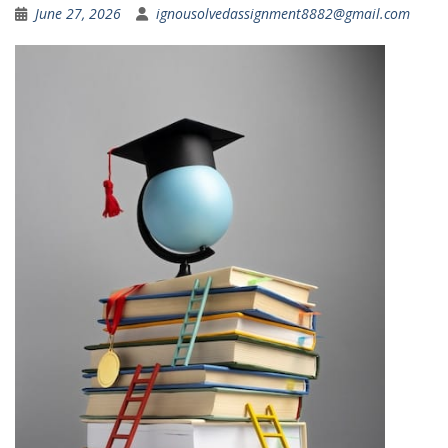
June 27, 2026
ignousolvedassignment8882@gmail.com