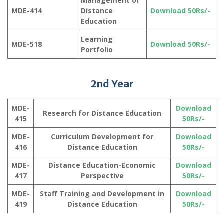
Management of
MDE-414
Distance
Download 50Rs/-
Education
Learning
MDE-518
Download 50Rs/-
Portfolio
2nd Year
MDE-
Download
Research for Distance Education
415
50Rs/-
MDE-
Curriculum Development for
Download
416
Distance Education
50Rs/-
MDE-
Distance Education-Economic
Download
417
Perspective
50Rs/-
MDE-
Staff Training and Development in
Download
419
Distance Education
50Rs/-