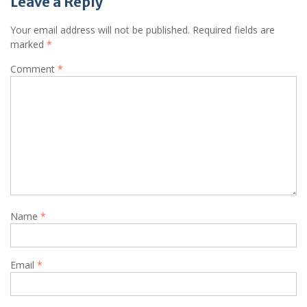
Leave a Reply
Your email address will not be published.
Required fields are
marked
*
Comment
*
Name
*
Email
*