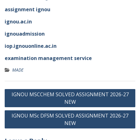
assignment ignou
ignou.ac.in
ignouadmission
iop.ignouonline.ac.in
examination management service
MADE
Post
IGNOU MSCCHEM SOLVED ASSIGNMENT 2026-27
navigation
NEW
IGNOU MSc DFSM SOLVED ASSIGNMENT 2026-27
NEW