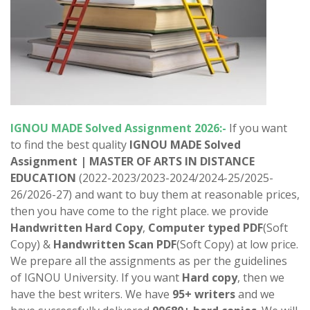
IGNOU
MADE
Solved Assignment 2026:-
If you want
to find the best quality
IGNOU
MADE Solved
Assignment | MASTER OF ARTS IN DISTANCE
EDUCATION
(2022-2023/2023-2024/2024-25/2025-
26/2026-27) and want to buy them at reasonable prices,
then you have come to the right place. we provide
Handwritten Hard Copy
,
Computer typed PDF
(Soft
Copy) &
Handwritten Scan PDF
(Soft Copy) at low price.
We prepare all the assignments as per the guidelines
of IGNOU University. If you want
Hard copy
, then we
have the best writers. We have
95+ writers
and we