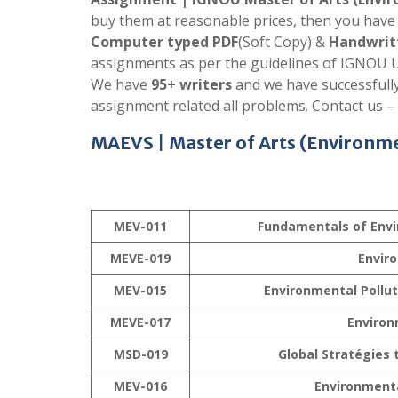
buy them at reasonable prices, then you have 
Computer typed PDF
(Soft Copy) &
Handwrit
assignments as per the guidelines of IGNOU U
We have
95+ writers
and we have successfull
assignment related all problems. Contact us –
MAEVS
|
Master of Arts (Environme
MEV-011
Fundamentals of Envi
MEVE-019
Envir
MEV-015
Environmental Pollu
MEVE-017
Environ
MSD-019
Global Stratégies
MEV-016
Environment