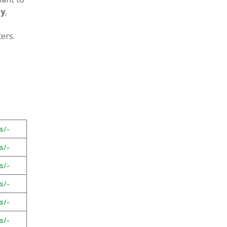
py
,
ers.
s/-
s/-
s/-
s/-
s/-
s/-