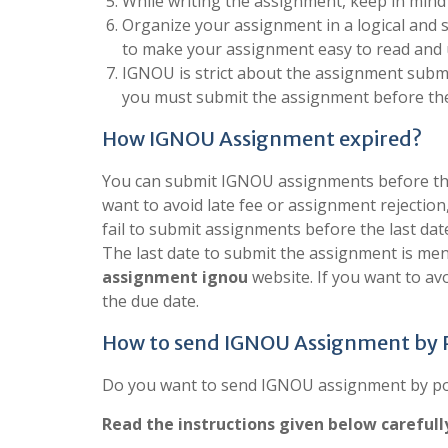
While writing the assignment, keep in mind
Organize your assignment in a logical and 
to make your assignment easy to read and
IGNOU is strict about the assignment submis
you must submit the assignment before the
How IGNOU Assignment expired?
You can submit IGNOU assignments before the 
want to avoid late fee or assignment rejection
fail to submit assignments before the last dat
The last date to submit the assignment is men
assignment ignou
website. If you want to a
the due date.
How to send IGNOU Assignment by
Do you want to send IGNOU assignment by post
Read the instructions given below carefull