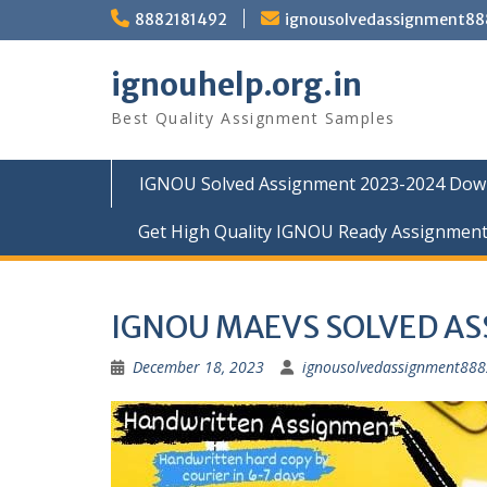
Skip
8882181492
ignousolvedassignment8
to
content
ignouhelp.org.in
Best Quality Assignment Samples
IGNOU Solved Assignment 2023-2024 Dow
Get High Quality IGNOU Ready Assignmen
IGNOU MAEVS SOLVED A
December 18, 2023
ignousolvedassignment88