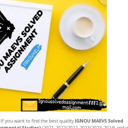
-
If you want to find the best quality
IGNOU MAEVS Solved
ronmental Studies)
(2021-2022/2022-2023/2023-2024) and w