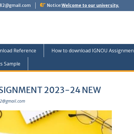
882@gmail.com
Notice:
Welcome to our university.
nload Reference
How to download IGNOU Assignment 
ts Sample
SSIGNMENT 2023-24 NEW
82@gmail.com