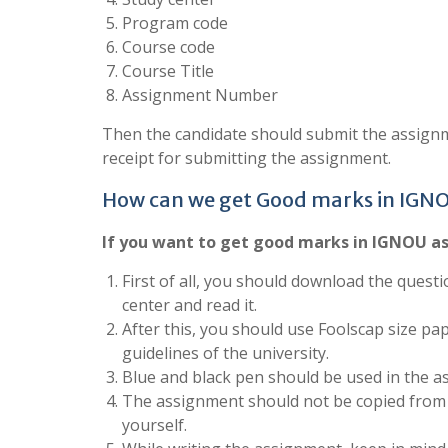
Program code
Course code
Course Title
Assignment Number
Then the candidate should submit the assignm
receipt for submitting the assignment.
How can we get Good marks in IGN
If you want to get good marks in IGNOU as
First of all, you should download the questi
center and read it.
After this, you should use Foolscap size pa
guidelines of the university.
Blue and black pen should be used in the a
The assignment should not be copied from 
yourself.