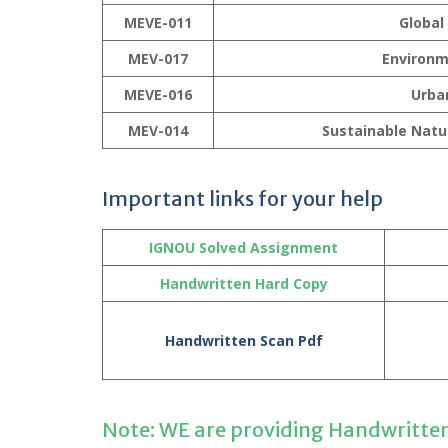
MEVE-011
Global
MEV-017
Environm
MEVE-016
Urba
MEV-014
Sustainable Nat
Important links for your help
IGNOU Solved Assignment
Handwritten Hard Copy
Handwritten Scan Pdf
Note: WE are providing Handwritte