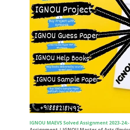
IGNOU MAEVS
Solved Assignment 2023-24:
Assignment |
IGNOU
Master of Arts (Envi