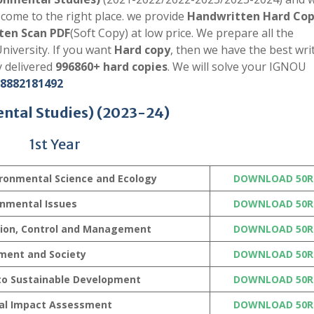
come to the right place. we provide
Handwritten Hard Co
ten Scan PDF
(Soft Copy) at low price. We prepare all the
niversity. If you want
Hard copy
, then we have the best writ
y delivered
996860+ hard copies
. We will solve your IGNOU
8882181492
ntal Studies)
(2023-24)
1st Year
ronmental Science and Ecology
DOWNLOAD 50R
onmental Issues
DOWNLOAD 50R
tion, Control and Management
DOWNLOAD 50R
ment and Society
DOWNLOAD 50R
 to Sustainable Development
DOWNLOAD 50R
al Impact Assessment
DOWNLOAD 50R