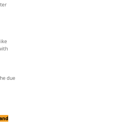
ter
like
with
the due
 and