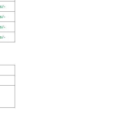
s/-
s/-
s/-
s/-