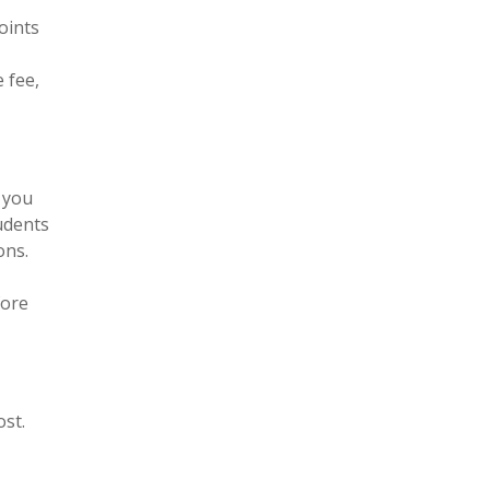
oints
 fee,
 you
tudents
ons.
fore
st.