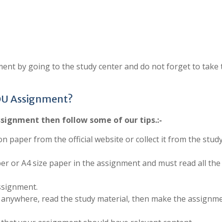
ent by going to the study center and do not forget to take 
OU Assignment?
signment then follow some of our tips.:-
on paper from the official website or collect it from the stud
per or A4 size paper in the assignment and must read all the
ssignment.
anywhere, read the study material, then make the assignm