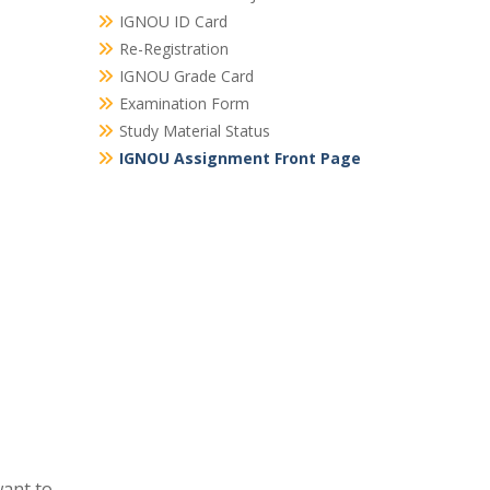
IGNOU ID Card
Re-Registration
IGNOU Grade Card
Examination Form
Study Material Status
IGNOU Assignment Front Page
ant to