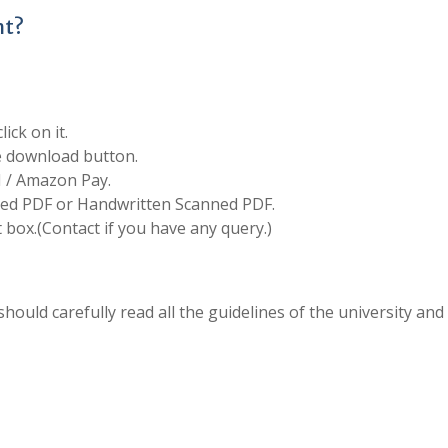
nt?
ick on it.
he download button.
I / Amazon Pay.
d PDF or Handwritten Scanned PDF.
box.(Contact if you have any query.)
hould carefully read all the guidelines of the university and