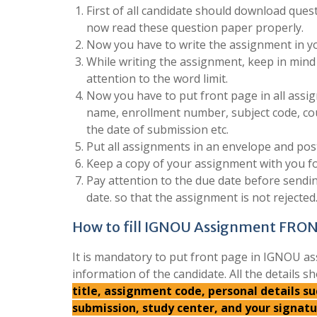
First of all candidate should download quest
now read these question paper properly.
Now you have to write the assignment in yo
While writing the assignment, keep in mind 
attention to the word limit.
Now you have to put front page in all assign
name, enrollment number, subject code, co
the date of submission etc.
Put all assignments in an envelope and post
Keep a copy of your assignment with you fo
Pay attention to the due date before send
date. so that the assignment is not rejected
How to fill IGNOU Assignment FRO
It is mandatory to put front page in IGNOU as
information of the candidate. All the details sh
title, assignment code, personal details 
submission, study center, and your signat