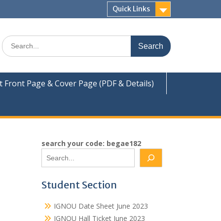
Quick Links
Search
for:
Front Page & Cover Page (PDF & Details)
search your code: begae182
Student Section
IGNOU Date Sheet June 2023
IGNOU Hall Ticket June 2023