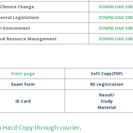
 Climate Change
DOWNLOAD 50R
ental Legislations
DOWNLOAD 50R
n Environment
DOWNLOAD 50R
ural Resource Management
DOWNLOAD 50R
Front page
Soft Copy(PDF)
Exam form
RE-registration
Result/
ID Card
Study
Material
n Hard Copy through courier
.