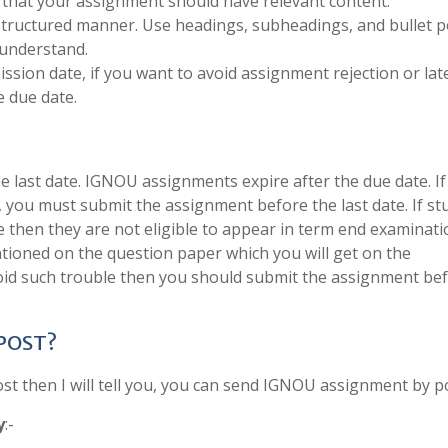
 that your assignment should have relevant content.
structured manner. Use headings, subheadings, and bullet p
 understand.
sion date, if you want to avoid assignment rejection or late
 due date.
last date. IGNOU assignments expire after the due date. If
, you must submit the assignment before the last date. If s
e then they are not eligible to appear in term end examinati
tioned on the question paper which you will get on the
void such trouble then you should submit the assignment be
 POST?
 then I will tell you, you can send IGNOU assignment by po
y
:-