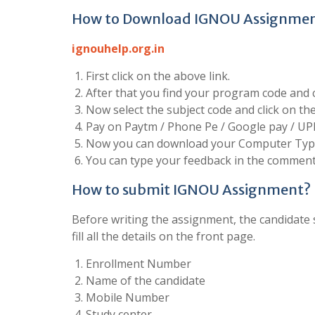
How to Download IGNOU Assignme
ignouhelp.org.in
First click on the above link.
After that you find your program code and cl
Now select the subject code and click on t
Pay on Paytm / Phone Pe / Google pay / UP
Now you can download your Computer Type
You can type your feedback in the comment 
How to submit IGNOU Assignment?
Before writing the assignment, the candidate s
fill all the details on the front page.
Enrollment Number
Name of the candidate
Mobile Number
Study center