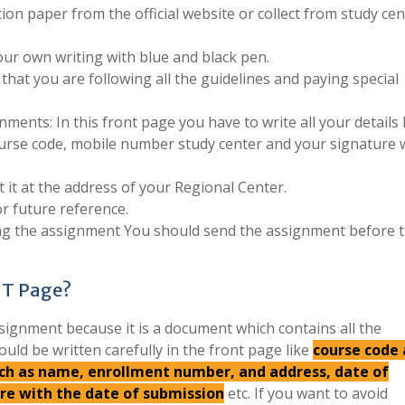
ion paper from the official website or collect from study cen
ur own writing with blue and black pen.
that you are following all the guidelines and paying special
ments: In this front page you have to write all your details 
urse code, mobile number study center and your signature 
 it at the address of your Regional Center.
r future reference.
ing the assignment You should send the assignment before 
.
NT Page?
signment because it is a document which contains all the
ould be written carefully in the front page like
course code
such as name, enrollment number, and address, date of
ure with the date of submission
etc. If you want to avoid