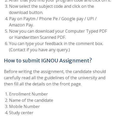
After that you find your program code and click on it.
Now select the subject code and click on the
download button.
Pay on Paytm / Phone Pe / Google pay / UPI /
Amazon Pay.
Now you can download your Computer Typed PDF
or Handwritten Scanned PDF.
You can type your feedback in the comment box.
(Contact if you have any query.)
How to submit IGNOU Assignment?
Before writing the assignment, the candidate should
carefully read all the guidelines of the university and
then fill all the details on the front page.
Enrollment Number
Name of the candidate
Mobile Number
Study center