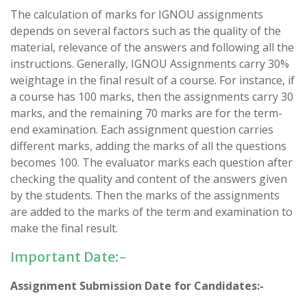
The calculation of marks for IGNOU assignments
depends on several factors such as the quality of the
material, relevance of the answers and following all the
instructions. Generally, IGNOU Assignments carry 30%
weightage in the final result of a course. For instance, if
a course has 100 marks, then the assignments carry 30
marks, and the remaining 70 marks are for the term-
end examination. Each assignment question carries
different marks, adding the marks of all the questions
becomes 100. The evaluator marks each question after
checking the quality and content of the answers given
by the students. Then the marks of the assignments
are added to the marks of the term and examination to
make the final result.
Important Date:-
Assignment Submission Date for Candidates:-