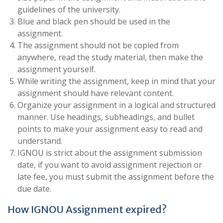
guidelines of the university.
Blue and black pen should be used in the
assignment.
The assignment should not be copied from
anywhere, read the study material, then make the
assignment yourself.
While writing the assignment, keep in mind that your
assignment should have relevant content.
Organize your assignment in a logical and structured
manner. Use headings, subheadings, and bullet
points to make your assignment easy to read and
understand.
IGNOU is strict about the assignment submission
date, if you want to avoid assignment rejection or
late fee, you must submit the assignment before the
due date.
How IGNOU Assignment expired?