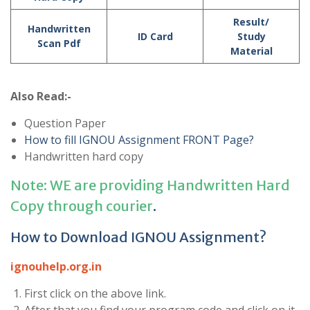
Result/
Handwritten
ID Card
Study
Scan Pdf
Material
Also Read:-
Question Paper
How to fill IGNOU Assignment FRONT Page?
Handwritten hard copy
Note: WE are providing Handwritten Hard
Copy through courier
.
How to Download IGNOU Assignment?
ignouhelp.org.in
First click on the above link.