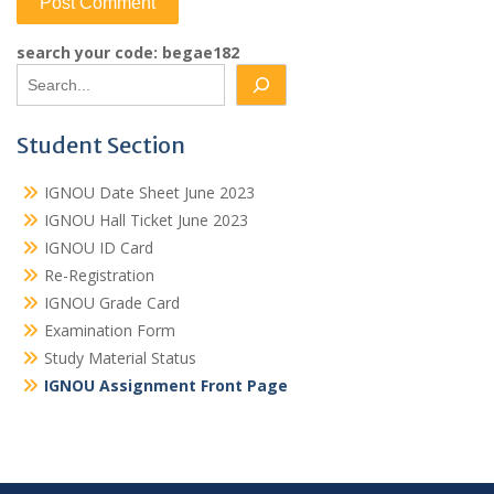
search your code: begae182
Student Section
IGNOU Date Sheet June 2023
IGNOU Hall Ticket June 2023
IGNOU ID Card
Re-Registration
IGNOU Grade Card
Examination Form
Study Material Status
IGNOU Assignment Front Page