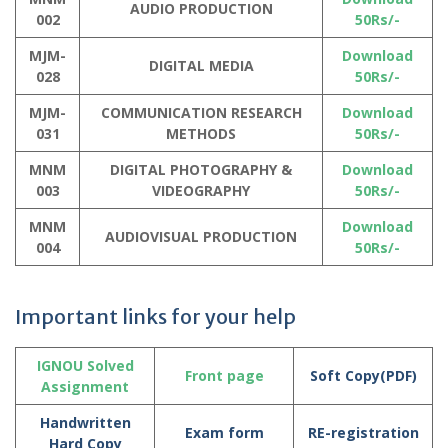
AUDIO PRODUCTION
002
50Rs/-
MJM-
Download
DIGITAL MEDIA
028
50Rs/-
MJM-
COMMUNICATION RESEARCH
Download
031
METHODS
50Rs/-
MNM
DIGITAL PHOTOGRAPHY &
Download
003
VIDEOGRAPHY
50Rs/-
MNM
Download
AUDIOVISUAL PRODUCTION
004
50Rs/-
Important links for your help
IGNOU Solved
Front page
Soft Copy(PDF)
Assignment
Handwritten
Exam form
RE-registration
Hard Copy