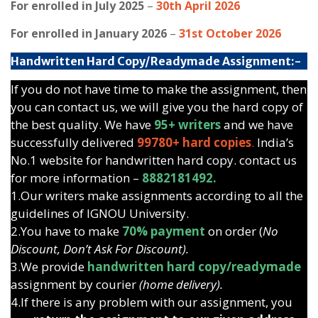
For enrolled in July 2025
–
30th April 2026
For enrolled in January 2026
–
31st October 2026
Handwritten Hard Copy/Readymade Assignment:-
If you do not have time to make the assignment, then
you can contact us, we will give you the hard copy of
the best quality. We have
95+ writers
and we have
successfully delivered
99780+ hard copies
.
India’s
No.1 website for handwritten hard copy. contact us
for more information –
8882181492.
1.Our writers make assignments according to all the
guidelines of IGNOU University.
2.You have to make
70% payment
on order (
No
Discount, Don’t Ask For Discount).
3.We provide
handwritten hard copy/readymade
assignment by courier
(home delivery).
4.If there is any problem with our assignment, you