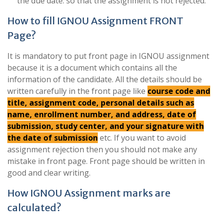
the due date. so that the assignment is not rejected.
How to fill IGNOU Assignment FRONT
Page?
It is mandatory to put front page in IGNOU assignment
because it is a document which contains all the
information of the candidate. All the details should be
written carefully in the front page like
course code and
title, assignment code, personal details such as
name, enrollment number, and address, date of
submission, study center, and your signature with
the date of submission
etc. If you want to avoid
assignment rejection then you should not make any
mistake in front page. Front page should be written in
good and clear writing.
How IGNOU Assignment marks are
calculated?