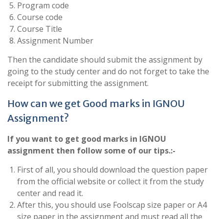
Program code
Course code
Course Title
Assignment Number
Then the candidate should submit the assignment by
going to the study center and do not forget to take the
receipt for submitting the assignment.
How can we get Good marks in IGNOU
Assignment?
If you want to get good marks in IGNOU
assignment then follow some of our tips.:-
First of all, you should download the question paper
from the official website or collect it from the study
center and read it.
After this, you should use Foolscap size paper or A4
size paper in the assignment and must read all the