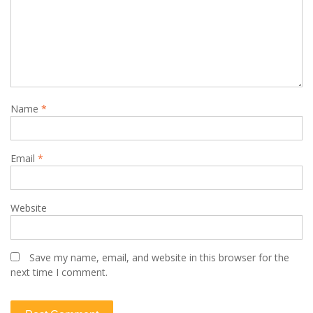
Name
*
Email
*
Website
Save my name, email, and website in this browser for the
next time I comment.