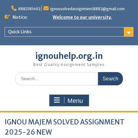
Skip
to
8882181492
ignousolvedassignment8882@gmail.com
content
Notice:
Welcome to our university.
Quick Links
ignouhelp.org.in
Best Quality Assignment Samples
Search
for:
Menu
IGNOU MAJEM SOLVED ASSIGNMENT
2025-26 NEW