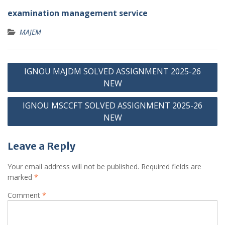
examination management service
MAJEM
Post
IGNOU MAJDM SOLVED ASSIGNMENT 2025-26
navigation
NEW
IGNOU MSCCFT SOLVED ASSIGNMENT 2025-26
NEW
Leave a Reply
Your email address will not be published.
Required fields are
marked
*
Comment
*