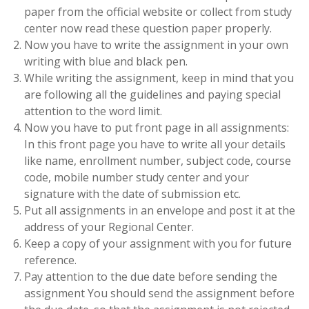
paper from the official website or collect from study
center now read these question paper properly.
Now you have to write the assignment in your own
writing with blue and black pen.
While writing the assignment, keep in mind that you
are following all the guidelines and paying special
attention to the word limit.
Now you have to put front page in all assignments:
In this front page you have to write all your details
like name, enrollment number, subject code, course
code, mobile number study center and your
signature with the date of submission etc.
Put all assignments in an envelope and post it at the
address of your Regional Center.
Keep a copy of your assignment with you for future
reference.
Pay attention to the due date before sending the
assignment You should send the assignment before