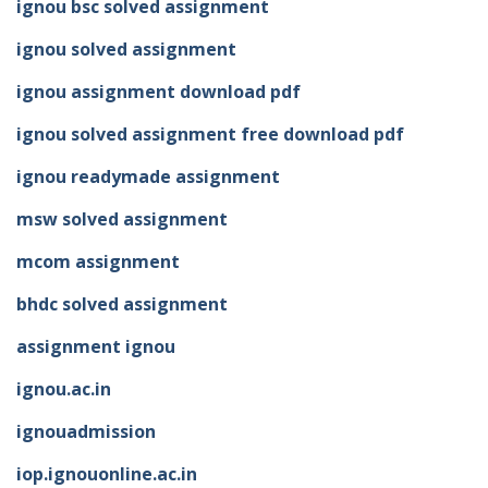
ignou bsc solved assignment
ignou solved assignment
ignou assignment download pdf
ignou solved assignment free download pdf
ignou readymade assignment
msw solved assignment
mcom assignment
bhdc solved assignment
assignment ignou
ignou.ac.in
ignouadmission
iop.ignouonline.ac.in