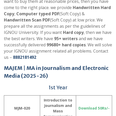
want to buy them at reasonable prices, then you have
come to the right place. we provide
Handwritten Hard
Copy
,
Computer typed PDF
(Soft Copy) &
Handwritten Scan PDF
(Soft Copy) at low price. We
prepare all the assignments as per the guidelines of
IGNOU University. If you want
Hard copy
, then we have
the best writers. We have
95+ writers
and we have
successfully delivered
99680+ hard copies
. We will solve
your IGNOU assignment related all problems. Contact
us –
8882181492
MAJEM
| MA in
Journalism and Electronic
Media
(2025-26)
1st Year
Introduction to
Journalism and
MJM-020
Download 50Rs/-
Mass