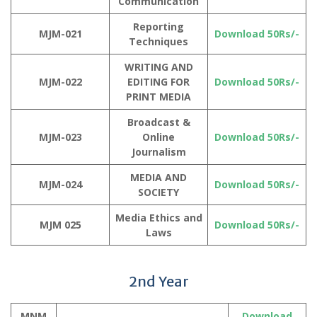
Communication
Reporting
MJM-021
Download 50Rs/-
Techniques
WRITING AND
MJM-022
EDITING FOR
Download 50Rs/-
PRINT MEDIA
Broadcast &
MJM-023
Online
Download 50Rs/-
Journalism
MEDIA AND
MJM-024
Download 50Rs/-
SOCIETY
Media Ethics and
MJM 025
Download 50Rs/-
Laws
2nd Year
MNM
Download