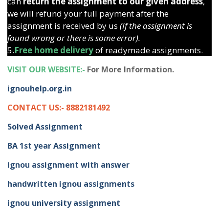
can
return the assignment to our given address
,
we will refund your full payment after the
assignment is received by us
(If the assignment is
found wrong or there is some error).
5.
Free home delivery
of readymade assignments.
VISIT OUR WEBSITE:-
For More Information.
ignouhelp.org.in
CONTACT US:- 8882181492
Solved Assignment
BA 1st year Assignment
ignou assignment with answer
handwritten ignou assignments
ignou university assignment