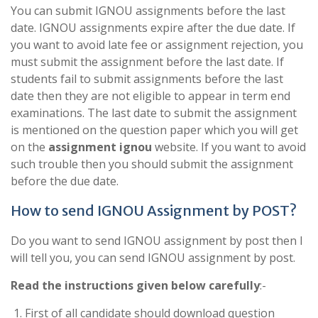
You can submit IGNOU assignments before the last
date. IGNOU assignments expire after the due date. If
you want to avoid late fee or assignment rejection, you
must submit the assignment before the last date. If
students fail to submit assignments before the last
date then they are not eligible to appear in term end
examinations. The last date to submit the assignment
is mentioned on the question paper which you will get
on the
assignment ignou
website. If you want to avoid
such trouble then you should submit the assignment
before the due date.
How to send IGNOU Assignment by POST?
Do you want to send IGNOU assignment by post then I
will tell you, you can send IGNOU assignment by post.
Read the instructions given below carefully
:-
First of all candidate should download question