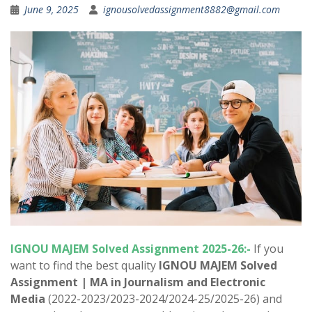
June 9, 2025
ignousolvedassignment8882@gmail.com
IGNOU
MAJEM
Solved Assignment 2025-26:-
If you
want to find the best quality
IGNOU
MAJEM
Solved
Assignment | MA in
Journalism and Electronic
Media
(2022-2023/2023-2024/2024-25/2025-26) and