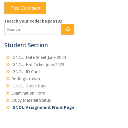
search your code: begae182
Student Section
IGNOU Date Sheet June 2023
IGNOU Hall Ticket June 2023
IGNOU ID Card
Re-Registration
IGNOU Grade Card
Examination Form
Study Material Status
IGNOU Assignment Front Page