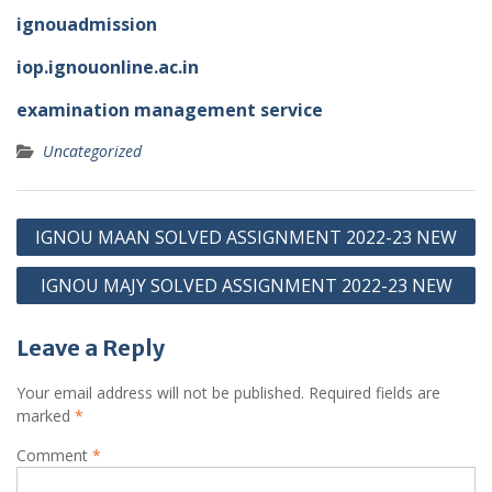
ignouadmission
iop.ignouonline.ac.in
examination management service
Uncategorized
Post
IGNOU MAAN SOLVED ASSIGNMENT 2022-23 NEW
navigation
IGNOU MAJY SOLVED ASSIGNMENT 2022-23 NEW
Leave a Reply
Your email address will not be published.
Required fields are
marked
*
Comment
*