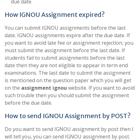
due date.
How IGNOU Assignment expired?
You can submit IGNOU assignments before the last
date. IGNOU assignments expire after the due date. If
you want to avoid late fee or assignment rejection, you
must submit the assignment before the last date. If
students fail to submit assignments before the last
date then they are not eligible to appear in term end
examinations. The last date to submit the assignment
is mentioned on the question paper which you will get
on the
assignment ignou
website. If you want to avoid
such trouble then you should submit the assignment
before the due date.
How to send IGNOU Assignment by POST?
Do you want to send IGNOU assignment by post then I
will tell you, you can send IGNOU assignment by post.