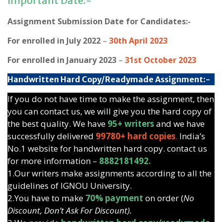
Important Date:-
Assignment Submission Date for Candidates:-
For enrolled in July 2022
–
30th April 2023
For enrolled in January 2023
–
31st October 2023
Handwritten Hard Copy/Readymade Assignment:-
If you do not have time to make the assignment, then
you can contact us, we will give you the hard copy of
the best quality. We have
95+ writers
and we have
successfully delivered
99780+ hard copies
.
India’s
No.1 website for handwritten hard copy. contact us
for more information –
8882181492.
1.Our writers make assignments according to all the
guidelines of IGNOU University.
2.You have to make
70% payment
on order (
No
Discount, Don’t Ask For Discount).