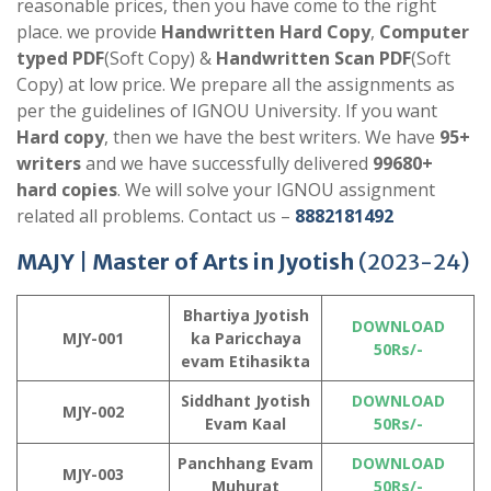
reasonable prices, then you have come to the right
place. we provide
Handwritten Hard Copy
,
Computer
typed PDF
(Soft Copy) &
Handwritten Scan PDF
(Soft
Copy) at low price. We prepare all the assignments as
per the guidelines of IGNOU University. If you want
Hard copy
, then we have the best writers. We have
95+
writers
and we have successfully delivered
99680+
hard copies
. We will solve your IGNOU assignment
related all problems. Contact us –
8882181492
MAJY |
Master of Arts in Jyotish
(2023-24)
Bhartiya Jyotish
DOWNLOAD
MJY-001
ka Paricchaya
50Rs/-
evam Etihasikta
Siddhant Jyotish
DOWNLOAD
MJY-002
Evam Kaal
50Rs/-
Panchhang Evam
DOWNLOAD
MJY-003
Muhurat
50Rs/-