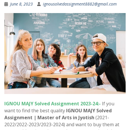
June 8, 2023
ignousolvedassignment8882@gmail.com
IGNOU MAJY Solved Assignment 2023-24:-
If you
want to find the best quality
IGNOU MAJY Solved
Assignment |
Master of Arts in Jyotish
(2021-
2022/2022-2023/2023-2024) and want to buy them at