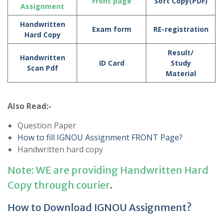
Front page
Soft Copy(PDF)
Assignment
Handwritten
Exam form
RE-registration
Hard Copy
Result/
Handwritten
ID Card
Study
Scan Pdf
Material
Also Read:-
Question Paper
How to fill IGNOU Assignment FRONT Page?
Handwritten hard copy
Note: WE are providing Handwritten Hard
Copy through courier
.
How to Download IGNOU Assignment?