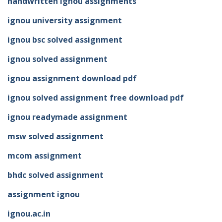
handwritten ignou assignments
ignou university assignment
ignou bsc solved assignment
ignou solved assignment
ignou assignment download pdf
ignou solved assignment free download pdf
ignou readymade assignment
msw solved assignment
mcom assignment
bhdc solved assignment
assignment ignou
ignou.ac.in