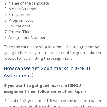
Name of the candidate
Mobile Number
Study center
Program code
Course code
Course Title
Assignment Number
Then the candidate should submit the assignment by
going to the study center and do not forget to take the
receipt for submitting the assignment.
How can we get Good marks in IGNOU
Assignment?
If you want to get good marks in IGNOU
assignment then follow some of our tips.:-
First of all, you should download the question paper
from the official website or collect it from the study