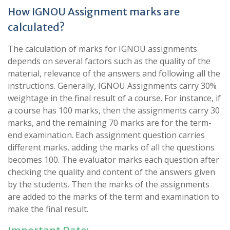
How IGNOU Assignment marks are
calculated?
The calculation of marks for IGNOU assignments
depends on several factors such as the quality of the
material, relevance of the answers and following all the
instructions. Generally, IGNOU Assignments carry 30%
weightage in the final result of a course. For instance, if
a course has 100 marks, then the assignments carry 30
marks, and the remaining 70 marks are for the term-
end examination. Each assignment question carries
different marks, adding the marks of all the questions
becomes 100. The evaluator marks each question after
checking the quality and content of the answers given
by the students. Then the marks of the assignments
are added to the marks of the term and examination to
make the final result.