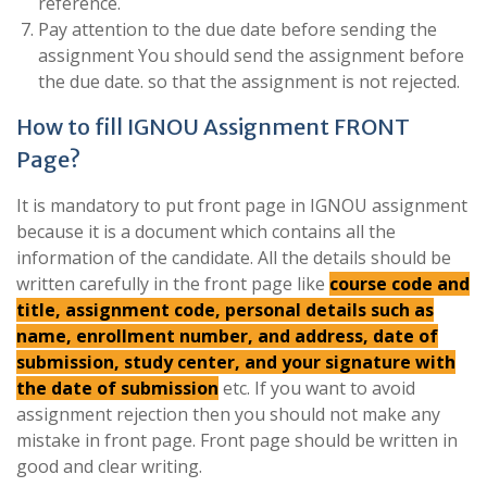
reference.
Pay attention to the due date before sending the
assignment You should send the assignment before
the due date. so that the assignment is not rejected.
How to fill IGNOU Assignment FRONT
Page?
It is mandatory to put front page in IGNOU assignment
because it is a document which contains all the
information of the candidate. All the details should be
written carefully in the front page like
course code and
title, assignment code, personal details such as
name, enrollment number, and address, date of
submission, study center, and your signature with
the date of submission
etc. If you want to avoid
assignment rejection then you should not make any
mistake in front page. Front page should be written in
good and clear writing.