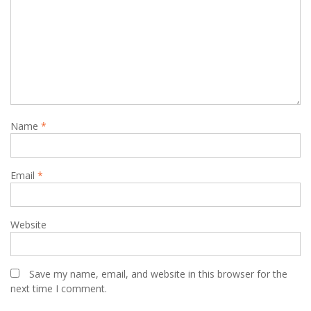
Name
*
Email
*
Website
Save my name, email, and website in this browser for the
next time I comment.