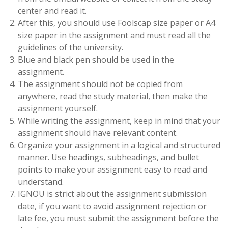
center and read it.
After this, you should use Foolscap size paper or A4
size paper in the assignment and must read all the
guidelines of the university.
Blue and black pen should be used in the
assignment.
The assignment should not be copied from
anywhere, read the study material, then make the
assignment yourself.
While writing the assignment, keep in mind that your
assignment should have relevant content.
Organize your assignment in a logical and structured
manner. Use headings, subheadings, and bullet
points to make your assignment easy to read and
understand.
IGNOU is strict about the assignment submission
date, if you want to avoid assignment rejection or
late fee, you must submit the assignment before the