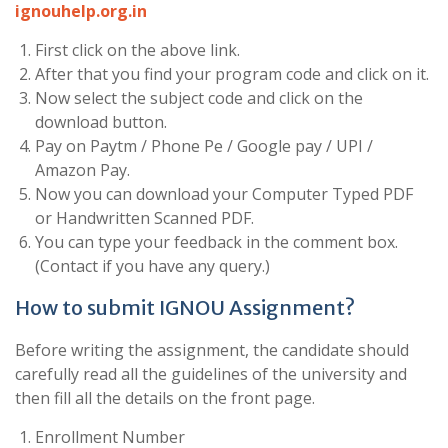
ignouhelp.org.in
First click on the above link.
After that you find your program code and click on it.
Now select the subject code and click on the
download button.
Pay on Paytm / Phone Pe / Google pay / UPI /
Amazon Pay.
Now you can download your Computer Typed PDF
or Handwritten Scanned PDF.
You can type your feedback in the comment box.
(Contact if you have any query.)
How to submit IGNOU Assignment?
Before writing the assignment, the candidate should
carefully read all the guidelines of the university and
then fill all the details on the front page.
Enrollment Number