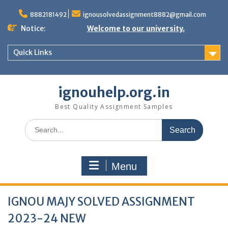
Skip
to
8882181492
ignousolvedassignment8882@gmail.com
content
Notice:
Welcome to our university.
Quick Links
ignouhelp.org.in
Best Quality Assignment Samples
Search
for:
Menu
IGNOU MAJY SOLVED ASSIGNMENT
2023-24 NEW