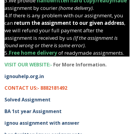
3.We provide
handwritten hard copy/readymade
assignment by courier
(home delivery).
4.If there is any problem with our assignment, you
can
return the assignment to our given address
,
we will refund your full payment after the
assignment is received by us
(If the assignment is
found wrong or there is some error).
5.
Free home delivery
of readymade assignments.
VISIT OUR WEBSITE:-
For More Information.
ignouhelp.org.in
CONTACT US:- 8882181492
Solved Assignment
BA 1st year Assignment
ignou assignment with answer