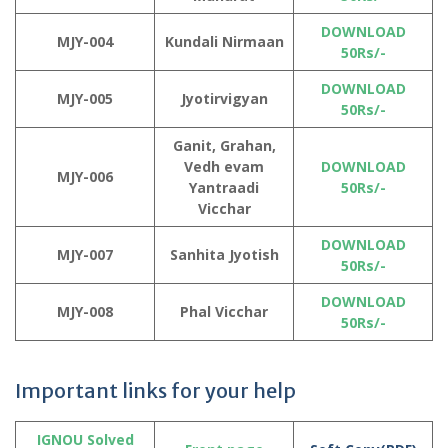
DOWNLOAD
MJY-004
Kundali Nirmaan
50Rs/-
DOWNLOAD
MJY-005
Jyotirvigyan
50Rs/-
Ganit, Grahan,
Vedh evam
DOWNLOAD
MJY-006
Yantraadi
50Rs/-
Vicchar
DOWNLOAD
MJY-007
Sanhita Jyotish
50Rs/-
DOWNLOAD
MJY-008
Phal Vicchar
50Rs/-
Important links for your help
IGNOU Solved