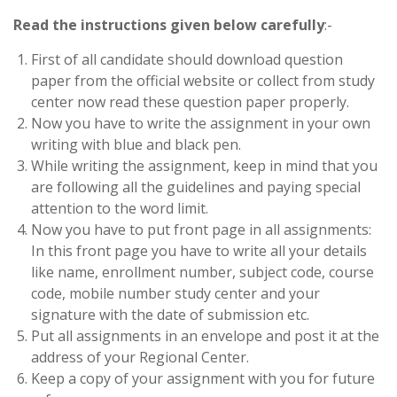
Read the instructions given below carefully
:-
First of all candidate should download question
paper from the official website or collect from study
center now read these question paper properly.
Now you have to write the assignment in your own
writing with blue and black pen.
While writing the assignment, keep in mind that you
are following all the guidelines and paying special
attention to the word limit.
Now you have to put front page in all assignments:
In this front page you have to write all your details
like name, enrollment number, subject code, course
code, mobile number study center and your
signature with the date of submission etc.
Put all assignments in an envelope and post it at the
address of your Regional Center.
Keep a copy of your assignment with you for future