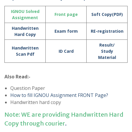
IGNOU Solved
Front page
Soft Copy(PDF)
Assignment
Handwritten
Exam form
RE-registration
Hard Copy
Result/
Handwritten
ID Card
Study
Scan Pdf
Material
Also Read:-
Question Paper
How to fill IGNOU Assignment FRONT Page?
Handwritten hard copy
Note: WE are providing Handwritten Hard
Copy through courier
.