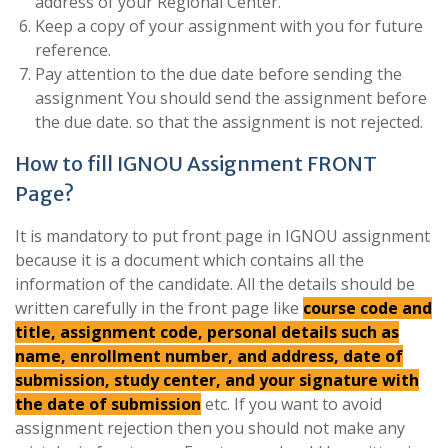
address of your Regional Center.
Keep a copy of your assignment with you for future
reference.
Pay attention to the due date before sending the
assignment You should send the assignment before
the due date. so that the assignment is not rejected.
How to fill IGNOU Assignment FRONT
Page?
It is mandatory to put front page in IGNOU assignment
because it is a document which contains all the
information of the candidate. All the details should be
written carefully in the front page like
course code and
title, assignment code, personal details such as
name, enrollment number, and address, date of
submission, study center, and your signature with
the date of submission
etc. If you want to avoid
assignment rejection then you should not make any