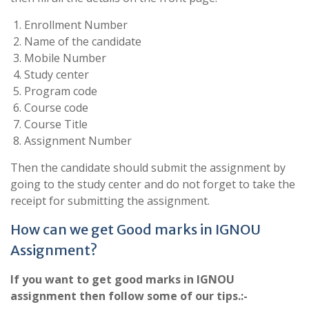
Enrollment Number
Name of the candidate
Mobile Number
Study center
Program code
Course code
Course Title
Assignment Number
Then the candidate should submit the assignment by
going to the study center and do not forget to take the
receipt for submitting the assignment.
How can we get Good marks in IGNOU
Assignment?
If you want to get good marks in IGNOU
assignment then follow some of our tips.:-