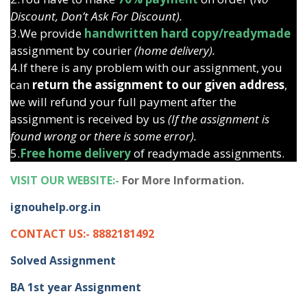
Discount, Don’t Ask For Discount).
3.We provide
handwritten hard copy/readymade
assignment by courier
(home delivery).
4.If there is any problem with our assignment, you
can
return the assignment to our given address
,
we will refund your full payment after the
assignment is received by us
(If the assignment is
found wrong or there is some error).
5.
Free home delivery
of readymade assignments.
VISIT OUR WEBSITE:-
For More Information.
ignouhelp.org.in
CONTACT US:- 8882181492
Solved Assignment
BA 1st year Assignment