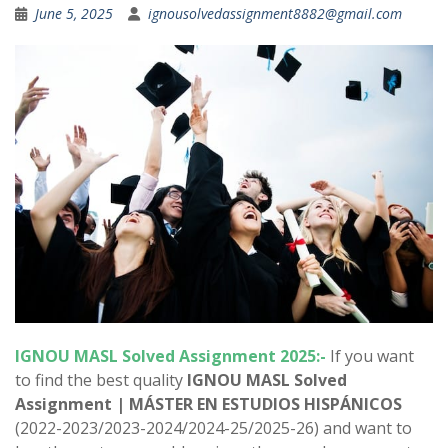
June 5, 2025
ignousolvedassignment8882@gmail.com
IGNOU
MASL
Solved Assignment 2025:-
If you want
to find the best quality
IGNOU
MASL
Solved
Assignment |
MÁSTER EN ESTUDIOS HISPÁNICOS
(2022-2023/2023-2024/2024-25/2025-26) and want to