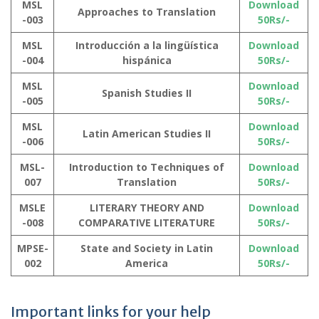
MSL
Download
Approaches to Translation
-003
50Rs/-
MSL
Introducción a la lingüística
Download
-004
hispánica
50Rs/-
MSL
Download
Spanish Studies II
-005
50Rs/-
MSL
Download
Latin American Studies II
-006
50Rs/-
MSL-
Introduction to Techniques of
Download
007
Translation
50Rs/-
MSLE
LITERARY THEORY AND
Download
-008
COMPARATIVE LITERATURE
50Rs/-
MPSE-
State and Society in Latin
Download
002
America
50Rs/-
Important links for your help