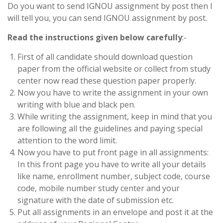
Do you want to send IGNOU assignment by post then I
will tell you, you can send IGNOU assignment by post.
Read the instructions given below carefully
:-
First of all candidate should download question
paper from the official website or collect from study
center now read these question paper properly.
Now you have to write the assignment in your own
writing with blue and black pen.
While writing the assignment, keep in mind that you
are following all the guidelines and paying special
attention to the word limit.
Now you have to put front page in all assignments:
In this front page you have to write all your details
like name, enrollment number, subject code, course
code, mobile number study center and your
signature with the date of submission etc.
Put all assignments in an envelope and post it at the