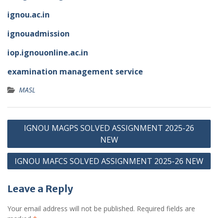
ignou.ac.in
ignouadmission
iop.ignouonline.ac.in
examination management service
MASL
Post
IGNOU MAGPS SOLVED ASSIGNMENT 2025-26
navigation
NEW
IGNOU MAFCS SOLVED ASSIGNMENT 2025-26 NEW
Leave a Reply
Your email address will not be published.
Required fields are