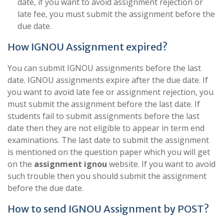
date, if you want to avoid assignment rejection or
late fee, you must submit the assignment before the
due date.
How IGNOU Assignment expired?
You can submit IGNOU assignments before the last
date. IGNOU assignments expire after the due date. If
you want to avoid late fee or assignment rejection, you
must submit the assignment before the last date. If
students fail to submit assignments before the last
date then they are not eligible to appear in term end
examinations. The last date to submit the assignment
is mentioned on the question paper which you will get
on the
assignment ignou
website. If you want to avoid
such trouble then you should submit the assignment
before the due date.
How to send IGNOU Assignment by POST?