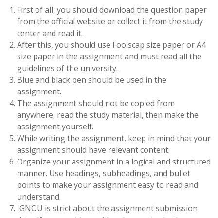
First of all, you should download the question paper
from the official website or collect it from the study
center and read it.
After this, you should use Foolscap size paper or A4
size paper in the assignment and must read all the
guidelines of the university.
Blue and black pen should be used in the
assignment.
The assignment should not be copied from
anywhere, read the study material, then make the
assignment yourself.
While writing the assignment, keep in mind that your
assignment should have relevant content.
Organize your assignment in a logical and structured
manner. Use headings, subheadings, and bullet
points to make your assignment easy to read and
understand.
IGNOU is strict about the assignment submission