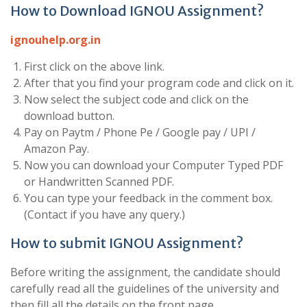
How to Download IGNOU Assignment?
ignouhelp.org.in
First click on the above link.
After that you find your program code and click on it.
Now select the subject code and click on the
download button.
Pay on Paytm / Phone Pe / Google pay / UPI /
Amazon Pay.
Now you can download your Computer Typed PDF
or Handwritten Scanned PDF.
You can type your feedback in the comment box.
(Contact if you have any query.)
How to submit IGNOU Assignment?
Before writing the assignment, the candidate should
carefully read all the guidelines of the university and
then fill all the details on the front page.