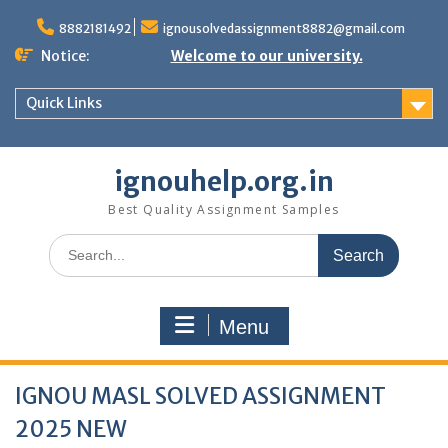
Skip
to
8882181492
ignousolvedassignment8882@gmail.com
content
Notice:
Welcome to our university.
Quick Links
ignouhelp.org.in
Best Quality Assignment Samples
Search
for:
Menu
IGNOU MASL SOLVED ASSIGNMENT
2025 NEW