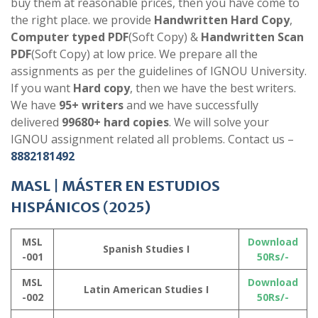
buy them at reasonable prices, then you have come to
the right place. we provide
Handwritten Hard Copy
,
Computer typed PDF
(Soft Copy) &
Handwritten Scan
PDF
(Soft Copy) at low price. We prepare all the
assignments as per the guidelines of IGNOU University.
If you want
Hard copy
, then we have the best writers.
We have
95+ writers
and we have successfully
delivered
99680+ hard copies
. We will solve your
IGNOU assignment related all problems. Contact us –
8882181492
MASL
|
MÁSTER EN ESTUDIOS
HISPÁNICOS
(
2025)
MSL
Download
Spanish Studies I
-001
50Rs/-
MSL
Download
Latin American Studies I
-002
50Rs/-