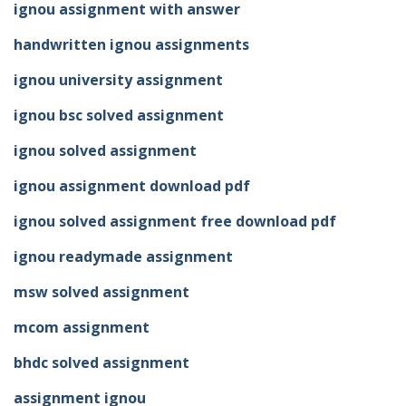
ignou assignment with answer
handwritten ignou assignments
ignou university assignment
ignou bsc solved assignment
ignou solved assignment
ignou assignment download pdf
ignou solved assignment free download pdf
ignou readymade assignment
msw solved assignment
mcom assignment
bhdc solved assignment
assignment ignou