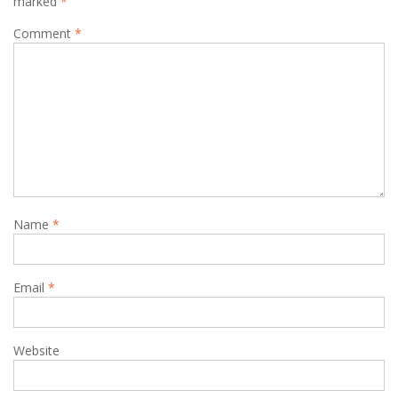
marked
*
Comment
*
Name
*
Email
*
Website