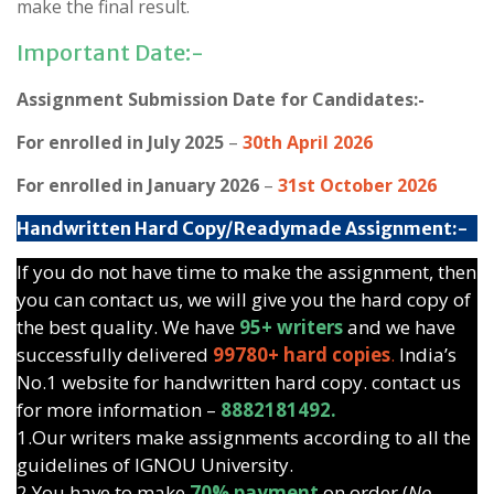
make the final result.
Important Date:-
Assignment Submission Date for Candidates:-
For enrolled in July 2025
–
30th April 2026
For enrolled in January 2026
–
31st October 2026
Handwritten Hard Copy/Readymade Assignment:-
If you do not have time to make the assignment, then
you can contact us, we will give you the hard copy of
the best quality. We have
95+ writers
and we have
successfully delivered
99780+ hard copies
.
India’s
No.1 website for handwritten hard copy. contact us
for more information –
8882181492.
1.Our writers make assignments according to all the
guidelines of IGNOU University.
2.You have to make
70% payment
on order (
No