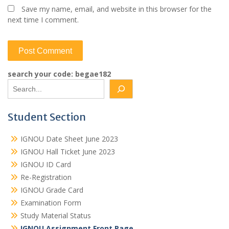
Save my name, email, and website in this browser for the
next time I comment.
search your code: begae182
Student Section
IGNOU Date Sheet June 2023
IGNOU Hall Ticket June 2023
IGNOU ID Card
Re-Registration
IGNOU Grade Card
Examination Form
Study Material Status
IGNOU Assignment Front Page