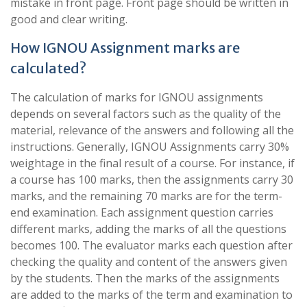
mistake in front page. Front page should be written in
good and clear writing.
How IGNOU Assignment marks are
calculated?
The calculation of marks for IGNOU assignments
depends on several factors such as the quality of the
material, relevance of the answers and following all the
instructions. Generally, IGNOU Assignments carry 30%
weightage in the final result of a course. For instance, if
a course has 100 marks, then the assignments carry 30
marks, and the remaining 70 marks are for the term-
end examination. Each assignment question carries
different marks, adding the marks of all the questions
becomes 100. The evaluator marks each question after
checking the quality and content of the answers given
by the students. Then the marks of the assignments
are added to the marks of the term and examination to