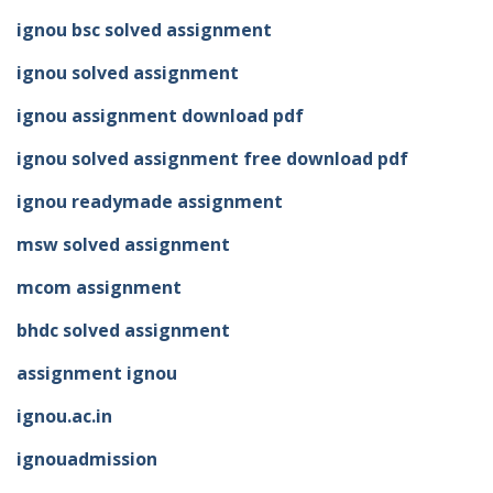
ignou bsc solved assignment
ignou solved assignment
ignou assignment download pdf
ignou solved assignment free download pdf
ignou readymade assignment
msw solved assignment
mcom assignment
bhdc solved assignment
assignment ignou
ignou.ac.in
ignouadmission