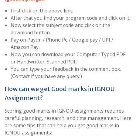
First click on the above link.
After that you find your program code and click on it.
Now select the subject code and click on the
download button.
Pay on Paytm / Phone Pe / Google pay / UPI /
Amazon Pay.
Now you can download your Computer Typed PDF
or Handwritten Scanned PDF.
You can type your feedback in the comment box.
(Contact if you have any query.)
How can we get Good marks in IGNOU
Assignment?
Scoring good marks in IGNOU assignments requires
careful planning, research, and time management. Here
are some tips that can help you get good marks in
IGNOU assignments: