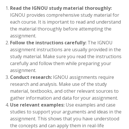
Read the IGNOU study material thoroughly:
IGNOU provides comprehensive study material for
each course. It is important to read and understand
the material thoroughly before attempting the
assignment.
Follow the instructions carefully:
The IGNOU
assignment instructions are usually provided in the
study material. Make sure you read the instructions
carefully and follow them while preparing your
assignment.
Conduct research:
IGNOU assignments require
research and analysis. Make use of the study
material, textbooks, and other relevant sources to
gather information and data for your assignment.
Use relevant examples:
Use examples and case
studies to support your arguments and ideas in the
assignment. This shows that you have understood
the concepts and can apply them in real-life