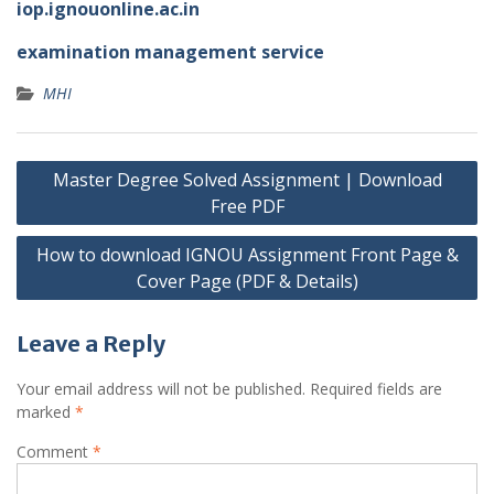
iop.ignouonline.ac.in
examination management service
MHI
Post
Master Degree Solved Assignment | Download
navigation
Free PDF
How to download IGNOU Assignment Front Page &
Cover Page (PDF & Details)
Leave a Reply
Your email address will not be published.
Required fields are
marked
*
Comment
*