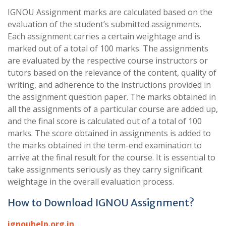
IGNOU Assignment marks are calculated based on the
evaluation of the student’s submitted assignments.
Each assignment carries a certain weightage and is
marked out of a total of 100 marks. The assignments
are evaluated by the respective course instructors or
tutors based on the relevance of the content, quality of
writing, and adherence to the instructions provided in
the assignment question paper. The marks obtained in
all the assignments of a particular course are added up,
and the final score is calculated out of a total of 100
marks. The score obtained in assignments is added to
the marks obtained in the term-end examination to
arrive at the final result for the course. It is essential to
take assignments seriously as they carry significant
weightage in the overall evaluation process.
How to Download IGNOU Assignment?
ignouhelp.org.in