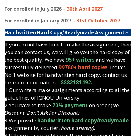
For enrolled in July 2026
–
30th April 2027
For enrolled in January 2027
–
31st October 2027
Handwritten Hard Copy/Readymade Assignment:-
If you do not have time to make the assignment, then
you can contact us, we will give you the hard copy of
the best quality. We have
95+ writers
and we have
successfully delivered
99780+ hard copies
.
India’s
No.1 website for handwritten hard copy. contact us
for more information –
8882181492.
1.Our writers make assignments according to all the
guidelines of IGNOU University.
2.You have to make
70% payment
on order (
No
Discount, Don’t Ask For Discount).
3.We provide
handwritten hard copy/readymade
assignment by courier
(home delivery).
4.If there is any problem with our assignment, you