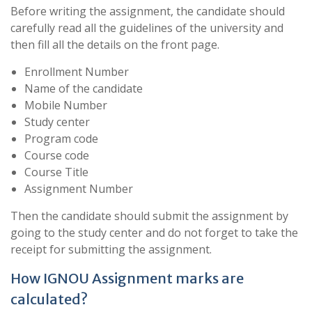
Before writing the assignment, the candidate should
carefully read all the guidelines of the university and
then fill all the details on the front page.
Enrollment Number
Name of the candidate
Mobile Number
Study center
Program code
Course code
Course Title
Assignment Number
Then the candidate should submit the assignment by
going to the study center and do not forget to take the
receipt for submitting the assignment.
How IGNOU Assignment marks are
calculated?