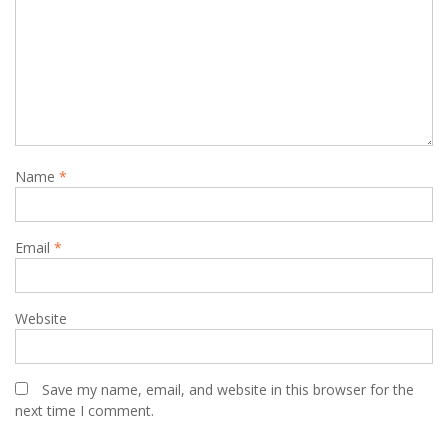
Name
*
Email
*
Website
Save my name, email, and website in this browser for the
next time I comment.