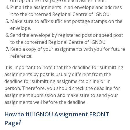
on top of the first page of each assignment.
Put all the assignments in an envelope and address
it to the concerned Regional Centre of IGNOU.
Make sure to affix sufficient postage stamps on the
envelope.
Send the envelope by registered post or speed post
to the concerned Regional Centre of IGNOU.
Keep a copy of your assignments with you for future
reference.
It is important to note that the deadline for submitting
assignments by post is usually different from the
deadline for submitting assignments online or in
person. Therefore, you should check the deadline for
assignment submission and make sure to send your
assignments well before the deadline.
How to fill IGNOU Assignment FRONT
Page?