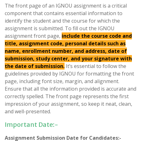
The front page of an IGNOU assignment is a critical
component that contains essential information to
identify the student and the course for which the
assignment is submitted. To fill out the IGNOU
assignment front page,
include the course code and
title, assignment code, personal details such as
name, enrollment number, and address, date of
submission, study center, and your signature with
the date of submission.
It’s essential to follow the
guidelines provided by IGNOU for formatting the front
page, including font size, margin, and alignment.
Ensure that all the information provided is accurate and
correctly spelled. The front page represents the first
impression of your assignment, so keep it neat, clean,
and well-presented.
Important Date:-
Assignment Submission Date for Candidates:-