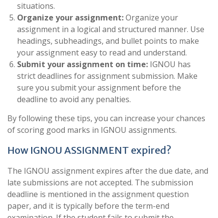
situations.
Organize your assignment:
Organize your
assignment in a logical and structured manner. Use
headings, subheadings, and bullet points to make
your assignment easy to read and understand.
Submit your assignment on time:
IGNOU has
strict deadlines for assignment submission. Make
sure you submit your assignment before the
deadline to avoid any penalties.
By following these tips, you can increase your chances
of scoring good marks in IGNOU assignments.
How IGNOU ASSIGNMENT expired?
The IGNOU assignment expires after the due date, and
late submissions are not accepted. The submission
deadline is mentioned in the assignment question
paper, and it is typically before the term-end
examination. If the student fails to submit the