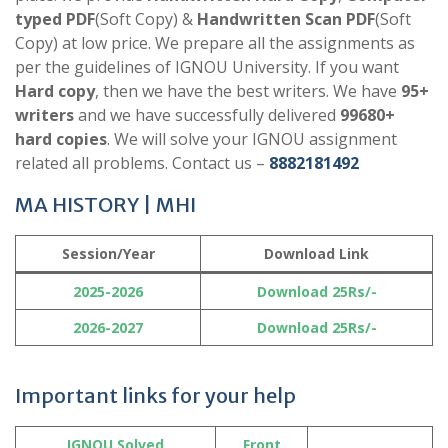
typed PDF
(Soft Copy) &
Handwritten Scan PDF
(Soft
Copy) at low price. We prepare all the assignments as
per the guidelines of IGNOU University. If you want
Hard copy
, then we have the best writers. We have
95+
writers
and we have successfully delivered
99680+
hard copies
. We will solve your IGNOU assignment
related all problems. Contact us –
8882181492
MA HISTORY | MHI
Session/Year
Download Link
2025-2026
Download 25Rs/-
2026-2027
Download 25Rs/-
Important links for your help
IGNOU Solved
Front