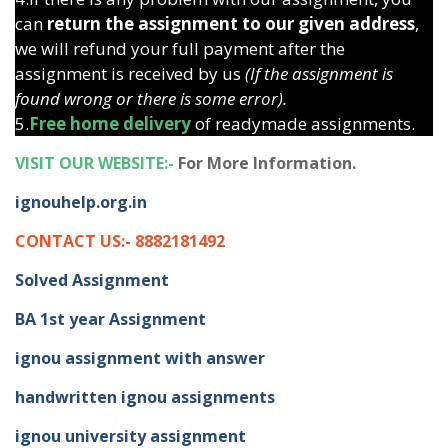
can
return the assignment to our given address
,
we will refund your full payment after the
assignment is received by us
(If the assignment is
found wrong or there is some error).
5.
Free home delivery
of readymade assignments.
VISIT OUR WEBSITE:-
For More Information.
ignouhelp.org.in
CONTACT US:- 8882181492
Solved Assignment
BA 1st year Assignment
ignou assignment with answer
handwritten ignou assignments
ignou university assignment