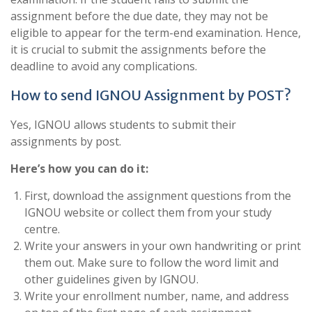
assignment before the due date, they may not be
eligible to appear for the term-end examination. Hence,
it is crucial to submit the assignments before the
deadline to avoid any complications.
How to send IGNOU Assignment by POST?
Yes, IGNOU allows students to submit their
assignments by post.
Here’s how you can do it:
First, download the assignment questions from the
IGNOU website or collect them from your study
centre.
Write your answers in your own handwriting or print
them out. Make sure to follow the word limit and
other guidelines given by IGNOU.
Write your enrollment number, name, and address