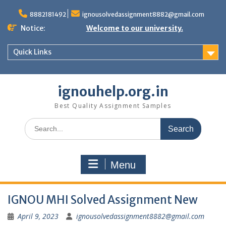
Skip
to
8882181492
ignousolvedassignment8882@gmail.com
content
Notice:
Welcome to our university.
Quick Links
ignouhelp.org.in
Best Quality Assignment Samples
Search
for:
Menu
IGNOU MHI Solved Assignment New
April 9, 2023
ignousolvedassignment8882@gmail.com