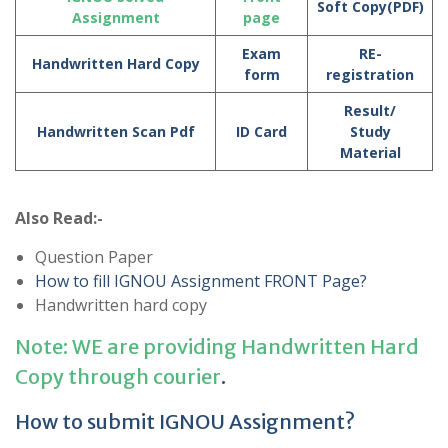
Soft Copy(PDF)
Assignment
page
Exam
RE-
Handwritten Hard Copy
form
registration
Result/
Handwritten Scan Pdf
ID Card
Study
Material
Also Read:-
Question Paper
How to fill IGNOU Assignment FRONT Page?
Handwritten hard copy
Note: WE are providing Handwritten Hard
Copy through courier
.
How to submit IGNOU Assignment?