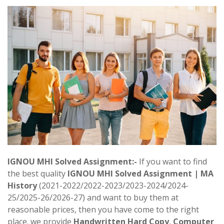
IGNOU MHI Solved Assignment:-
If you want to find
the best quality
IGNOU MHI Solved Assignment | MA
History
(2021-2022/2022-2023/2023-2024/2024-
25/2025-26/2026-27) and want to buy them at
reasonable prices, then you have come to the right
place. we provide
Handwritten Hard Copy
,
Computer