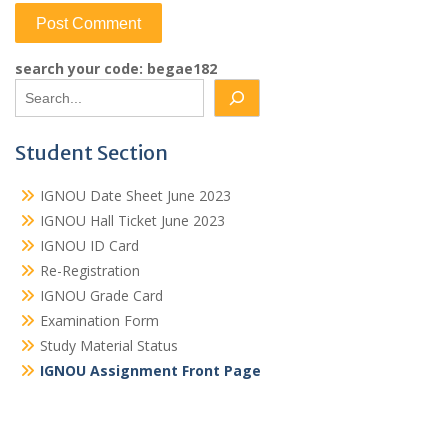
search your code: begae182
Student Section
IGNOU Date Sheet June 2023
IGNOU Hall Ticket June 2023
IGNOU ID Card
Re-Registration
IGNOU Grade Card
Examination Form
Study Material Status
IGNOU Assignment Front Page