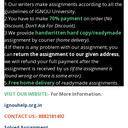
1.Our writers make assignments according to all the
guidelines of IGNOU University.
2.You have to make
70% payment
on order (
No
Discount, Don’t Ask For Discount).
3.We provide
handwritten hard copy/readymade
assignment by courier
(home delivery).
4.If there is any problem with our assignment, you
can
return the assignment to our given address
,
we will refund your full payment after the
assignment is received by us
(If the assignment is
found wrong or there is some error).
5.
Free home delivery
of readymade assignments.
VISIT OUR WEBSITE:-
For More Information.
ignouhelp.org.in
CONTACT US:- 8882181492
Solved Assignment