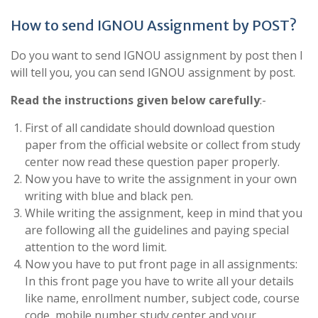
How to send IGNOU Assignment by POST?
Do you want to send IGNOU assignment by post then I
will tell you, you can send IGNOU assignment by post.
Read the instructions given below carefully
:-
First of all candidate should download question
paper from the official website or collect from study
center now read these question paper properly.
Now you have to write the assignment in your own
writing with blue and black pen.
While writing the assignment, keep in mind that you
are following all the guidelines and paying special
attention to the word limit.
Now you have to put front page in all assignments:
In this front page you have to write all your details
like name, enrollment number, subject code, course
code, mobile number study center and your