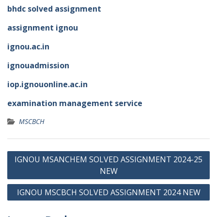
bhdc solved assignment
assignment ignou
ignou.ac.in
ignouadmission
iop.ignouonline.ac.in
examination management service
MSCBCH
Post
IGNOU MSANCHEM SOLVED ASSIGNMENT 2024-25
navigation
NEW
IGNOU MSCBCH SOLVED ASSIGNMENT 2024 NEW