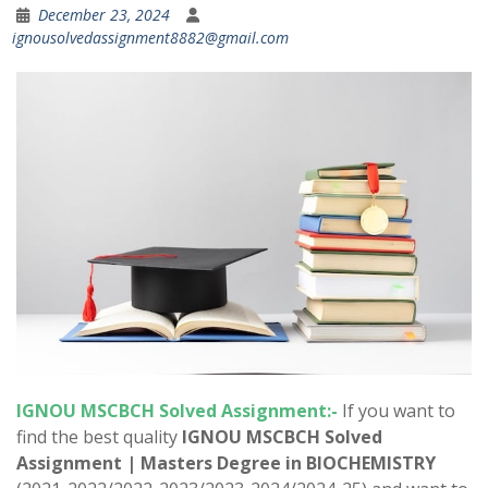
December 23, 2024
ignousolvedassignment8882@gmail.com
IGNOU MSCBCH Solved Assignment:-
If you want to
find the best quality
IGNOU MSCBCH Solved
Assignment |
Masters Degree in BIOCHEMISTRY