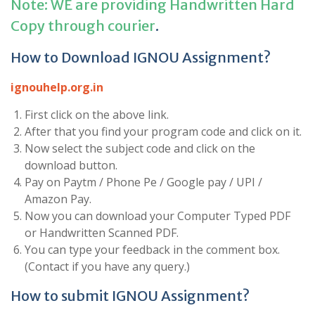
Note: WE are providing Handwritten Hard
Copy through courier
.
How to Download IGNOU Assignment?
ignouhelp.org.in
First click on the above link.
After that you find your program code and click on it.
Now select the subject code and click on the
download button.
Pay on Paytm / Phone Pe / Google pay / UPI /
Amazon Pay.
Now you can download your Computer Typed PDF
or Handwritten Scanned PDF.
You can type your feedback in the comment box.
(Contact if you have any query.)
How to submit IGNOU Assignment?