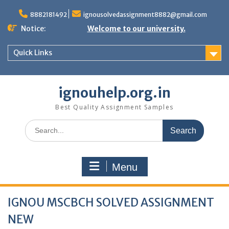
Skip
to
8882181492
ignousolvedassignment8882@gmail.com
content
Notice:
Welcome to our university.
Quick Links
ignouhelp.org.in
Best Quality Assignment Samples
Search
for:
Menu
IGNOU MSCBCH SOLVED ASSIGNMENT
NEW