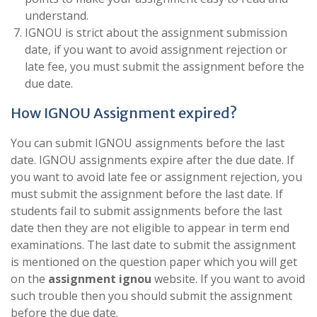
understand.
IGNOU is strict about the assignment submission
date, if you want to avoid assignment rejection or
late fee, you must submit the assignment before the
due date.
How IGNOU Assignment expired?
You can submit IGNOU assignments before the last
date. IGNOU assignments expire after the due date. If
you want to avoid late fee or assignment rejection, you
must submit the assignment before the last date. If
students fail to submit assignments before the last
date then they are not eligible to appear in term end
examinations. The last date to submit the assignment
is mentioned on the question paper which you will get
on the
assignment ignou
website. If you want to avoid
such trouble then you should submit the assignment
before the due date.