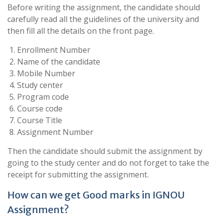
Before writing the assignment, the candidate should
carefully read all the guidelines of the university and
then fill all the details on the front page.
Enrollment Number
Name of the candidate
Mobile Number
Study center
Program code
Course code
Course Title
Assignment Number
Then the candidate should submit the assignment by
going to the study center and do not forget to take the
receipt for submitting the assignment.
How can we get Good marks in IGNOU
Assignment?