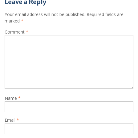
Leave a Reply
Your email address will not be published.
Required fields are
marked
*
Comment
*
Name
*
Email
*