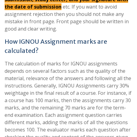
the date of submission
etc. If you want to avoid
assignment rejection then you should not make any
mistake in front page. Front page should be written in
good and clear writing.
How IGNOU Assignment marks are
calculated?
The calculation of marks for IGNOU assignments
depends on several factors such as the quality of the
material, relevance of the answers and following all the
instructions. Generally, IGNOU Assignments carry 30%
weightage in the final result of a course. For instance, if
a course has 100 marks, then the assignments carry 30
marks, and the remaining 70 marks are for the term-
end examination. Each assignment question carries
different marks, adding the marks of all the questions
becomes 100. The evaluator marks each question after