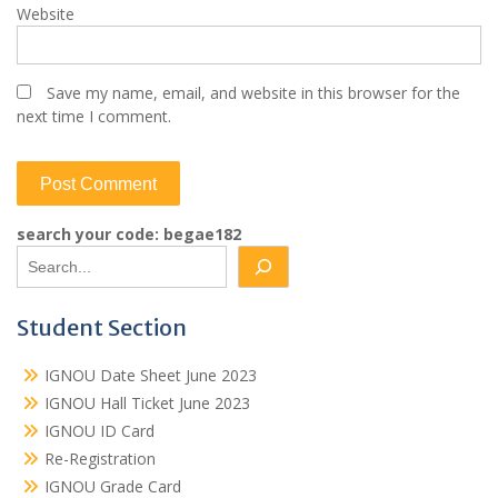
Website
Save my name, email, and website in this browser for the
next time I comment.
search your code: begae182
Student Section
IGNOU Date Sheet June 2023
IGNOU Hall Ticket June 2023
IGNOU ID Card
Re-Registration
IGNOU Grade Card