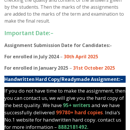
checking the quality and content of the answers given
by the students. Then the marks of the assignments
are added to the marks of the term and examination to
make the final result.
Important Date:-
Assignment Submission Date for Candidates:-
For enrolled in July 2024
–
30th April 2025
For enrolled in January 2025
–
31st October 2025
Handwritten Hard Copy/Readymade Assignment:-
If you do not have time to make the assignment, then
you can contact us, we will give you the hard copy of
the best quality. We have
95+ writers
and we have
successfully delivered
99780+ hard copies
.
India’s
No.1 website for handwritten hard copy. contact us
for more information –
8882181492.