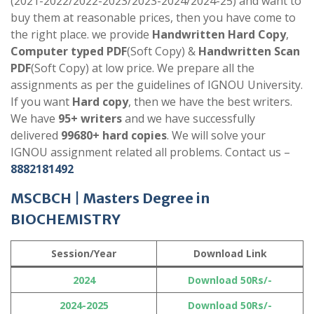
(2021-2022/2022-2023/2023-2024/2024-25) and want to
buy them at reasonable prices, then you have come to
the right place. we provide
Handwritten Hard Copy
,
Computer typed PDF
(Soft Copy) &
Handwritten Scan
PDF
(Soft Copy) at low price. We prepare all the
assignments as per the guidelines of IGNOU University.
If you want
Hard copy
, then we have the best writers.
We have
95+ writers
and we have successfully
delivered
99680+ hard copies
. We will solve your
IGNOU assignment related all problems. Contact us –
8882181492
MSCBCH |
Masters Degree in
BIOCHEMISTRY
Session/Year
Download Link
2024
Download 50Rs/-
2024-2025
Download 50Rs/-