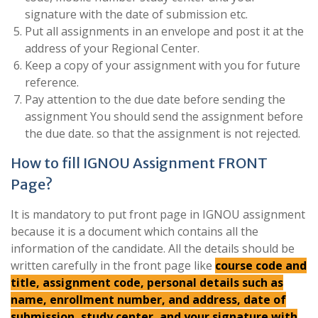
signature with the date of submission etc.
Put all assignments in an envelope and post it at the
address of your Regional Center.
Keep a copy of your assignment with you for future
reference.
Pay attention to the due date before sending the
assignment You should send the assignment before
the due date. so that the assignment is not rejected.
How to fill IGNOU Assignment FRONT
Page?
It is mandatory to put front page in IGNOU assignment
because it is a document which contains all the
information of the candidate. All the details should be
written carefully in the front page like
course code and
title, assignment code, personal details such as
name, enrollment number, and address, date of
submission, study center, and your signature with