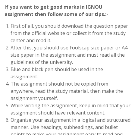
If you want to get good marks in IGNOU
assignment then follow some of our tips.:-
First of all, you should download the question paper
from the official website or collect it from the study
center and read it.
After this, you should use Foolscap size paper or A4
size paper in the assignment and must read all the
guidelines of the university.
Blue and black pen should be used in the
assignment.
The assignment should not be copied from
anywhere, read the study material, then make the
assignment yourself.
While writing the assignment, keep in mind that your
assignment should have relevant content.
Organize your assignment in a logical and structured
manner. Use headings, subheadings, and bullet
points to make your assignment easy to read and