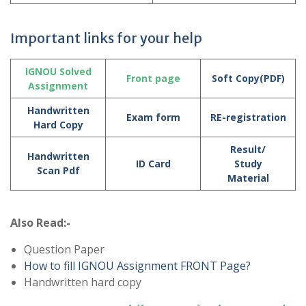
Important links for your help
IGNOU Solved
Front page
Soft Copy(PDF)
Assignment
Handwritten
Exam form
RE-registration
Hard Copy
Result/
Handwritten
ID Card
Study
Scan Pdf
Material
Also Read:-
Question Paper
How to fill IGNOU Assignment FRONT Page?
Handwritten hard copy