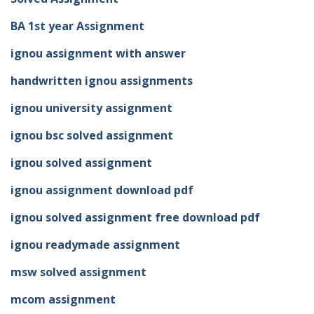
BA 1st year Assignment
ignou assignment with answer
handwritten ignou assignments
ignou university assignment
ignou bsc solved assignment
ignou solved assignment
ignou assignment download pdf
ignou solved assignment free download pdf
ignou readymade assignment
msw solved assignment
mcom assignment