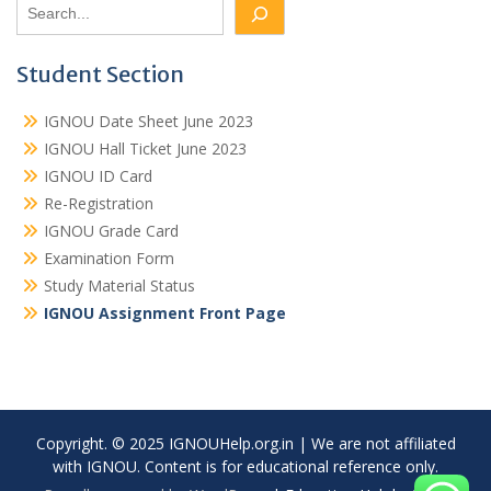
Student Section
IGNOU Date Sheet June 2023
IGNOU Hall Ticket June 2023
IGNOU ID Card
Re-Registration
IGNOU Grade Card
Examination Form
Study Material Status
IGNOU Assignment Front Page
Copyright. © 2025 IGNOUHelp.org.in | We are not affiliated
with IGNOU. Content is for educational reference only.