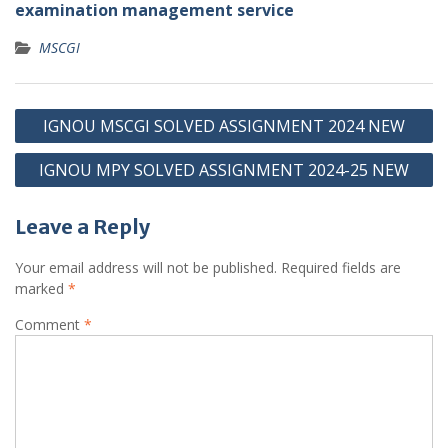
examination management service
MSCGI
Post
IGNOU MSCGI SOLVED ASSIGNMENT 2024 NEW
navigation
IGNOU MPY SOLVED ASSIGNMENT 2024-25 NEW
Leave a Reply
Your email address will not be published.
Required fields are
marked
*
Comment
*