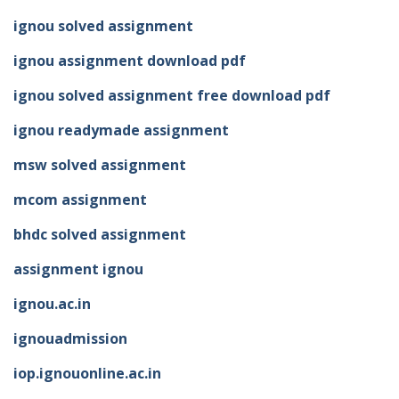
ignou solved assignment
ignou assignment download pdf
ignou solved assignment free download pdf
ignou readymade assignment
msw solved assignment
mcom assignment
bhdc solved assignment
assignment ignou
ignou.ac.in
ignouadmission
iop.ignouonline.ac.in