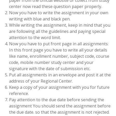
paper from the official website or collect from study
center now read these question paper properly.
Now you have to write the assignment in your own
writing with blue and black pen.
While writing the assignment, keep in mind that you
are following all the guidelines and paying special
attention to the word limit.
Now you have to put front page in all assignments:
In this front page you have to write all your details
like name, enrollment number, subject code, course
code, mobile number study center and your
signature with the date of submission etc.
Put all assignments in an envelope and post it at the
address of your Regional Center.
Keep a copy of your assignment with you for future
reference.
Pay attention to the due date before sending the
assignment You should send the assignment before
the due date. so that the assignment is not rejected.