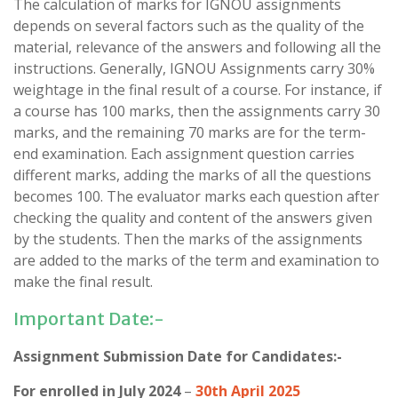
The calculation of marks for IGNOU assignments
depends on several factors such as the quality of the
material, relevance of the answers and following all the
instructions. Generally, IGNOU Assignments carry 30%
weightage in the final result of a course. For instance, if
a course has 100 marks, then the assignments carry 30
marks, and the remaining 70 marks are for the term-
end examination. Each assignment question carries
different marks, adding the marks of all the questions
becomes 100. The evaluator marks each question after
checking the quality and content of the answers given
by the students. Then the marks of the assignments
are added to the marks of the term and examination to
make the final result.
Important Date:-
Assignment Submission Date for Candidates:-
For enrolled in July 2024
–
30th April 2025