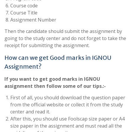
Course code
Course Title
Assignment Number
Then the candidate should submit the assignment by
going to the study center and do not forget to take the
receipt for submitting the assignment.
How can we get Good marks in IGNOU
Assignment?
If you want to get good marks in IGNOU
assignment then follow some of our tips.:-
First of all, you should download the question paper
from the official website or collect it from the study
center and read it.
After this, you should use Foolscap size paper or A4
size paper in the assignment and must read all the