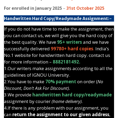
For enrolled in January 2025
–
31st October 2025
Handwritten Hard Copy/Readymade Assignment:-
If you do not have time to make the assignment, then
you can contact us, we will give you the hard copy of
the best quality. We have
95+ writers
and we have
successfully delivered
99780+ hard copies
.
India’s
No.1 website for handwritten hard copy. contact us
for more information –
8882181492.
1.Our writers make assignments according to all the
guidelines of IGNOU University.
2.You have to make
70% payment
on order (
No
Discount, Don’t Ask For Discount).
3.We provide
handwritten hard copy/readymade
assignment by courier
(home delivery).
4.If there is any problem with our assignment, you
can
return the assignment to our given address
,