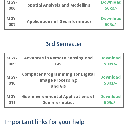
MGY-
Download
Spatial Analysis and Modelling
006
50Rs/-
MGY-
Download
Applications of Geoinformatics
007
50Rs/-
3rd Semester
MGY-
Advances in Remote Sensing and
Download
009
GIS
50Rs/-
Computer Programming for Digital
MGY-
Download
Image Processing
010
50Rs/-
and GIS
MGY-
Geo-environmental Applications of
Download
011
Geoinformatics
50Rs/-
Important links for your help