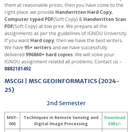
them at reasonable prices, then you have come to the
right place. we provide
Handwritten Hard Copy
,
Computer typed PDF
(Soft Copy) &
Handwritten Scan
PDF
(Soft Copy) at low price. We prepare all the
assignments as per the guidelines of IGNOU University.
If you want
Hard copy
, then we have the best writers.
We have
95+ writers
and we have successfully
delivered
996860+ hard copies
. We will solve your
IGNOU assignment related all problems. Contact us –
8882181492
MSCGI
|
MSC GEOINFORMATICS
(2024-
25)
2nd Semester
MGY-
Techniques in Remote Sensing and
Download
005
Digital Image Processing
50Rs/-