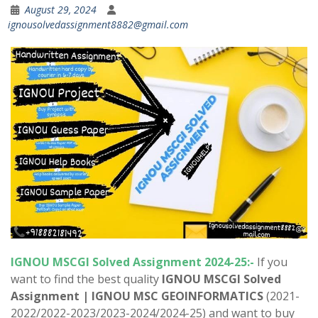
August 29, 2024
ignousolvedassignment8882@gmail.com
IGNOU MSCGI Solved Assignment 2024-25:-
If you
want to find the best quality
IGNOU MSCGI Solved
Assignment |
IGNOU MSC GEOINFORMATICS
(2021-
2022/2022-2023/2023-2024/2024-25) and want to buy