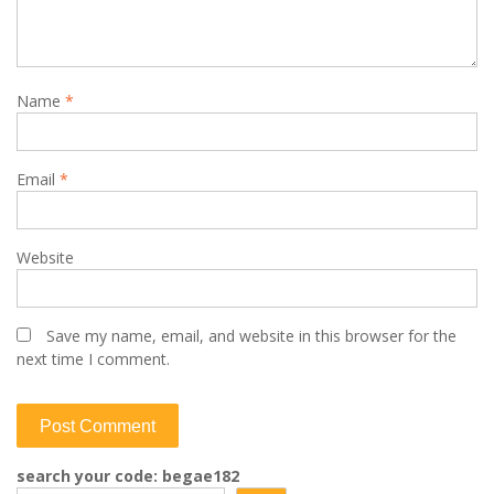
Name
*
Email
*
Website
Save my name, email, and website in this browser for the
next time I comment.
search your code: begae182