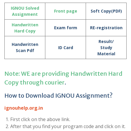
IGNOU Solved
Front page
Soft Copy(PDF)
Assignment
Handwritten
Exam form
RE-registration
Hard Copy
Result/
Handwritten
ID Card
Study
Scan Pdf
Material
Note: WE are providing Handwritten Hard
Copy through courier
.
How to Download IGNOU Assignment?
ignouhelp.org.in
First click on the above link.
After that you find your program code and click on it.