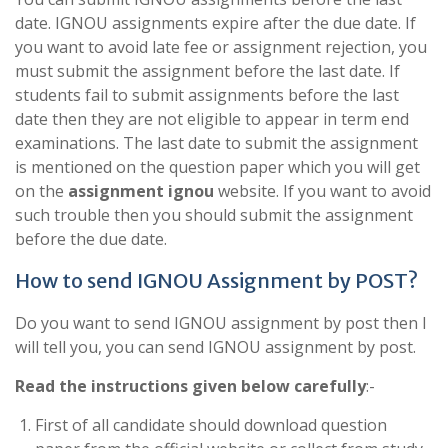
date. IGNOU assignments expire after the due date. If
you want to avoid late fee or assignment rejection, you
must submit the assignment before the last date. If
students fail to submit assignments before the last
date then they are not eligible to appear in term end
examinations. The last date to submit the assignment
is mentioned on the question paper which you will get
on the
assignment ignou
website. If you want to avoid
such trouble then you should submit the assignment
before the due date.
How to send IGNOU Assignment by POST?
Do you want to send IGNOU assignment by post then I
will tell you, you can send IGNOU assignment by post.
Read the instructions given below carefully
:-
First of all candidate should download question