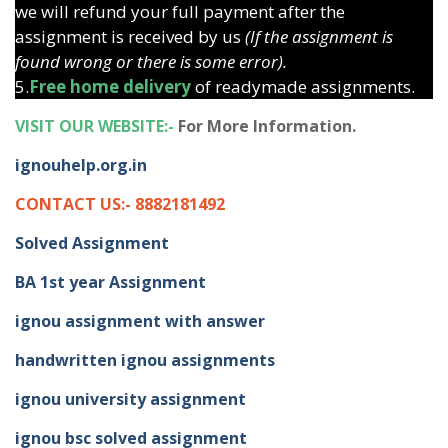
we will refund your full payment after the
assignment is received by us
(If the assignment is
found wrong or there is some error).
5.
Free home delivery
of readymade assignments.
VISIT OUR WEBSITE:-
For More Information.
ignouhelp.org.in
CONTACT US:- 8882181492
Solved Assignment
BA 1st year Assignment
ignou assignment with answer
handwritten ignou assignments
ignou university assignment
ignou bsc solved assignment