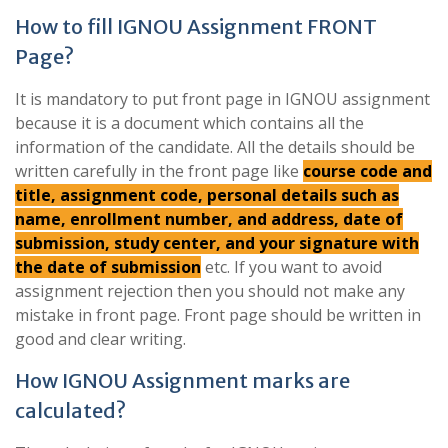
How to fill IGNOU Assignment FRONT
Page?
It is mandatory to put front page in IGNOU assignment
because it is a document which contains all the
information of the candidate. All the details should be
written carefully in the front page like
course code and
title, assignment code, personal details such as
name, enrollment number, and address, date of
submission, study center, and your signature with
the date of submission
etc. If you want to avoid
assignment rejection then you should not make any
mistake in front page. Front page should be written in
good and clear writing.
How IGNOU Assignment marks are
calculated?