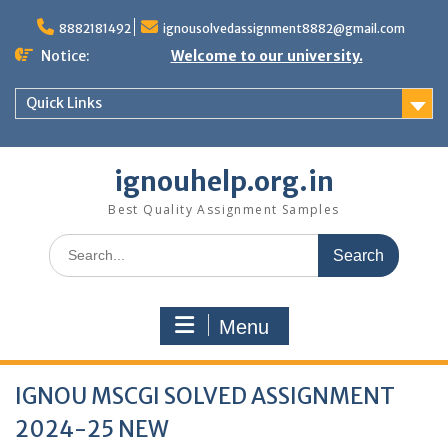
Skip
to
8882181492
ignousolvedassignment8882@gmail.com
content
Notice:
Welcome to our university.
Quick Links
ignouhelp.org.in
Best Quality Assignment Samples
Search
for:
Menu
IGNOU MSCGI SOLVED ASSIGNMENT
2024-25 NEW