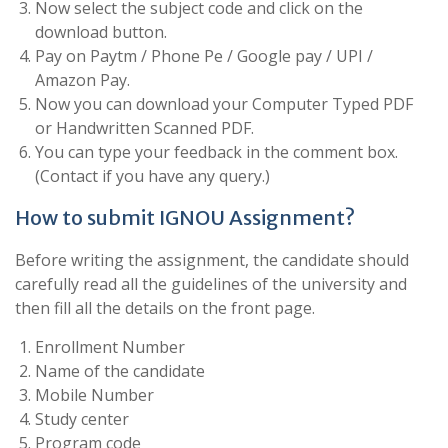
Now select the subject code and click on the
download button.
Pay on Paytm / Phone Pe / Google pay / UPI /
Amazon Pay.
Now you can download your Computer Typed PDF
or Handwritten Scanned PDF.
You can type your feedback in the comment box.
(Contact if you have any query.)
How to submit IGNOU Assignment?
Before writing the assignment, the candidate should
carefully read all the guidelines of the university and
then fill all the details on the front page.
Enrollment Number
Name of the candidate
Mobile Number
Study center
Program code