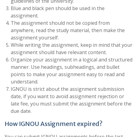
guidelines of the university.
Blue and black pen should be used in the
assignment.
The assignment should not be copied from
anywhere, read the study material, then make the
assignment yourself.
While writing the assignment, keep in mind that your
assignment should have relevant content.
Organize your assignment in a logical and structured
manner. Use headings, subheadings, and bullet
points to make your assignment easy to read and
understand.
IGNOU is strict about the assignment submission
date, if you want to avoid assignment rejection or
late fee, you must submit the assignment before the
due date.
How IGNOU Assignment expired?
You can submit IGNOU assignments before the last