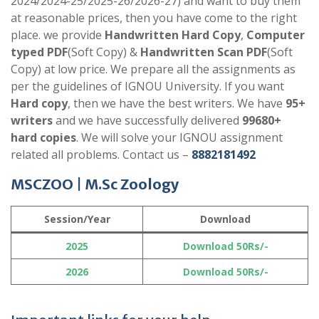
2024/2024-25/2025-26/2026-27) and want to buy them
at reasonable prices, then you have come to the right
place. we provide
Handwritten Hard Copy
,
Computer
typed PDF
(Soft Copy) &
Handwritten Scan PDF
(Soft
Copy) at low price. We prepare all the assignments as
per the guidelines of IGNOU University. If you want
Hard copy
, then we have the best writers. We have
95+
writers
and we have successfully delivered
99680+
hard copies
. We will solve your IGNOU assignment
related all problems. Contact us –
8882181492
MSCZOO
|
M.Sc Zoology
Session/Year
Download
2025
Download 50Rs/-
2026
Download 50Rs/-