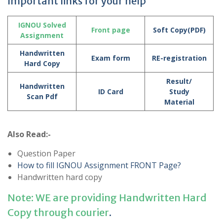
Important links for your help
IGNOU Solved
Front page
Soft Copy(PDF)
Assignment
Handwritten
Exam form
RE-registration
Hard Copy
Result/
Handwritten
ID Card
Study
Scan Pdf
Material
Also Read:-
Question Paper
How to fill IGNOU Assignment FRONT Page?
Handwritten hard copy
Note: WE are providing Handwritten Hard
Copy through courier
.