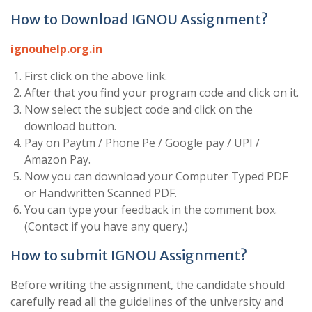
How to Download IGNOU Assignment?
ignouhelp.org.in
First click on the above link.
After that you find your program code and click on it.
Now select the subject code and click on the
download button.
Pay on Paytm / Phone Pe / Google pay / UPI /
Amazon Pay.
Now you can download your Computer Typed PDF
or Handwritten Scanned PDF.
You can type your feedback in the comment box.
(Contact if you have any query.)
How to submit IGNOU Assignment?
Before writing the assignment, the candidate should
carefully read all the guidelines of the university and