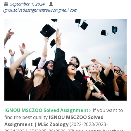
September 1, 2024
ignousolvedassignment8882@gmail.com
IGNOU
MSCZOO
Solved Assignment:-
If you want to
find the best quality
IGNOU
MSCZOO
Solved
Assignment | M.Sc Zoology
(2022-2023/2023-