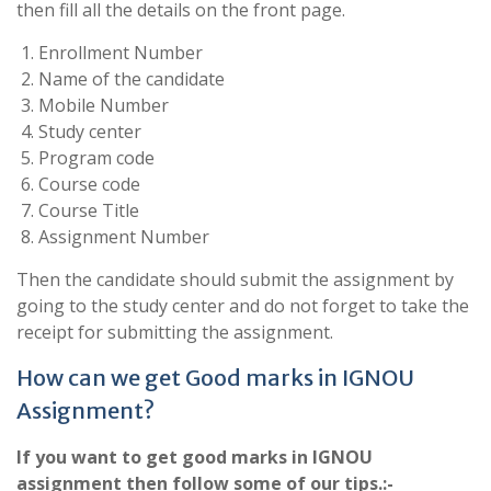
then fill all the details on the front page.
Enrollment Number
Name of the candidate
Mobile Number
Study center
Program code
Course code
Course Title
Assignment Number
Then the candidate should submit the assignment by
going to the study center and do not forget to take the
receipt for submitting the assignment.
How can we get Good marks in IGNOU
Assignment?
If you want to get good marks in IGNOU
assignment then follow some of our tips.:-