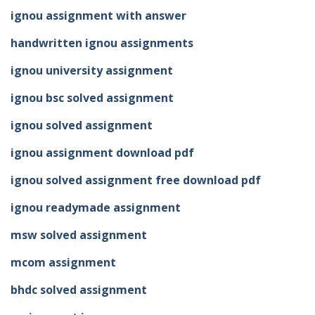
ignou assignment with answer
handwritten ignou assignments
ignou university assignment
ignou bsc solved assignment
ignou solved assignment
ignou assignment download pdf
ignou solved assignment free download pdf
ignou readymade assignment
msw solved assignment
mcom assignment
bhdc solved assignment