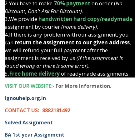
2.You have to make
70% payment
on order (
No
Discount, Don’t Ask For Discount).
3.We provide
handwritten hard copy/readymade
assignment by courier
(home delivery).
4.If there is any problem with our assignment, you
can
return the assignment to our given address
,
we will refund your full payment after the
assignment is received by us
(If the assignment is
found wrong or there is some error).
5.
Free home delivery
of readymade assignments.
VISIT OUR WEBSITE:-
For More Information.
ignouhelp.org.in
CONTACT US:- 8882181492
Solved Assignment
BA 1st year Assignment