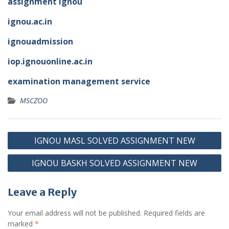
assignment ignou
ignou.ac.in
ignouadmission
iop.ignouonline.ac.in
examination management service
MSCZOO
Post
IGNOU MASL SOLVED ASSIGNMENT NEW
navigation
IGNOU BASKH SOLVED ASSIGNMENT NEW
Leave a Reply
Your email address will not be published.
Required fields are
marked
*