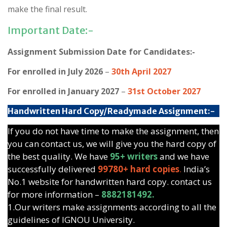
make the final result.
Important Date:-
Assignment Submission Date for Candidates:-
For enrolled in July 2026
–
30th April 2027
For enrolled in January 2027
–
31st October 2027
Handwritten Hard Copy/Readymade Assignment:-
If you do not have time to make the assignment, then
you can contact us, we will give you the hard copy of
the best quality. We have
95+ writers
and we have
successfully delivered
99780+ hard copies
.
India’s
No.1 website for handwritten hard copy. contact us
for more information –
8882181492.
1.Our writers make assignments according to all the
guidelines of IGNOU University.