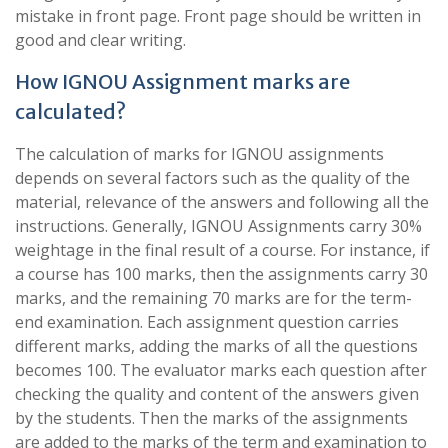
mistake in front page. Front page should be written in
good and clear writing.
How IGNOU Assignment marks are
calculated?
The calculation of marks for IGNOU assignments
depends on several factors such as the quality of the
material, relevance of the answers and following all the
instructions. Generally, IGNOU Assignments carry 30%
weightage in the final result of a course. For instance, if
a course has 100 marks, then the assignments carry 30
marks, and the remaining 70 marks are for the term-
end examination. Each assignment question carries
different marks, adding the marks of all the questions
becomes 100. The evaluator marks each question after
checking the quality and content of the answers given
by the students. Then the marks of the assignments
are added to the marks of the term and examination to