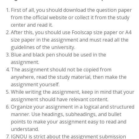
First of all, you should download the question paper
from the official website or collect it from the study
center and read it.
After this, you should use Foolscap size paper or A4
size paper in the assignment and must read all the
guidelines of the university.
Blue and black pen should be used in the
assignment.
The assignment should not be copied from
anywhere, read the study material, then make the
assignment yourself.
While writing the assignment, keep in mind that your
assignment should have relevant content.
Organize your assignment in a logical and structured
manner. Use headings, subheadings, and bullet
points to make your assignment easy to read and
understand.
IGNOU is strict about the assignment submission