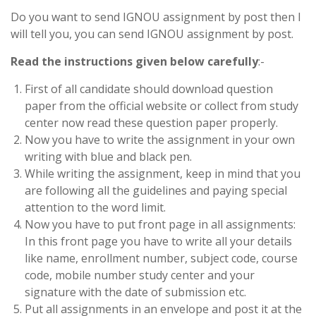
Do you want to send IGNOU assignment by post then I
will tell you, you can send IGNOU assignment by post.
Read the instructions given below carefully
:-
First of all candidate should download question
paper from the official website or collect from study
center now read these question paper properly.
Now you have to write the assignment in your own
writing with blue and black pen.
While writing the assignment, keep in mind that you
are following all the guidelines and paying special
attention to the word limit.
Now you have to put front page in all assignments:
In this front page you have to write all your details
like name, enrollment number, subject code, course
code, mobile number study center and your
signature with the date of submission etc.
Put all assignments in an envelope and post it at the