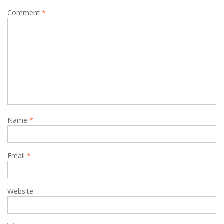
Comment
*
Name
*
Email
*
Website