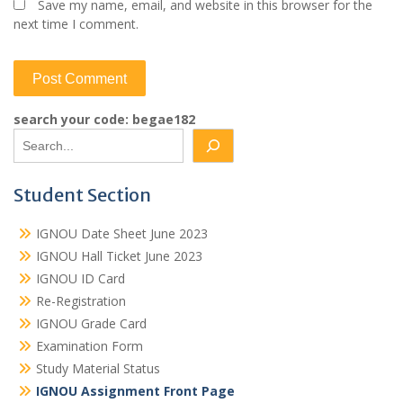
Save my name, email, and website in this browser for the
next time I comment.
search your code: begae182
Student Section
IGNOU Date Sheet June 2023
IGNOU Hall Ticket June 2023
IGNOU ID Card
Re-Registration
IGNOU Grade Card
Examination Form
Study Material Status
IGNOU Assignment Front Page