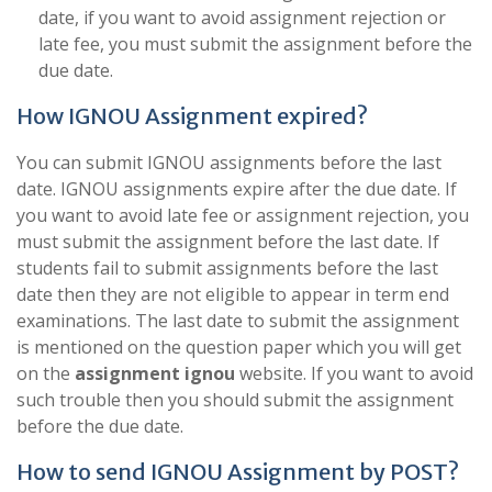
date, if you want to avoid assignment rejection or
late fee, you must submit the assignment before the
due date.
How IGNOU Assignment expired?
You can submit IGNOU assignments before the last
date. IGNOU assignments expire after the due date. If
you want to avoid late fee or assignment rejection, you
must submit the assignment before the last date. If
students fail to submit assignments before the last
date then they are not eligible to appear in term end
examinations. The last date to submit the assignment
is mentioned on the question paper which you will get
on the
assignment ignou
website. If you want to avoid
such trouble then you should submit the assignment
before the due date.
How to send IGNOU Assignment by POST?