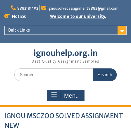
Skip
to
8882181492
ignousolvedassignment8882@gmail.com
content
Notice:
Welcome to our university.
Quick Links
ignouhelp.org.in
Best Quality Assignment Samples
Search
for:
Menu
IGNOU MSCZOO SOLVED ASSIGNMENT
NEW