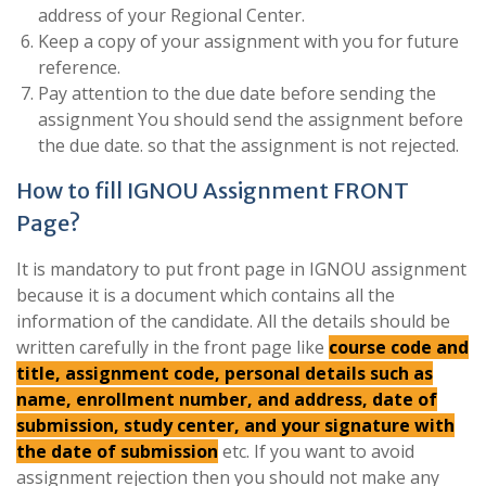
address of your Regional Center.
Keep a copy of your assignment with you for future
reference.
Pay attention to the due date before sending the
assignment You should send the assignment before
the due date. so that the assignment is not rejected.
How to fill IGNOU Assignment FRONT
Page?
It is mandatory to put front page in IGNOU assignment
because it is a document which contains all the
information of the candidate. All the details should be
written carefully in the front page like
course code and
title, assignment code, personal details such as
name, enrollment number, and address, date of
submission, study center, and your signature with
the date of submission
etc. If you want to avoid
assignment rejection then you should not make any