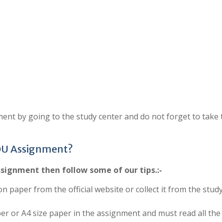
ent by going to the study center and do not forget to take 
OU Assignment?
signment then follow some of our tips.:-
on paper from the official website or collect it from the stud
per or A4 size paper in the assignment and must read all the