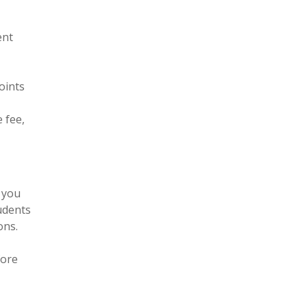
ent
oints
 fee,
 you
tudents
ons.
fore