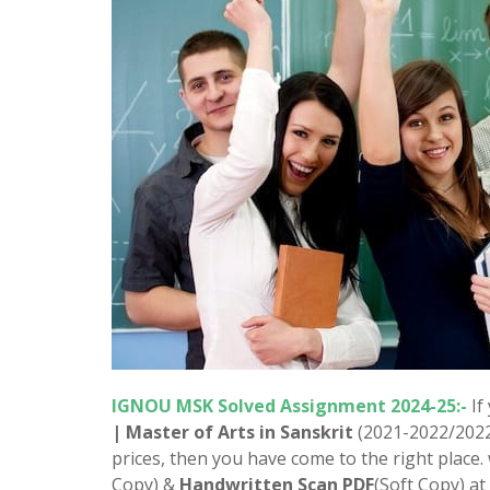
IGNOU MSK Solved Assignment 2024-25:-
If
| Master of Arts in Sanskrit
(2021-2022/202
prices, then you have come to the right place
Copy) &
Handwritten Scan PDF
(Soft Copy) at