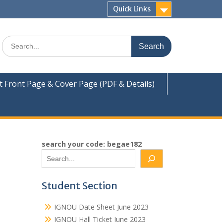
Quick Links
Search
for:
Front Page & Cover Page (PDF & Details)
search your code: begae182
Student Section
IGNOU Date Sheet June 2023
IGNOU Hall Ticket June 2023