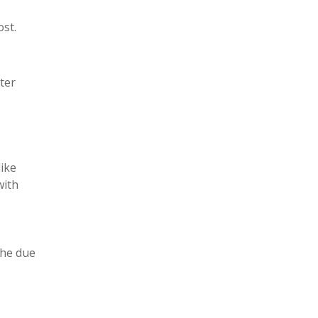
st.
ter
like
with
the due