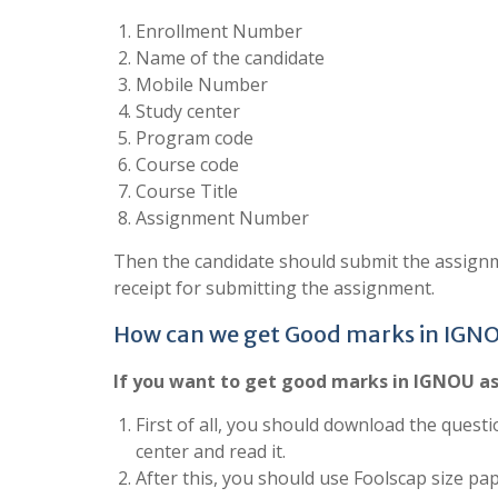
Enrollment Number
Name of the candidate
Mobile Number
Study center
Program code
Course code
Course Title
Assignment Number
Then the candidate should submit the assignm
receipt for submitting the assignment.
How can we get Good marks in IGN
If you want to get good marks in IGNOU as
First of all, you should download the questi
center and read it.
After this, you should use Foolscap size pa