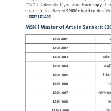
IGNOU University. If you want
Hard copy
, th
successfully delivered
99680+ hard copies
. W
–
8882181492
MSK |
Master of Arts in Sanskrit
(2
MSK-001
स
MSK-002
MSK-003
दर्शन: 
MSK-004
आधुनि
MSK-005
वैदिक 
MSK-006
भा
MSK-007
साहित्यशास
MSK-008
सं
MSKE-009
वेद