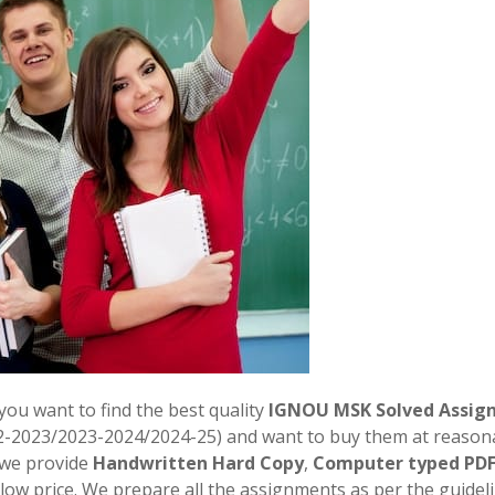
 you want to find the best quality
IGNOU MSK Solved Assig
2-2023/2023-2024/2024-25) and want to buy them at reason
. we provide
Handwritten Hard Copy
,
Computer typed PD
 low price. We prepare all the assignments as per the guidel