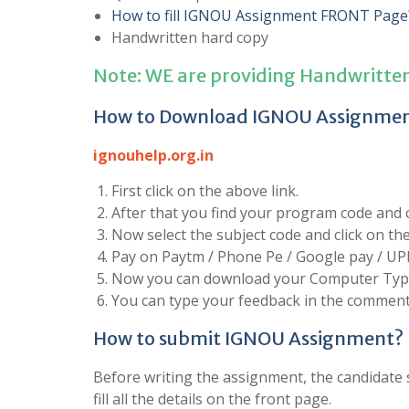
How to fill IGNOU Assignment FRONT Page
Handwritten hard copy
Note: WE are providing Handwritte
How to Download IGNOU Assignme
ignouhelp.org.in
First click on the above link.
After that you find your program code and cl
Now select the subject code and click on t
Pay on Paytm / Phone Pe / Google pay / UP
Now you can download your Computer Type
You can type your feedback in the comment 
How to submit IGNOU Assignment?
Before writing the assignment, the candidate s
fill all the details on the front page.