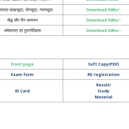
ास्त्र ब्रह्मसूत्र, योगसूत्र, न्यायसूत्र
Download 50Rs/-
बौद्ध और जैन अध्ययन
Download 50Rs/-
धर्मशास्त्र एवं पुराणोतिहास
Download 50Rs/-
Front page
Soft Copy(PDF)
Exam form
RE-registration
Result/
ID Card
Study
Material