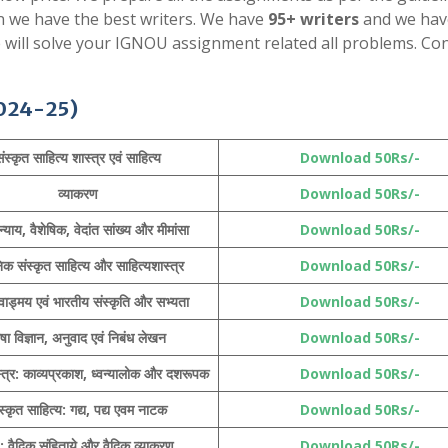
en we have the best writers. We have
95+ writers
and we hav
e will solve your IGNOU assignment related all problems. Con
024-25)
ंस्कृत साहित्य शास्त्र एवं साहित्य
Download 50Rs/-
व्याकरण
Download 50Rs/-
न्याय, वैशेषिक,
वेदांत
सांख्य और मीमांसा
Download 50Rs/-
क संस्कृत साहित्य और साहित्यशास्त्र
Download 50Rs/-
वाड्मय
एवं भारतीय संस्कृति और सभ्यता
Download 50Rs/-
षा विज्ञान, अनुवाद एवं निबंध लेखन
Download 50Rs/-
्त्र: काव्यप्रकाश, ध्वन्यालोक और दशरूपक
Download 50Rs/-
स्कृत साहित्य:
गद्य, पद्य
एवम नाटक
Download 50Rs/-
 : वैदिक संहिताये और वैदिक व्याकरण
Download 50Rs/-