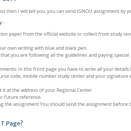
 then I will tell you, you can send IGNOU assignment by po
y
:-
ion paper from the official website or collect from study cen
ur own writing with blue and black pen.
that you are following all the guidelines and paying special
ments: In this front page you have to write all your details 
urse code, mobile number study center and your signature 
 it at the address of your Regional Center.
r future reference.
ing the assignment You should send the assignment before 
.
NT Page?