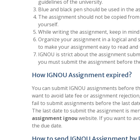
guidelines of the university.
Blue and black pen should be used in the a
The assignment should not be copied from 
yourself.
While writing the assignment, keep in mind
Organize your assignment in a logical and 
to make your assignment easy to read and
IGNOU is strict about the assignment submis
you must submit the assignment before the
How IGNOU Assignment expired?
You can submit IGNOU assignments before the 
want to avoid late fee or assignment rejection
fail to submit assignments before the last dat
The last date to submit the assignment is men
assignment ignou
website. If you want to a
the due date.
How to send IGNOU Assignment by