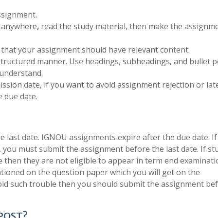
ssignment.
anywhere, read the study material, then make the assignm
 that your assignment should have relevant content.
structured manner. Use headings, subheadings, and bullet p
 understand.
sion date, if you want to avoid assignment rejection or late
 due date.
last date. IGNOU assignments expire after the due date. If
, you must submit the assignment before the last date. If s
e then they are not eligible to appear in term end examinati
tioned on the question paper which you will get on the
void such trouble then you should submit the assignment be
 POST?