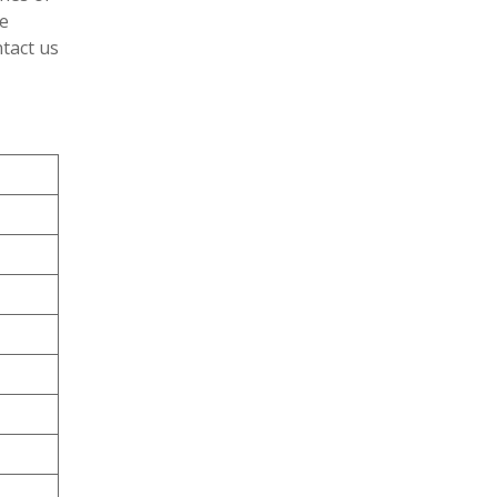
e
tact us