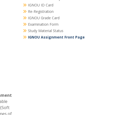
IGNOU ID Card
Re-Registration
IGNOU Grade Card
Examination Form
Study Material Status
IGNOU Assignment Front Page
nment
able
F
(Soft
ines of