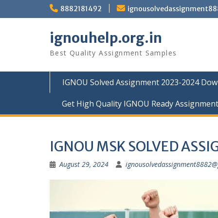
Skip
8882181492
ignousolvedassignment8
to
content
ignouhelp.org.in
Best Quality Assignment Samples
IGNOU Solved Assignment 2023-2024 Dow
Get High Quality IGNOU Ready Assignmen
IGNOU MSK SOLVED ASS
August 29, 2024
ignousolvedassignment8882@