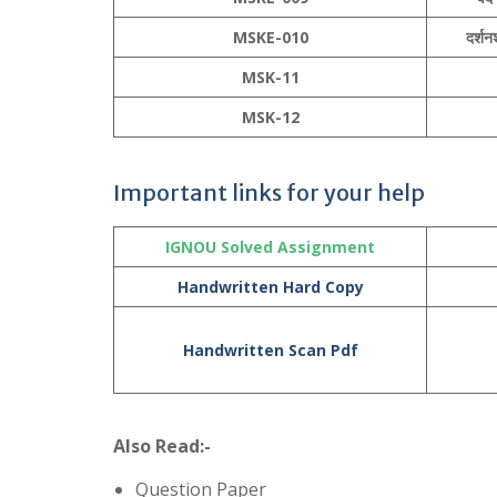
MSKE-010
दर्शनश
MSK-11
MSK-12
Important links for your help
IGNOU Solved Assignment
Handwritten Hard Copy
Handwritten Scan Pdf
Also Read:-
Question Paper