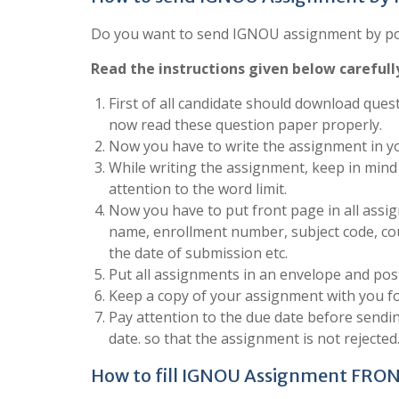
Do you want to send IGNOU assignment by post
Read the instructions given below carefull
First of all candidate should download quest
now read these question paper properly.
Now you have to write the assignment in yo
While writing the assignment, keep in mind 
attention to the word limit.
Now you have to put front page in all assign
name, enrollment number, subject code, co
the date of submission etc.
Put all assignments in an envelope and post
Keep a copy of your assignment with you fo
Pay attention to the due date before send
date. so that the assignment is not rejected
How to fill IGNOU Assignment FRO