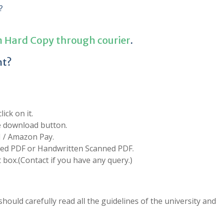
?
n Hard Copy through courier
.
nt?
ick on it.
he download button.
I / Amazon Pay.
d PDF or Handwritten Scanned PDF.
box.(Contact if you have any query.)
hould carefully read all the guidelines of the university and