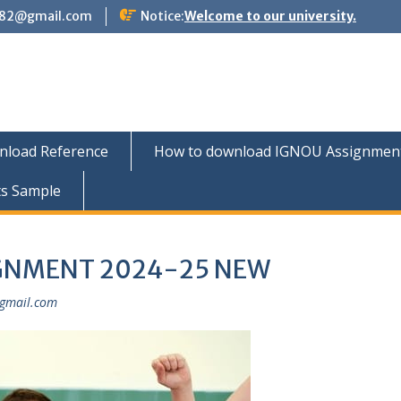
882@gmail.com
Notice:
Welcome to our university.
nload Reference
How to download IGNOU Assignment 
ts Sample
IGNMENT 2024-25 NEW
gmail.com