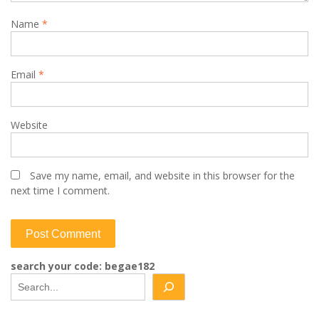
Name
*
Email
*
Website
Save my name, email, and website in this browser for the
next time I comment.
search your code: begae182