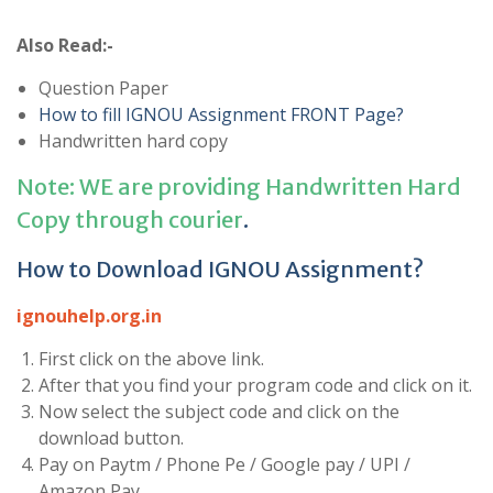
Also Read:-
Question Paper
How to fill IGNOU Assignment FRONT Page?
Handwritten hard copy
Note: WE are providing Handwritten Hard
Copy through courier
.
How to Download IGNOU Assignment?
ignouhelp.org.in
First click on the above link.
After that you find your program code and click on it.
Now select the subject code and click on the
download button.
Pay on Paytm / Phone Pe / Google pay / UPI /
Amazon Pay.