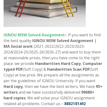
IGNOU MSW Solved Assignment:-
If you want to find
the best quality
IGNOU MSW Solved Assignment |
MA
Social work
(2021-2022/2022-2023/2023-
2024/2024-25/2025-26/2026-27) and want to buy them
at reasonable prices, then you have come to the right
place. we provide
Handwritten Hard Copy
,
Computer
typed PDF
(Soft Copy) &
Handwritten Scan PDF
(Soft
Copy) at low price. We prepare all the assignments as
per the guidelines of IGNOU University. If you want
Hard copy
, then we have the best writers. We have
95+
writers
and we have successfully delivered
99680+
hard copies
. We will solve your IGNOU assignment
related all problems. Contact us –
8882181492