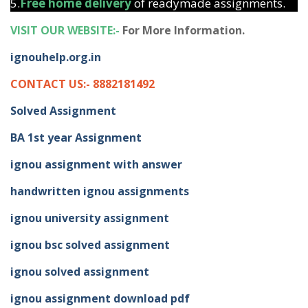
5.
Free home delivery
of readymade assignments.
VISIT OUR WEBSITE:-
For More Information.
ignouhelp.org.in
CONTACT US:- 8882181492
Solved Assignment
BA 1st year Assignment
ignou assignment with answer
handwritten ignou assignments
ignou university assignment
ignou bsc solved assignment
ignou solved assignment
ignou assignment download pdf