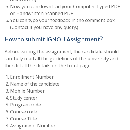
Now you can download your Computer Typed PDF
or Handwritten Scanned PDF.
You can type your feedback in the comment box.
(Contact if you have any query.)
How to submit IGNOU Assignment?
Before writing the assignment, the candidate should
carefully read all the guidelines of the university and
then fill all the details on the front page.
Enrollment Number
Name of the candidate
Mobile Number
Study center
Program code
Course code
Course Title
Assignment Number