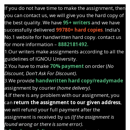
If you do not have time to make the assignment, then
you can contact us, we will give you the hard copy of
the best quality. We have
95+ writers
and we have
successfully delivered
99780+ hard copies
.
India’s
No.1 website for handwritten hard copy. contact us
for more information –
8882181492.
1.Our writers make assignments according to all the
guidelines of IGNOU University.
2.You have to make
70% payment
on order (
No
Discount, Don’t Ask For Discount).
3.We provide
handwritten hard copy/readymade
assignment by courier
(home delivery).
4.If there is any problem with our assignment, you
can
return the assignment to our given address
,
we will refund your full payment after the
assignment is received by us
(If the assignment is
found wrong or there is some error).