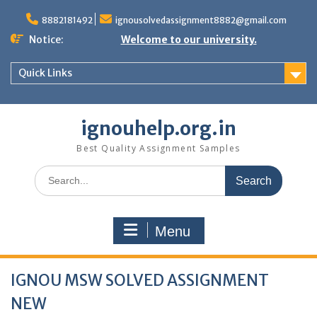
Skip
to
8882181492
ignousolvedassignment8882@gmail.com
content
Notice:
Welcome to our university.
Quick Links
ignouhelp.org.in
Best Quality Assignment Samples
Search
for:
Menu
IGNOU MSW SOLVED ASSIGNMENT
NEW