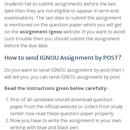
students fail to submit assignments before the last
date then they are not eligible to appear in term end
examinations. The last date to submit the assignment
is mentioned on the question paper which you will get
on the
assignment ignou
website. If you want to avoid
such trouble then you should submit the assignment
before the due date.
How to send IGNOU Assignment by POST?
Do you want to send IGNOU assignment by post then I
will tell you, you can send IGNOU assignment by post.
Read the instructions given below carefully
:-
First of all candidate should download question
paper from the official website or collect from study
center now read these question paper properly.
Now you have to write the assignment in your own
writing with blue and black pen.