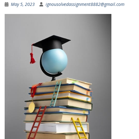
May 5, 2023
ignousolvedassignment8882@gmail.com