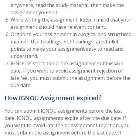
anywhere, read the study material, then make the
assignment yourself.
While writing the assignment, keep in mind that your
assignment should have relevant content.
Organize your assignment in a logical and structured
manner. Use headings, subheadings, and bullet
points to make your assignment easy to read and
understand.
IGNOU is strict about the assignment submission
date, if you want to avoid assignment rejection or
late fee, you must submit the assignment before the
due date.
How IGNOU Assignment expired?
You can submit IGNOU assignments before the last
date. IGNOU assignments expire after the due date. If
you want to avoid late fee or assignment rejection, you
must submit the assignment before the last date. If