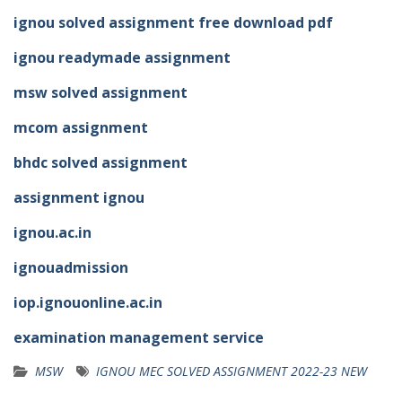
ignou solved assignment free download pdf
ignou readymade assignment
msw solved assignment
mcom assignment
bhdc solved assignment
assignment ignou
ignou.ac.in
ignouadmission
iop.ignouonline.ac.in
examination management service
MSW
IGNOU MEC SOLVED ASSIGNMENT 2022-23 NEW