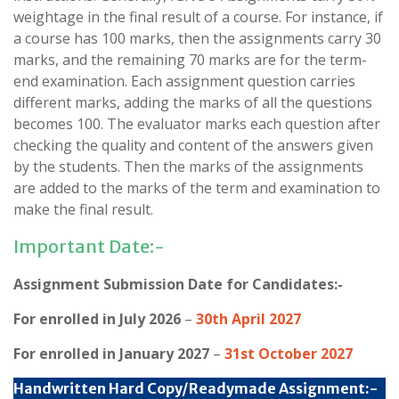
weightage in the final result of a course. For instance, if
a course has 100 marks, then the assignments carry 30
marks, and the remaining 70 marks are for the term-
end examination. Each assignment question carries
different marks, adding the marks of all the questions
becomes 100. The evaluator marks each question after
checking the quality and content of the answers given
by the students. Then the marks of the assignments
are added to the marks of the term and examination to
make the final result.
Important Date:-
Assignment Submission Date for Candidates:-
For enrolled in July 2026
–
30th April 2027
For enrolled in January 2027
–
31st October 2027
Handwritten Hard Copy/Readymade Assignment:-