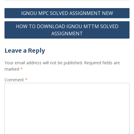
Post
IGNOU MPC SOLVED ASSIGNMENT NEW
navigation
HOW TO DOWNLOAD IGNOU MTTM SOLVED
ASSIGNMENT
Leave a Reply
Your email address will not be published.
Required fields are
marked
*
Comment
*