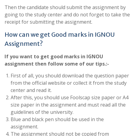
Then the candidate should submit the assignment by
going to the study center and do not forget to take the
receipt for submitting the assignment.
How can we get Good marks in IGNOU
Assignment?
If you want to get good marks in IGNOU
assignment then follow some of our tips.:-
First of all, you should download the question paper
from the official website or collect it from the study
center and read it.
After this, you should use Foolscap size paper or A4
size paper in the assignment and must read all the
guidelines of the university.
Blue and black pen should be used in the
assignment.
The assignment should not be copied from