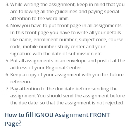
While writing the assignment, keep in mind that you
are following all the guidelines and paying special
attention to the word limit.
Now you have to put front page in all assignments:
In this front page you have to write all your details
like name, enrollment number, subject code, course
code, mobile number study center and your
signature with the date of submission etc.
Put all assignments in an envelope and post it at the
address of your Regional Center.
Keep a copy of your assignment with you for future
reference.
Pay attention to the due date before sending the
assignment You should send the assignment before
the due date. so that the assignment is not rejected.
How to fill IGNOU Assignment FRONT
Page?