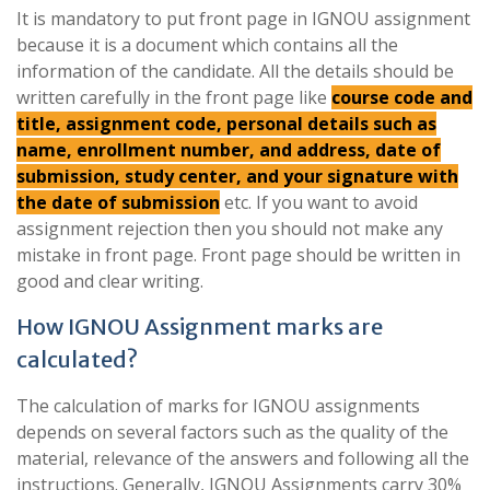
It is mandatory to put front page in IGNOU assignment
because it is a document which contains all the
information of the candidate. All the details should be
written carefully in the front page like
course code and
title, assignment code, personal details such as
name, enrollment number, and address, date of
submission, study center, and your signature with
the date of submission
etc. If you want to avoid
assignment rejection then you should not make any
mistake in front page. Front page should be written in
good and clear writing.
How IGNOU Assignment marks are
calculated?
The calculation of marks for IGNOU assignments
depends on several factors such as the quality of the
material, relevance of the answers and following all the
instructions. Generally, IGNOU Assignments carry 30%