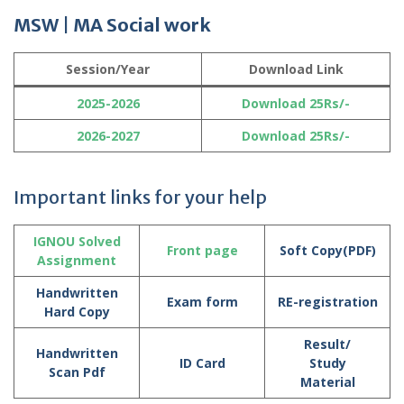
MSW | MA Social work
Session/Year
Download Link
2025-2026
Download 25Rs/-
2026-2027
Download 25Rs/-
Important links for your help
IGNOU Solved
Front page
Soft Copy(PDF)
Assignment
Handwritten
Exam form
RE-registration
Hard Copy
Result/
Handwritten
ID Card
Study
Scan Pdf
Material