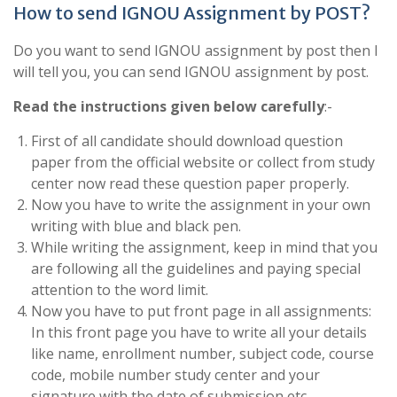
How to send IGNOU Assignment by POST?
Do you want to send IGNOU assignment by post then I
will tell you, you can send IGNOU assignment by post.
Read the instructions given below carefully
:-
First of all candidate should download question
paper from the official website or collect from study
center now read these question paper properly.
Now you have to write the assignment in your own
writing with blue and black pen.
While writing the assignment, keep in mind that you
are following all the guidelines and paying special
attention to the word limit.
Now you have to put front page in all assignments:
In this front page you have to write all your details
like name, enrollment number, subject code, course
code, mobile number study center and your
signature with the date of submission etc.