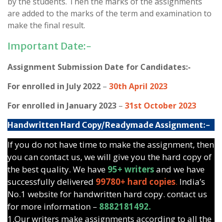
by the students. Then the marks of the assignments
are added to the marks of the term and examination to
make the final result.
Important Date:-
Assignment Submission Date for Candidates:-
For enrolled in July 2022
–
30th April 2023
For enrolled in January 2023
–
31st October 2023
Handwritten Hard Copy/Readymade Assignment:-
If you do not have time to make the assignment, then
you can contact us, we will give you the hard copy of
the best quality. We have
95+ writers
and we have
successfully delivered
99780+ hard copies
.
India’s
No.1 website for handwritten hard copy. contact us
for more information –
8882181492.
1.Our writers make assignments according to all the