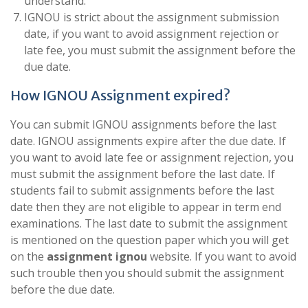
understand.
IGNOU is strict about the assignment submission
date, if you want to avoid assignment rejection or
late fee, you must submit the assignment before the
due date.
How IGNOU Assignment expired?
You can submit IGNOU assignments before the last
date. IGNOU assignments expire after the due date. If
you want to avoid late fee or assignment rejection, you
must submit the assignment before the last date. If
students fail to submit assignments before the last
date then they are not eligible to appear in term end
examinations. The last date to submit the assignment
is mentioned on the question paper which you will get
on the
assignment ignou
website. If you want to avoid
such trouble then you should submit the assignment
before the due date.