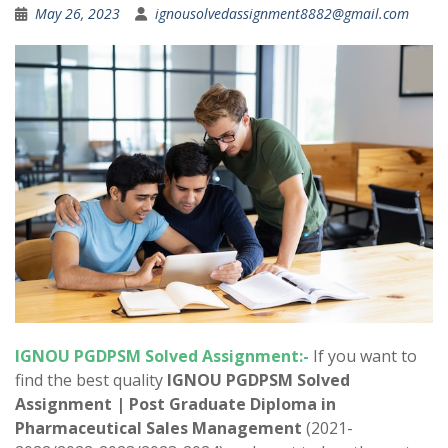
May 26, 2023
ignousolvedassignment8882@gmail.com
IGNOU
PGDPSM
Solved Assignment:-
If you want to
find the best quality
IGNOU
PGDPSM
Solved
Assignment
| Post Graduate Diploma in
Pharmaceutical Sales Management
(2021-