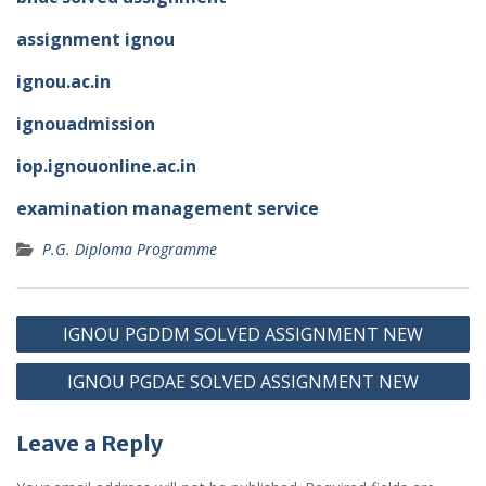
assignment ignou
ignou.ac.in
ignouadmission
iop.ignouonline.ac.in
examination management service
P.G. Diploma Programme
Post
IGNOU PGDDM SOLVED ASSIGNMENT NEW
navigation
IGNOU PGDAE SOLVED ASSIGNMENT NEW
Leave a Reply