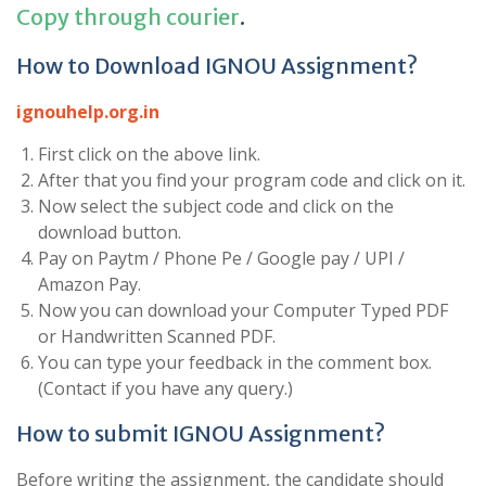
Copy through courier
.
How to Download IGNOU Assignment?
ignouhelp.org.in
First click on the above link.
After that you find your program code and click on it.
Now select the subject code and click on the
download button.
Pay on Paytm / Phone Pe / Google pay / UPI /
Amazon Pay.
Now you can download your Computer Typed PDF
or Handwritten Scanned PDF.
You can type your feedback in the comment box.
(Contact if you have any query.)
How to submit IGNOU Assignment?
Before writing the assignment, the candidate should