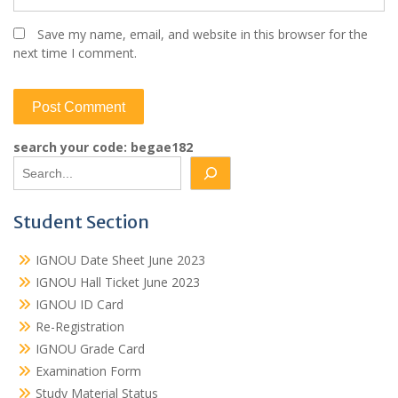
Save my name, email, and website in this browser for the
next time I comment.
search your code: begae182
Student Section
IGNOU Date Sheet June 2023
IGNOU Hall Ticket June 2023
IGNOU ID Card
Re-Registration
IGNOU Grade Card
Examination Form
Study Material Status