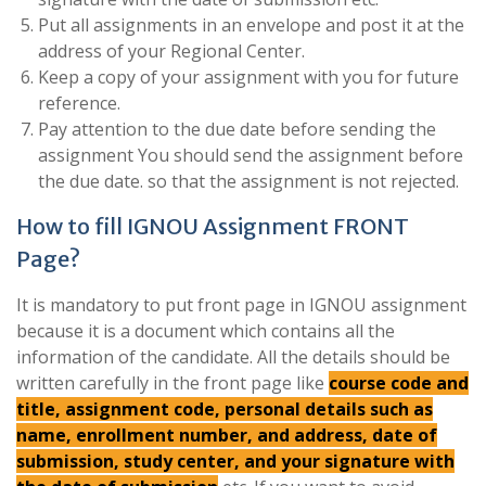
Put all assignments in an envelope and post it at the
address of your Regional Center.
Keep a copy of your assignment with you for future
reference.
Pay attention to the due date before sending the
assignment You should send the assignment before
the due date. so that the assignment is not rejected.
How to fill IGNOU Assignment FRONT
Page?
It is mandatory to put front page in IGNOU assignment
because it is a document which contains all the
information of the candidate. All the details should be
written carefully in the front page like
course code and
title, assignment code, personal details such as
name, enrollment number, and address, date of
submission, study center, and your signature with