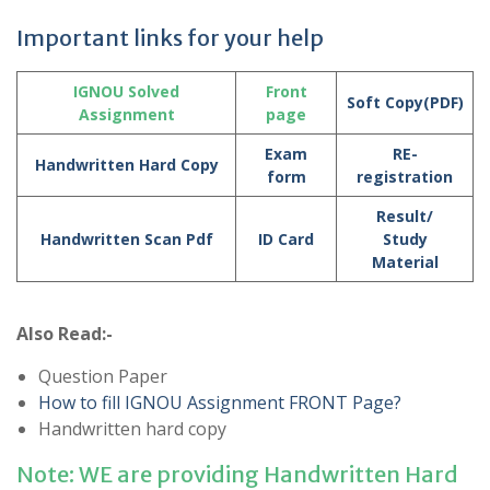
Important links for your help
IGNOU Solved
Front
Soft Copy(PDF)
Assignment
page
Exam
RE-
Handwritten Hard Copy
form
registration
Result/
Handwritten Scan Pdf
ID Card
Study
Material
Also Read:-
Question Paper
How to fill IGNOU Assignment FRONT Page?
Handwritten hard copy
Note: WE are providing Handwritten Hard