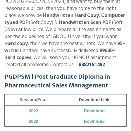
2022/2022-2023/2023-2024) and want to buy them at
reasonable prices, then you have come to the right
place. we provide
Handwritten Hard Copy
,
Computer
typed PDF
(Soft Copy) &
Handwritten Scan PDF
(Soft
Copy) at low price. We prepare all the assignments as
per the guidelines of IGNOU University. If you want
Hard copy
, then we have the best writers. We have
95+
writers
and we have successfully delivered
99680+
hard copies
. We will solve your IGNOU assignment
related all problems. Contact us –
8882181492
PGDPSM | Post Graduate Diploma in
Pharmaceutical Sales Management
Session/Year
Download Link
2022
Download
2023
Download