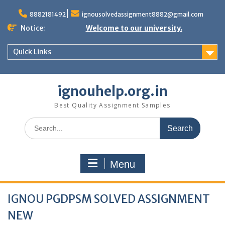
Skip
to
8882181492
ignousolvedassignment8882@gmail.com
content
Notice:
Welcome to our university.
Quick Links
ignouhelp.org.in
Best Quality Assignment Samples
Search
for:
Menu
IGNOU PGDPSM SOLVED ASSIGNMENT
NEW