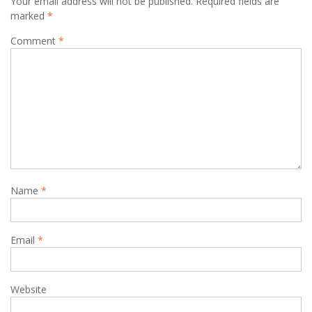
Your email address will not be published.
Required fields are
marked
*
Comment
*
Name
*
Email
*
Website