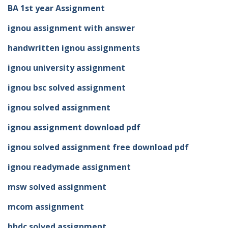
BA 1st year Assignment
ignou assignment with answer
handwritten ignou assignments
ignou university assignment
ignou bsc solved assignment
ignou solved assignment
ignou assignment download pdf
ignou solved assignment free download pdf
ignou readymade assignment
msw solved assignment
mcom assignment
bhdc solved assignment