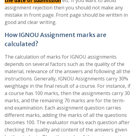
the date of submission
etc. If you want to avoid
assignment rejection then you should not make any
mistake in front page. Front page should be written in
good and clear writing.
How IGNOU Assignment marks are
calculated?
The calculation of marks for IGNOU assignments
depends on several factors such as the quality of the
material, relevance of the answers and following all the
instructions. Generally, IGNOU Assignments carry 30%
weightage in the final result of a course. For instance, if
a course has 100 marks, then the assignments carry 30
marks, and the remaining 70 marks are for the term-
end examination. Each assignment question carries
different marks, adding the marks of all the questions
becomes 100. The evaluator marks each question after
checking the quality and content of the answers given