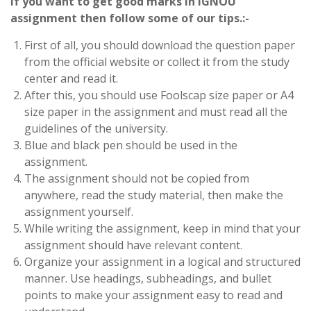
If you want to get good marks in IGNOU
assignment then follow some of our tips.:-
First of all, you should download the question paper
from the official website or collect it from the study
center and read it.
After this, you should use Foolscap size paper or A4
size paper in the assignment and must read all the
guidelines of the university.
Blue and black pen should be used in the
assignment.
The assignment should not be copied from
anywhere, read the study material, then make the
assignment yourself.
While writing the assignment, keep in mind that your
assignment should have relevant content.
Organize your assignment in a logical and structured
manner. Use headings, subheadings, and bullet
points to make your assignment easy to read and