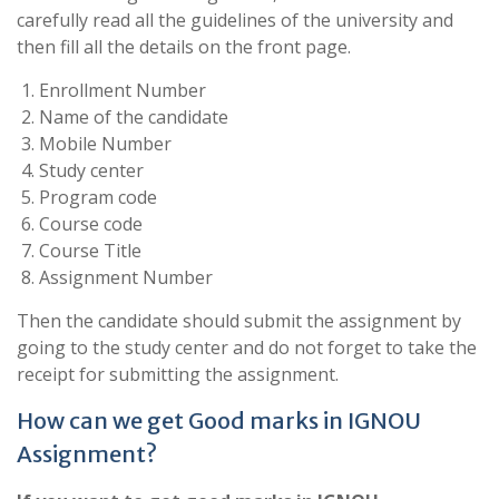
carefully read all the guidelines of the university and
then fill all the details on the front page.
Enrollment Number
Name of the candidate
Mobile Number
Study center
Program code
Course code
Course Title
Assignment Number
Then the candidate should submit the assignment by
going to the study center and do not forget to take the
receipt for submitting the assignment.
How can we get Good marks in IGNOU
Assignment?