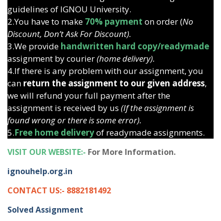
guidelines of IGNOU University.
2.You have to make
70% payment
on order (
No
Discount, Don’t Ask For Discount).
3.We provide
handwritten hard copy/readymade
assignment by courier
(home delivery).
4.If there is any problem with our assignment, you
can
return the assignment to our given address
,
we will refund your full payment after the
assignment is received by us
(If the assignment is
found wrong or there is some error).
5.
Free home delivery
of readymade assignments.
VISIT OUR WEBSITE:-
For More Information.
ignouhelp.org.in
CONTACT US:- 8882181492
Solved Assignment