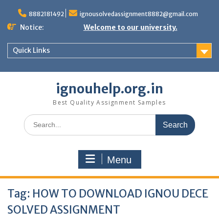
Skip
to
8882181492
ignousolvedassignment8882@gmail.com
content
Notice:
Welcome to our university.
Quick Links
ignouhelp.org.in
Best Quality Assignment Samples
Search
for:
Menu
Tag:
HOW TO DOWNLOAD IGNOU DECE
SOLVED ASSIGNMENT