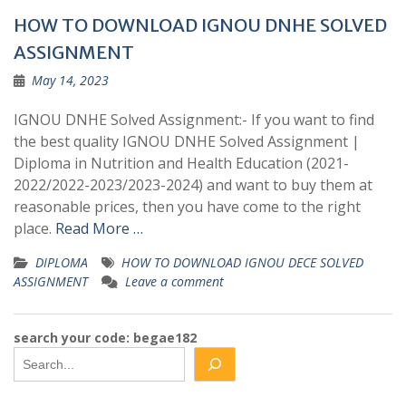
HOW TO DOWNLOAD IGNOU DNHE SOLVED
ASSIGNMENT
May 14, 2023
IGNOU DNHE Solved Assignment:- If you want to find
the best quality IGNOU DNHE Solved Assignment |
Diploma in Nutrition and Health Education (2021-
2022/2022-2023/2023-2024) and want to buy them at
reasonable prices, then you have come to the right
place.
Read More …
DIPLOMA
HOW TO DOWNLOAD IGNOU DECE SOLVED
ASSIGNMENT
Leave a comment
search your code: begae182