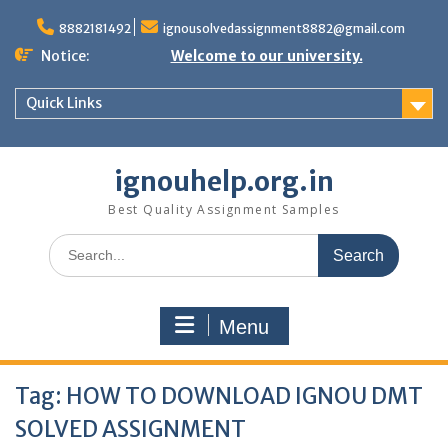
Skip
to
8882181492
ignousolvedassignment8882@gmail.com
content
Notice:
Welcome to our university.
Quick Links
ignouhelp.org.in
Best Quality Assignment Samples
Search
for:
Menu
Tag:
HOW TO DOWNLOAD IGNOU DMT
SOLVED ASSIGNMENT