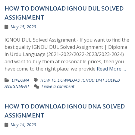
HOW TO DOWNLOAD IGNOU DUL SOLVED
ASSIGNMENT
May 15, 2023
IGNOU DUL Solved Assignment:- If you want to find the
best quality IGNOU DUL Solved Assignment | Diploma
in Urdu Language (2021-2022/2022-2023/2023-2024)
and want to buy them at reasonable prices, then you
have come to the right place. we provide
Read More …
DIPLOMA
HOW TO DOWNLOAD IGNOU DMT SOLVED
ASSIGNMENT
Leave a comment
HOW TO DOWNLOAD IGNOU DNA SOLVED
ASSIGNMENT
May 14, 2023