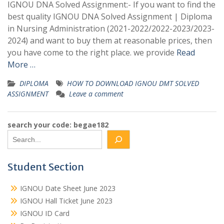
IGNOU DNA Solved Assignment:- If you want to find the
best quality IGNOU DNA Solved Assignment | Diploma
in Nursing Administration (2021-2022/2022-2023/2023-
2024) and want to buy them at reasonable prices, then
you have come to the right place. we provide
Read
More …
DIPLOMA
HOW TO DOWNLOAD IGNOU DMT SOLVED
ASSIGNMENT
Leave a comment
search your code: begae182
Student Section
IGNOU Date Sheet June 2023
IGNOU Hall Ticket June 2023
IGNOU ID Card