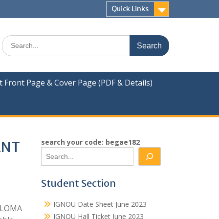
Quick Links
Search
for:
Front Page & Cover Page (PDF & Details)
search your code: begae182
ENT
Student Section
IGNOU Date Sheet June 2023
IPLOMA
IGNOU Hall Ticket June 2023