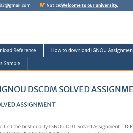
882@gmail.com
Notice:
Welcome to our university.
nload Reference
How to download IGNOU Assignment 
ts Sample
IGNOU DSCDM SOLVED ASSIGNM
OLVED ASSIGNMENT
to find the best quality IGNOU DDT Solved Assignment | D