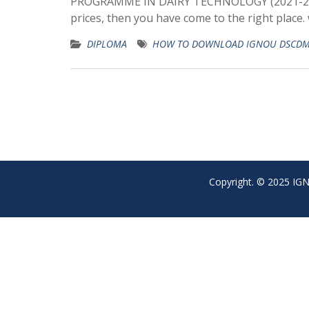
PROGRAMME IN DAIRY TECHNOLOGY (2021-2022
prices, then you have come to the right place
DIPLOMA
HOW TO DOWNLOAD IGNOU DSCDM
Copyright. © 2025 IGNO