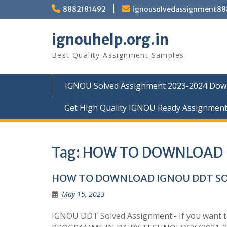
Skip
8882181492
ignousolvedassignment8
to
content
ignouhelp.org.in
Best Quality Assignment Samples
IGNOU Solved Assignment 2023-2024 Dow
Get High Quality IGNOU Ready Assignmen
Tag:
HOW TO DOWNLOAD 
HOW TO DOWNLOAD IGNOU DDT S
May 15, 2023
IGNOU DDT Solved Assignment:- If you want 