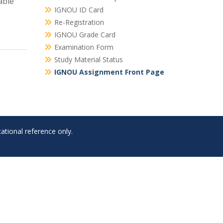
able
IGNOU ID Card
Re-Registration
IGNOU Grade Card
Examination Form
Study Material Status
IGNOU Assignment Front Page
ational reference only.