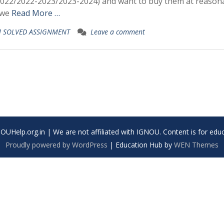
/2022-2023/2023-2024) and want to buy them at reason
. we
Read More …
 SOLVED ASSIGNMENT
Leave a comment
UHelp.org.in | We are not affiliated with IGNOU. Content is for educ
Proudly powered by WordPress
|
Education Hub by
WEN Themes