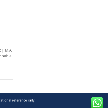
 | M.A.
onable
ational reference only.