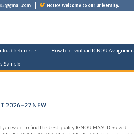
882@gmail.com
Notice:
Welcome to our university.
nload Reference
How to download IGNOU Assignment 
ts Sample
T 2026-27 NEW
 you want to find the best quality IGNOU MAAUD Solved