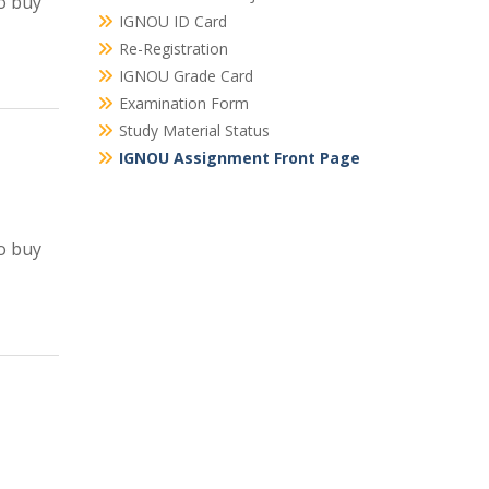
o buy
IGNOU ID Card
Re-Registration
IGNOU Grade Card
Examination Form
Study Material Status
IGNOU Assignment Front Page
o buy