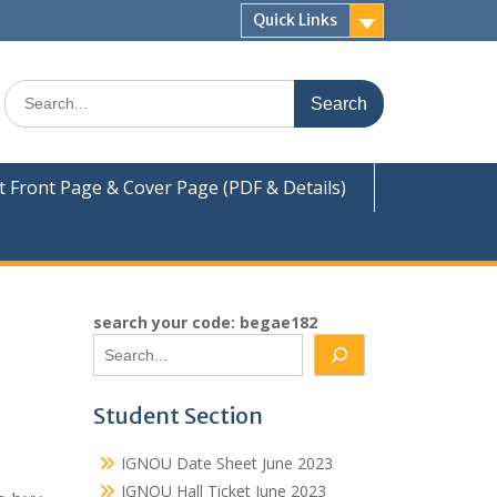
Quick Links
Search
for:
Front Page & Cover Page (PDF & Details)
search your code: begae182
Student Section
IGNOU Date Sheet June 2023
IGNOU Hall Ticket June 2023