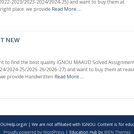
/2022-2023/2023-2024/2024-25) and want to buy them at
right place. we provide
Read More …
NT NEW
t to find the best quality IGNOU MAAUD Solved Assignment
24/2024-25/2025-26/2026-27) and want to buy them at reas
. we provide Handwritten
Read More …
UHelp.org.in | We are not affiliated with IGNOU. Content is for educ
Proudly powered by WordPress
|
Education Hub by
WEN Themes