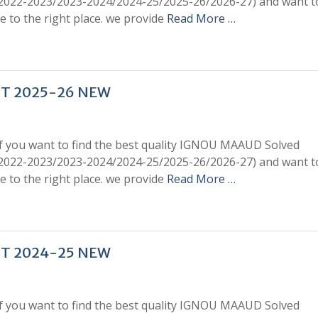
/2022-2023/2023-2024/2024-25/2025-26/2026-27) and want t
 to the right place. we provide
Read More …
T 2025-26 NEW
 you want to find the best quality IGNOU MAAUD Solved
/2022-2023/2023-2024/2024-25/2025-26/2026-27) and want t
 to the right place. we provide
Read More …
T 2024-25 NEW
 you want to find the best quality IGNOU MAAUD Solved