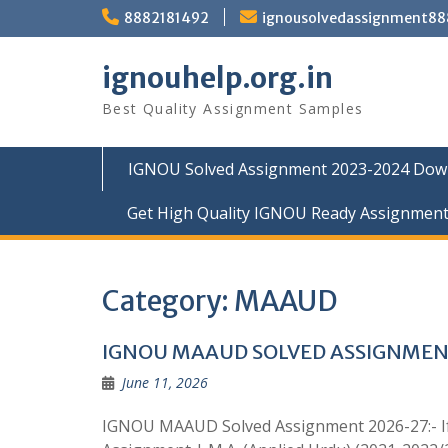
Skip
8882181492
ignousolvedassignment8
to
content
ignouhelp.org.in
Best Quality Assignment Samples
IGNOU Solved Assignment 2023-2024 Dow
Get High Quality IGNOU Ready Assignmen
Category:
MAAUD
IGNOU MAAUD SOLVED ASSIGNMEN
June 11, 2026
IGNOU MAAUD Solved Assignment 2026-27:- If