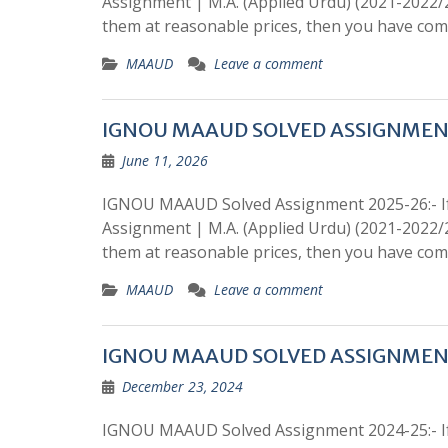
Assignment | M.A. (Applied Urdu) (2021-2022
them at reasonable prices, then you have come
MAAUD
Leave a comment
IGNOU MAAUD SOLVED ASSIGNMEN
June 11, 2026
IGNOU MAAUD Solved Assignment 2025-26:- If
Assignment | M.A. (Applied Urdu) (2021-2022
them at reasonable prices, then you have come
MAAUD
Leave a comment
IGNOU MAAUD SOLVED ASSIGNMEN
December 23, 2024
IGNOU MAAUD Solved Assignment 2024-25:- If