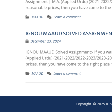
Assignment | M.A. (Applied Urdu) (2021-2022
reasonable prices, then you have come to the 
MAAUD
Leave a comment
IGNOU MAAUD SOLVED ASSIGNME
December 23, 2024
IGNOU MAAUD Solved Assignment:- If you wan
(Applied Urdu) (2021-2022/2022-2023/2023-20
prices, then you have come to the right place
MAAUD
Leave a comment
Copyright. © 2025 IGNO