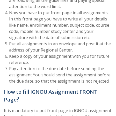
are following all the guidelines and paying special
attention to the word limit.
Now you have to put front page in all assignments:
In this front page you have to write all your details
like name, enrollment number, subject code, course
code, mobile number study center and your
signature with the date of submission etc.
Put all assignments in an envelope and post it at the
address of your Regional Center.
Keep a copy of your assignment with you for future
reference.
Pay attention to the due date before sending the
assignment You should send the assignment before
the due date. so that the assignment is not rejected.
How to fill IGNOU Assignment FRONT
Page?
It is mandatory to put front page in IGNOU assignment