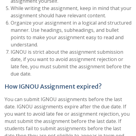
assignment yourself.
While writing the assignment, keep in mind that your
assignment should have relevant content.
Organize your assignment in a logical and structured
manner. Use headings, subheadings, and bullet
points to make your assignment easy to read and
understand.
IGNOU is strict about the assignment submission
date, if you want to avoid assignment rejection or
late fee, you must submit the assignment before the
due date.
How IGNOU Assignment expired?
You can submit IGNOU assignments before the last
date. IGNOU assignments expire after the due date. If
you want to avoid late fee or assignment rejection, you
must submit the assignment before the last date. If
students fail to submit assignments before the last
date then they are not eligible to appear in term end