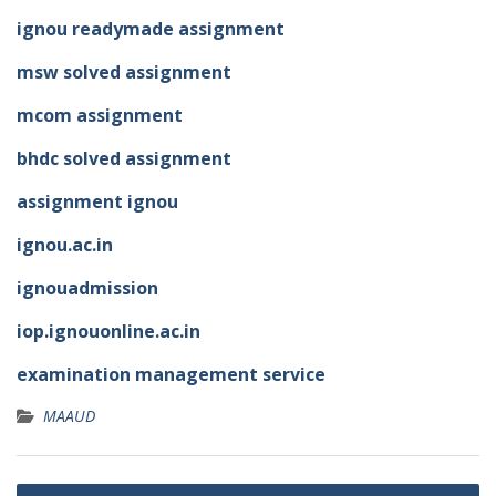
ignou readymade assignment
msw solved assignment
mcom assignment
bhdc solved assignment
assignment ignou
ignou.ac.in
ignouadmission
iop.ignouonline.ac.in
examination management service
MAAUD
Post