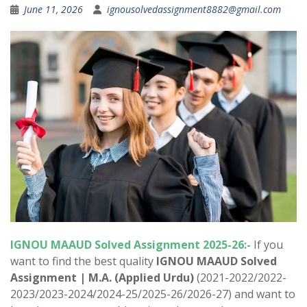
June 11, 2026
ignousolvedassignment8882@gmail.com
IGNOU MAAUD Solved Assignment 2025-26:-
If you
want to find the best quality
IGNOU MAAUD Solved
Assignment |
M.A. (Applied Urdu)
(2021-2022/2022-
2023/2023-2024/2024-25/2025-26/2026-27) and want to