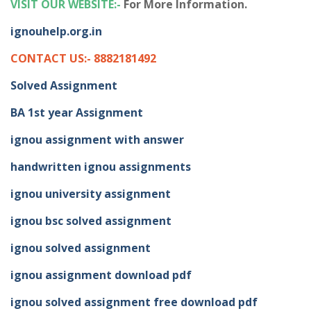
VISIT OUR WEBSITE:-
For More Information.
ignouhelp.org.in
CONTACT US:- 8882181492
Solved Assignment
BA 1st year Assignment
ignou assignment with answer
handwritten ignou assignments
ignou university assignment
ignou bsc solved assignment
ignou solved assignment
ignou assignment download pdf
ignou solved assignment free download pdf