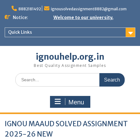
Skip
to
8882181492
ignousolvedassignment8882@gmail.com
content
Notice:
Welcome to our university.
Quick Links
ignouhelp.org.in
Best Quality Assignment Samples
Search
for:
Menu
IGNOU MAAUD SOLVED ASSIGNMENT
2025-26 NEW