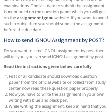
examinations. The last date to submit the assignment
is mentioned on the question paper which you will get
on the
assignment ignou
website. If you want to avoid
such trouble then you should submit the assignment
before the due date.
How to send IGNOU Assignment by POST?
Do you want to send IGNOU assignment by post then I
will tell you, you can send IGNOU assignment by post.
Read the instructions given below carefully
:-
First of all candidate should download question
paper from the official website or collect from study
center now read these question paper properly.
Now you have to write the assignment in your own
writing with blue and black pen.
While writing the assignment, keep in mind that you