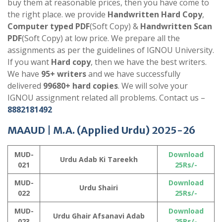
buy them at reasonable prices, then you have come to
the right place. we provide
Handwritten Hard Copy
,
Computer typed PDF
(Soft Copy) &
Handwritten Scan
PDF
(Soft Copy) at low price. We prepare all the
assignments as per the guidelines of IGNOU University.
If you want
Hard copy
, then we have the best writers.
We have
95+ writers
and we have successfully
delivered
99680+ hard copies
. We will solve your
IGNOU assignment related all problems. Contact us –
8882181492
MAAUD |
M.A. (Applied Urdu)
2025-26
MUD-
Download
Urdu Adab Ki Tareekh
021
25Rs/-
MUD-
Download
Urdu Shairi
022
25Rs/-
MUD-
Download
Urdu Ghair Afsanavi Adab
023
25Rs/-