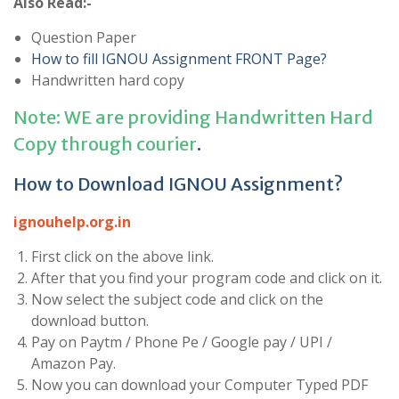
Also Read:-
Question Paper
How to fill IGNOU Assignment FRONT Page?
Handwritten hard copy
Note: WE are providing Handwritten Hard
Copy through courier
.
How to Download IGNOU Assignment?
ignouhelp.org.in
First click on the above link.
After that you find your program code and click on it.
Now select the subject code and click on the
download button.
Pay on Paytm / Phone Pe / Google pay / UPI /
Amazon Pay.
Now you can download your Computer Typed PDF