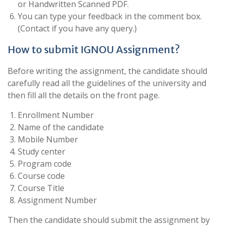
or Handwritten Scanned PDF.
You can type your feedback in the comment box.
(Contact if you have any query.)
How to submit IGNOU Assignment?
Before writing the assignment, the candidate should
carefully read all the guidelines of the university and
then fill all the details on the front page.
Enrollment Number
Name of the candidate
Mobile Number
Study center
Program code
Course code
Course Title
Assignment Number
Then the candidate should submit the assignment by