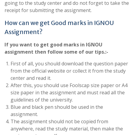
going to the study center and do not forget to take the
receipt for submitting the assignment.
How can we get Good marks in IGNOU
Assignment?
If you want to get good marks in IGNOU
assignment then follow some of our tips.:-
First of all, you should download the question paper
from the official website or collect it from the study
center and read it.
After this, you should use Foolscap size paper or A4
size paper in the assignment and must read all the
guidelines of the university.
Blue and black pen should be used in the
assignment.
The assignment should not be copied from
anywhere, read the study material, then make the