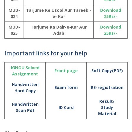
MUD-
Tarjume Ke Usool Aur Tareek -
Download
024
e- Kar
25Rs/-
MUD-
Tarjume Ka Dair-e-Kar Aur
Download
025
Adab
25Rs/-
Important links for your help
IGNOU Solved
Front page
Soft Copy(PDF)
Assignment
Handwritten
Exam form
RE-registration
Hard Copy
Result/
Handwritten
ID Card
Study
Scan Pdf
Material