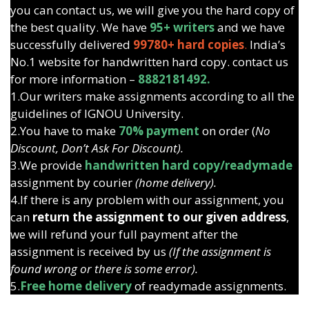
you can contact us, we will give you the hard copy of
the best quality. We have
95+ writers
and we have
successfully delivered
99780+ hard copies
.
India’s
No.1 website for handwritten hard copy. contact us
for more information –
8882181492.
1.Our writers make assignments according to all the
guidelines of IGNOU University.
2.You have to make
70% payment
on order (
No
Discount, Don’t Ask For Discount).
3.We provide
handwritten hard copy/readymade
assignment by courier
(home delivery).
4.If there is any problem with our assignment, you
can
return the assignment to our given address
,
we will refund your full payment after the
assignment is received by us
(If the assignment is
found wrong or there is some error).
5.
Free home delivery
of readymade assignments.