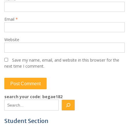
Email
*
Website
Save my name, email, and website in this browser for the
next time I comment.
search your code: begae182
Student Section