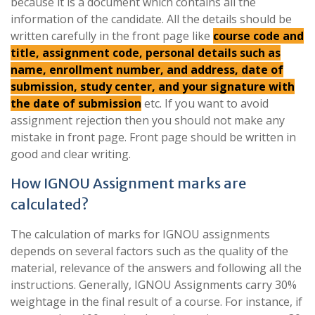
because it is a document which contains all the
information of the candidate. All the details should be
written carefully in the front page like
course code and
title, assignment code, personal details such as
name, enrollment number, and address, date of
submission, study center, and your signature with
the date of submission
etc. If you want to avoid
assignment rejection then you should not make any
mistake in front page. Front page should be written in
good and clear writing.
How IGNOU Assignment marks are
calculated?
The calculation of marks for IGNOU assignments
depends on several factors such as the quality of the
material, relevance of the answers and following all the
instructions. Generally, IGNOU Assignments carry 30%
weightage in the final result of a course. For instance, if