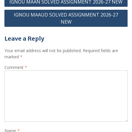
IGNOU MAAN SOLVED ASSIGNMENT 2026-27 NEW
navigation
IGNOU MAAUD SOLVED ASSIGNMENT 2026-27
NEW
Leave a Reply
Your email address will not be published.
Required fields are
marked
*
Comment
*
Name
*