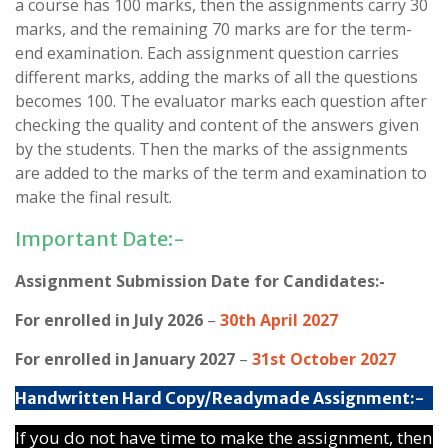
a course has 100 marks, then the assignments carry 30
marks, and the remaining 70 marks are for the term-
end examination. Each assignment question carries
different marks, adding the marks of all the questions
becomes 100. The evaluator marks each question after
checking the quality and content of the answers given
by the students. Then the marks of the assignments
are added to the marks of the term and examination to
make the final result.
Important Date:-
Assignment Submission Date for Candidates:-
For enrolled in July 2026
–
30th April 2027
For enrolled in January 2027
–
31st October 2027
Handwritten Hard Copy/Readymade Assignment:-
If you do not have time to make the assignment, then