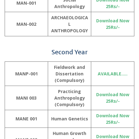
MAN-001
Anthropology
25Rs/-
ARCHAEOLOGICA
Download Now
MAN-002
L
25Rs/-
ANTHROPOLOGY
Second Year
Fieldwork and
MANP-001
Dissertation
AVAILABLE…..
(
Compulsory
)
Practicing
Download Now
MANI 003
Anthropology
25Rs/-
(Compulsory)
Download Now
MANE 001
Human Genetics
25Rs/-
Human Growth
Download Now