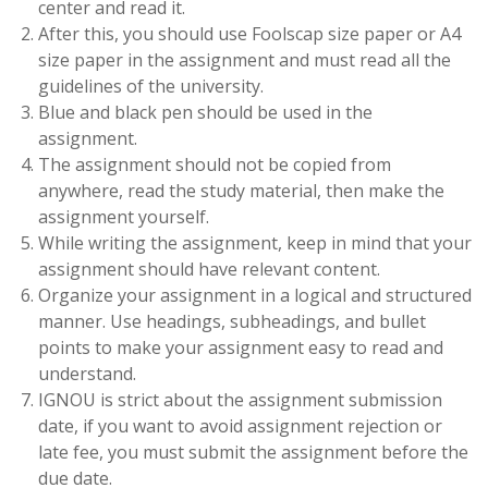
center and read it.
After this, you should use Foolscap size paper or A4
size paper in the assignment and must read all the
guidelines of the university.
Blue and black pen should be used in the
assignment.
The assignment should not be copied from
anywhere, read the study material, then make the
assignment yourself.
While writing the assignment, keep in mind that your
assignment should have relevant content.
Organize your assignment in a logical and structured
manner. Use headings, subheadings, and bullet
points to make your assignment easy to read and
understand.
IGNOU is strict about the assignment submission
date, if you want to avoid assignment rejection or
late fee, you must submit the assignment before the
due date.