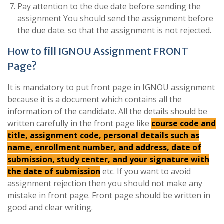
Pay attention to the due date before sending the
assignment You should send the assignment before
the due date. so that the assignment is not rejected.
How to fill IGNOU Assignment FRONT
Page?
It is mandatory to put front page in IGNOU assignment
because it is a document which contains all the
information of the candidate. All the details should be
written carefully in the front page like
course code and
title, assignment code, personal details such as
name, enrollment number, and address, date of
submission, study center, and your signature with
the date of submission
etc. If you want to avoid
assignment rejection then you should not make any
mistake in front page. Front page should be written in
good and clear writing.