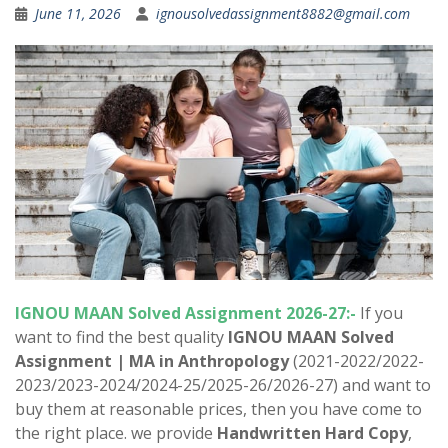
June 11, 2026
ignousolvedassignment8882@gmail.com
IGNOU MAAN Solved Assignment 2026-27:-
If you
want to find the best quality
IGNOU MAAN Solved
Assignment |
MA in Anthropology
(2021-2022/2022-
2023/2023-2024/2024-25/2025-26/2026-27) and want to
buy them at reasonable prices, then you have come to
the right place. we provide
Handwritten Hard Copy
,