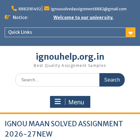
Skip
to
8882181492
ignousolvedassignment8882@gmail.com
content
Notice:
Welcome to our university.
Quick Links
ignouhelp.org.in
Best Quality Assignment Samples
Search
for:
Menu
IGNOU MAAN SOLVED ASSIGNMENT
2026-27 NEW