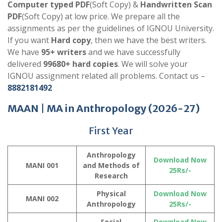
Computer typed PDF
(Soft Copy) &
Handwritten Scan
PDF
(Soft Copy) at low price. We prepare all the
assignments as per the guidelines of IGNOU University.
If you want
Hard copy
, then we have the best writers.
We have
95+ writers
and we have successfully
delivered
99680+ hard copies
. We will solve your
IGNOU assignment related all problems. Contact us –
8882181492
MAAN |
MA in Anthropology
(2026-27)
First Year
Anthropology
Download Now
MANI 001
and Methods of
25Rs/-
Research
Physical
Download Now
MANI 002
Anthropology
25Rs/-
Social
Download Now