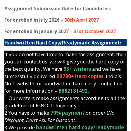
Assignment Submission Date for Candidates:-
For enrolled in July 2026
–
30th April 2027
For enrolled in January 2027
–
31st October 2027
Handwritten Hard Copy/Readymade Assignment:-
If you do not have time to make the assignment, then
you can contact us, we will give you the hard copy of
the best quality. We have
95+ writers
and we have
successfully delivered
99780+ hard copies
.
India’s
No.1 website for handwritten hard copy. contact us
for more information –
8882181492.
1.Our writers make assignments according to all the
guidelines of IGNOU University.
2.You have to make
70% payment
on order (
No
Discount, Don’t Ask For Discount).
3.We provide
handwritten hard copy/readymade