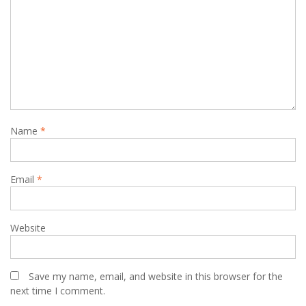
Name
*
Email
*
Website
Save my name, email, and website in this browser for the
next time I comment.