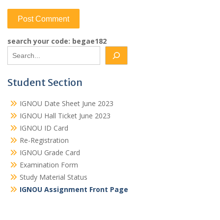
search your code: begae182
Student Section
IGNOU Date Sheet June 2023
IGNOU Hall Ticket June 2023
IGNOU ID Card
Re-Registration
IGNOU Grade Card
Examination Form
Study Material Status
IGNOU Assignment Front Page