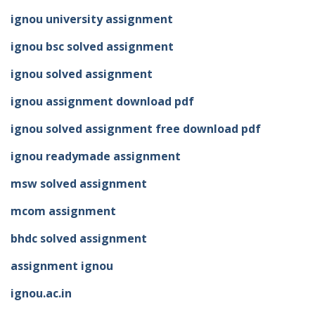
ignou university assignment
ignou bsc solved assignment
ignou solved assignment
ignou assignment download pdf
ignou solved assignment free download pdf
ignou readymade assignment
msw solved assignment
mcom assignment
bhdc solved assignment
assignment ignou
ignou.ac.in