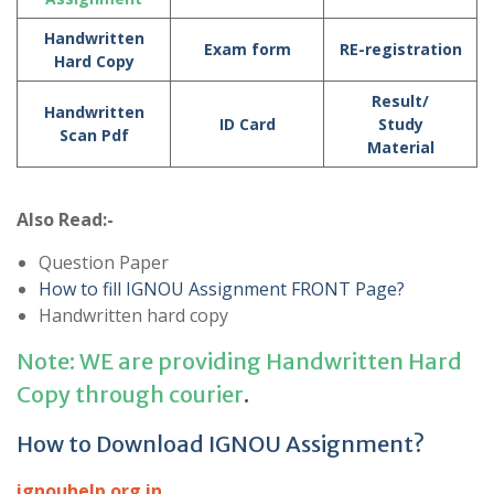
Handwritten
Exam form
RE-registration
Hard Copy
Result/
Handwritten
ID Card
Study
Scan Pdf
Material
Also Read:-
Question Paper
How to fill IGNOU Assignment FRONT Page?
Handwritten hard copy
Note: WE are providing Handwritten Hard
Copy through courier
.
How to Download IGNOU Assignment?
ignouhelp.org.in