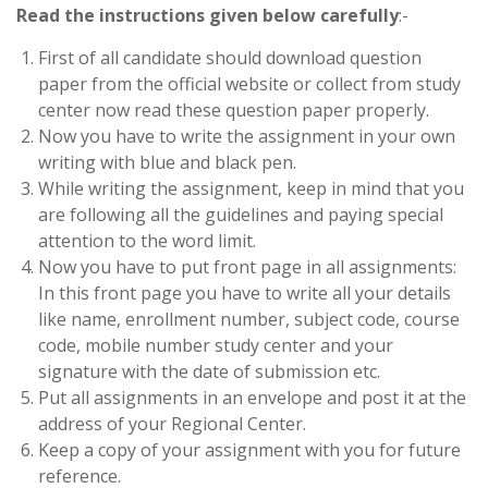
Read the instructions given below carefully
:-
First of all candidate should download question
paper from the official website or collect from study
center now read these question paper properly.
Now you have to write the assignment in your own
writing with blue and black pen.
While writing the assignment, keep in mind that you
are following all the guidelines and paying special
attention to the word limit.
Now you have to put front page in all assignments:
In this front page you have to write all your details
like name, enrollment number, subject code, course
code, mobile number study center and your
signature with the date of submission etc.
Put all assignments in an envelope and post it at the
address of your Regional Center.
Keep a copy of your assignment with you for future
reference.