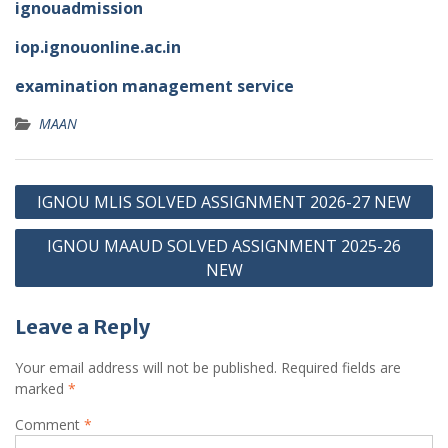
ignouadmission
iop.ignouonline.ac.in
examination management service
MAAN
Post
IGNOU MLIS SOLVED ASSIGNMENT 2026-27 NEW
navigation
IGNOU MAAUD SOLVED ASSIGNMENT 2025-26
NEW
Leave a Reply
Your email address will not be published.
Required fields are
marked
*
Comment
*