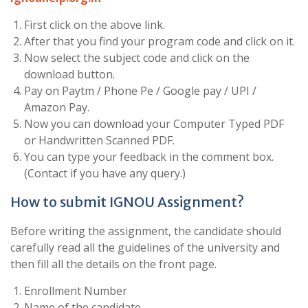
First click on the above link.
After that you find your program code and click on it.
Now select the subject code and click on the
download button.
Pay on Paytm / Phone Pe / Google pay / UPI /
Amazon Pay.
Now you can download your Computer Typed PDF
or Handwritten Scanned PDF.
You can type your feedback in the comment box.
(Contact if you have any query.)
How to submit IGNOU Assignment?
Before writing the assignment, the candidate should
carefully read all the guidelines of the university and
then fill all the details on the front page.
Enrollment Number
Name of the candidate