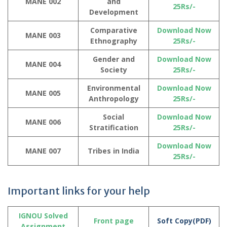
MANE 002
and
25Rs/-
Development
Comparative
Download Now
MANE 003
Ethnography
25Rs/-
Gender and
Download Now
MANE 004
Society
25Rs/-
Environmental
Download Now
MANE 005
Anthropology
25Rs/-
Social
Download Now
MANE 006
Stratification
25Rs/-
Download Now
MANE 007
Tribes in India
25Rs/-
Important links for your help
IGNOU Solved
Front page
Soft Copy(PDF)
Assignment