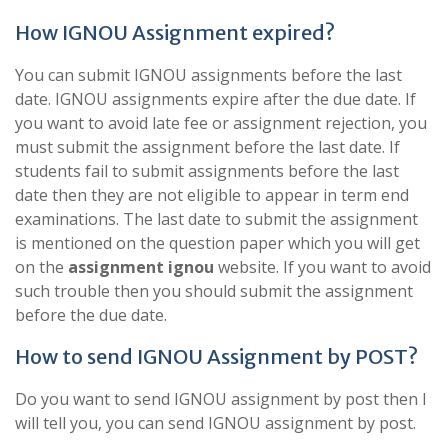
How IGNOU Assignment expired?
You can submit IGNOU assignments before the last
date. IGNOU assignments expire after the due date. If
you want to avoid late fee or assignment rejection, you
must submit the assignment before the last date. If
students fail to submit assignments before the last
date then they are not eligible to appear in term end
examinations. The last date to submit the assignment
is mentioned on the question paper which you will get
on the
assignment ignou
website. If you want to avoid
such trouble then you should submit the assignment
before the due date.
How to send IGNOU Assignment by POST?
Do you want to send IGNOU assignment by post then I
will tell you, you can send IGNOU assignment by post.