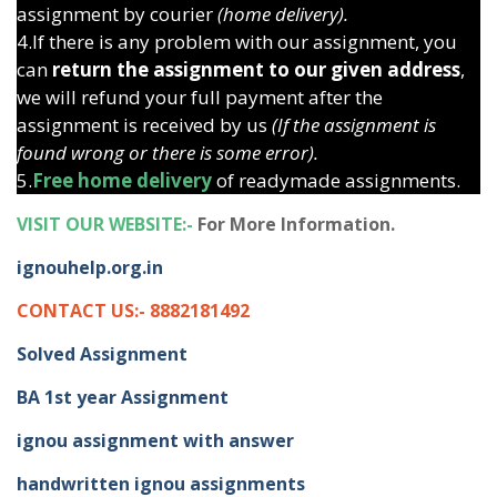
assignment by courier
(home delivery).
4.If there is any problem with our assignment, you
can
return the assignment to our given address
,
we will refund your full payment after the
assignment is received by us
(If the assignment is
found wrong or there is some error).
5.
Free home delivery
of readymade assignments.
VISIT OUR WEBSITE:-
For More Information.
ignouhelp.org.in
CONTACT US:- 8882181492
Solved Assignment
BA 1st year Assignment
ignou assignment with answer
handwritten ignou assignments