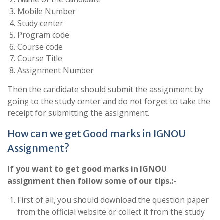
Mobile Number
Study center
Program code
Course code
Course Title
Assignment Number
Then the candidate should submit the assignment by
going to the study center and do not forget to take the
receipt for submitting the assignment.
How can we get Good marks in IGNOU
Assignment?
If you want to get good marks in IGNOU
assignment then follow some of our tips.:-
First of all, you should download the question paper
from the official website or collect it from the study