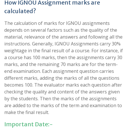
How IGNOU Assignment marks are
calculated?
The calculation of marks for IGNOU assignments
depends on several factors such as the quality of the
material, relevance of the answers and following all the
instructions. Generally, IGNOU Assignments carry 30%
weightage in the final result of a course. For instance, if
a course has 100 marks, then the assignments carry 30
marks, and the remaining 70 marks are for the term-
end examination. Each assignment question carries
different marks, adding the marks of all the questions
becomes 100. The evaluator marks each question after
checking the quality and content of the answers given
by the students. Then the marks of the assignments
are added to the marks of the term and examination to
make the final result.
Important Date:-